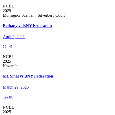
NCBL
2025
Monsignor Scanlan - Silverberg Court
Bethany vs BNY Federation
April 5, 2025
90
-
45
NCBL
2025
Nazareth
Mt. Sinai vs BNY Federation
March 29, 2025
32
-
96
NCBL
2025