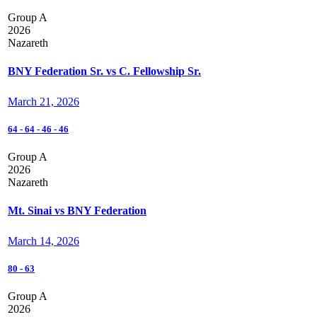
Group A
2026
Nazareth
BNY Federation Sr. vs C. Fellowship Sr.
March 21, 2026
64
-
64
-
46
-
46
Group A
2026
Nazareth
Mt. Sinai vs BNY Federation
March 14, 2026
80
-
63
Group A
2026