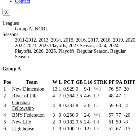
Contact
X
Leagues
Group A, NCBL
Seasons
2011-2012, 2013, 2014, 2015, 2016, 2017, 2018, 2019, 2020,
2022-2023, 2023 Playoffs, 2023 Season, 2024, 2024
Playoffs, 2026, 2025, Playoffs, Regular Season, Regular
Season
Group A
Pos
Team
W
L
PCT
GB
L10
STRK
PF
PA
DIFF
1
New Dimension
13
1
0.929
0
9-1
W8
76
57
20
2
River of Life
4
7
0.364
7.5
4-6
L3
48
47
1
Christian
3
4
8
0.333
8
2-8
L7
59
63
-4
Fellowship
4
BNY Federation
3
9
0.250
9
2-8
W1
57
77
-20
5
New Life
2
9
0.182
9.5
2-8
L4
51
59
-8
6
Lighthouse
1
9
0.100
10
1-9
L5
52
67
-15