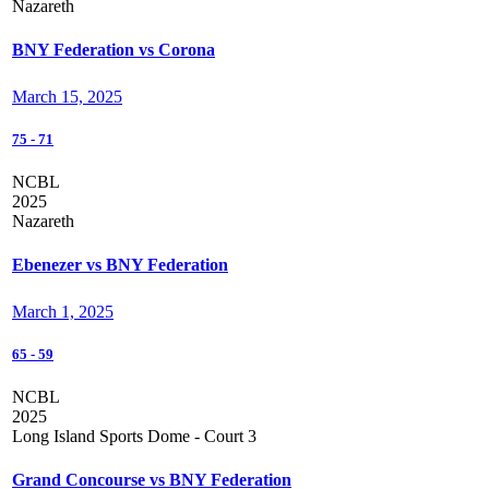
Nazareth
BNY Federation vs Corona
March 15, 2025
75
-
71
NCBL
2025
Nazareth
Ebenezer vs BNY Federation
March 1, 2025
65
-
59
NCBL
2025
Long Island Sports Dome - Court 3
Grand Concourse vs BNY Federation