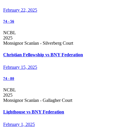
February 22, 2025
74
-
56
NCBL
2025
Monsignor Scanlan - Silverberg Court
Christian Fellowship vs BNY Federation
February 15, 2025
74
-
80
NCBL
2025
Monsignor Scanlan - Gallagher Court
Lighthouse vs BNY Federation
February 1, 2025