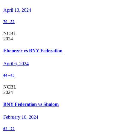
April 13, 2024
79
-
52
NCBL
2024
Ebenezer vs BNY Federation
April 6, 2024
44
-
45
NCBL
2024
BNY Federation vs Shalom
February 10, 2024
62
-
72