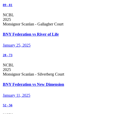
89
-
81
NCBL
2025
Monsignor Scanlan - Gallagher Court
BNY Federation vs River of Life
January 25, 2025
28
-
73
NCBL
2025
Monsignor Scanlan - Silverberg Court
BNY Federation vs New Dimension
January 11, 2025
52
-
56