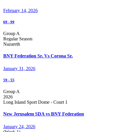
February 14, 2026
69
-
99
Group A
Regular Season
Nazareth
BNY Federation Sr. Vs Corona Sr.
January 31, 2026
59
-
55
Group A
2026
Long Island Sport Dome - Court 1
New Jerusalem SDA vs BNY Federation
January 24, 2026
(Week 1)