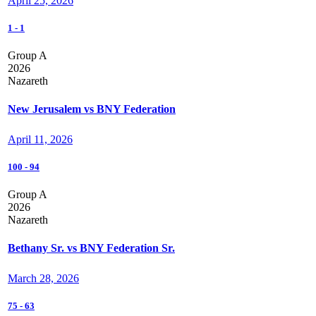
April 25, 2026
1
-
1
Group A
2026
Nazareth
New Jerusalem vs BNY Federation
April 11, 2026
100
-
94
Group A
2026
Nazareth
Bethany Sr. vs BNY Federation Sr.
March 28, 2026
75
-
63