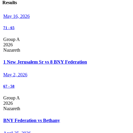
Results
May 16, 2026
71
-
65
Group A
2026
Nazareth
1 New Jerusalem Sr vs 8 BNY Federation
May 2, 2026
67
-
58
Group A
2026
Nazareth
BNY Federation vs Bethany