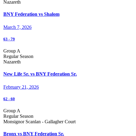
Nazareth
BNY Federation vs Shalom
March 7, 2026
63
-
79
Group A
Regular Season
Nazareth
New Life Sr. vs BNY Federation Sr.
February 21, 2026
62
-
60
Group A
Regular Season
Monsignor Scanlan - Gallagher Court
Bronx vs BNY Federation Sr.