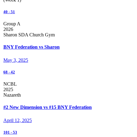
40
-
51
Group A
2026
Sharon SDA Church Gym
BNY Federation vs Sharon
May 3, 2025
68
-
42
NCBL
2025
Nazareth
#2 New Dimension vs #15 BNY Federation
April 12, 2025
101
-
53