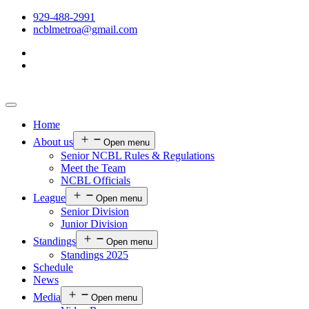
929-488-2991
ncblmetroa@gmail.com
Home
About us
Open menu
Senior NCBL Rules & Regulations
Meet the Team
NCBL Officials
League
Open menu
Senior Division
Junior Division
Standings
Open menu
Standings 2025
Schedule
News
Media
Open menu