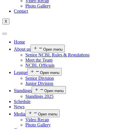
Video Recap
Photo Gallery
Contact
X
Home
About us
Open menu
Senior NCBL Rules & Regulations
Meet the Team
NCBL Officials
League
Open menu
Senior Division
Junior Division
Standings
Open menu
Standings 2025
Schedule
News
Media
Open menu
Video Recap
Photo Gallery