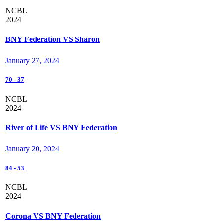
NCBL
2024
BNY Federation VS Sharon
January 27, 2024
70
-
37
NCBL
2024
River of Life VS BNY Federation
January 20, 2024
84
-
53
NCBL
2024
Corona VS BNY Federation