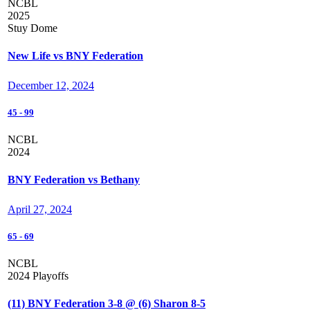
NCBL
2025
Stuy Dome
New Life vs BNY Federation
December 12, 2024
45
-
99
NCBL
2024
BNY Federation vs Bethany
April 27, 2024
65
-
69
NCBL
2024 Playoffs
(11) BNY Federation 3-8 @ (6) Sharon 8-5