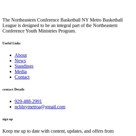
The Northeastern Conference Basketball NY Metro Basketball
League is designed to be an integral part of the Northeastern
Conference Youth Ministries Program.
Useful Links
About
News
Standings
Media
Contact
contact Details
929-488-2991
ncblnymetroa@gmail.com
sign up
Keep me up to date with content, updates, and offers from