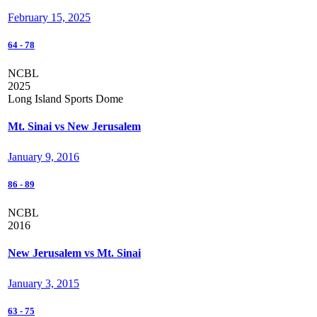
February 15, 2025
64
-
78
NCBL
2025
Long Island Sports Dome
Mt. Sinai vs New Jerusalem
January 9, 2016
86
-
89
NCBL
2016
New Jerusalem vs Mt. Sinai
January 3, 2015
63
-
75