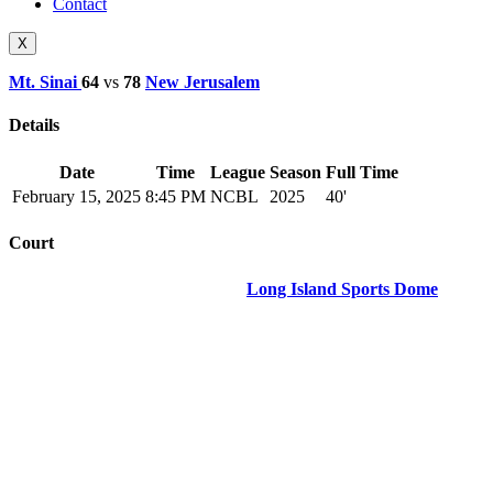
Contact
X
Mt. Sinai
64
vs
78
New Jerusalem
Details
Date
Time
League
Season
Full Time
February 15, 2025
8:45 PM
NCBL
2025
40'
Court
Long Island Sports Dome