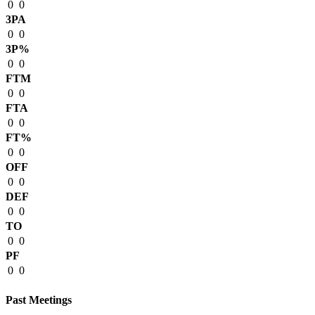
0
0
3PA
0
0
3P%
0
0
FTM
0
0
FTA
0
0
FT%
0
0
OFF
0
0
DEF
0
0
TO
0
0
PF
0
0
Past Meetings