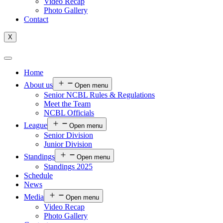
Video Recap
Photo Gallery
Contact
X
Home
About us
Open menu
Senior NCBL Rules & Regulations
Meet the Team
NCBL Officials
League
Open menu
Senior Division
Junior Division
Standings
Open menu
Standings 2025
Schedule
News
Media
Open menu
Video Recap
Photo Gallery