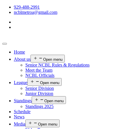
929-488-2991
ncblmetroa@gmail.com
Home
About us
Open menu
Senior NCBL Rules & Regulations
Meet the Team
NCBL Officials
League
Open menu
Senior Division
Junior Division
Standings
Open menu
Standings 2025
Schedule
News
Media
Open menu