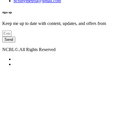
ncblnymetroa@gmail.com
sign up
Keep me up to date with content, updates, and offers from
Send
NCBL©.All Rights Reserved