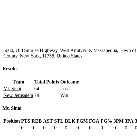
5600, Old Sunrise Highway, West Amityville, Massapequa, Town of
County, New York, 11758, United States
Results
Team
Total Points
Outcome
Mt. Sinai
64
Loss
New Jerusalem
78
Win
Mt. Sinai
Position
PTS
REB
AST
STL
BLK
FGM
FGA
FG%
3PM
3PA
0
0
0
0
0
0
0
0
0
0