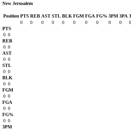
New Jerusalem
Position
PTS
REB
AST
STL
BLK
FGM
FGA
FG%
3PM
3PA
0
0
0
0
0
0
0
0
0
0
PTS
0
0
REB
0
0
AST
0
0
STL
0
0
BLK
0
0
FGM
0
0
FGA
0
0
FG%
0
0
3PM