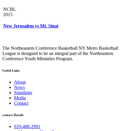
NCBL
2015
New Jerusalem vs Mt. Sinai
The Northeastern Conference Basketball NY Metro Basketball
League is designed to be an integral part of the Northeastern
Conference Youth Ministries Program.
Useful Links
About
News
Standings
Media
Contact
contact Details
929-488-2991