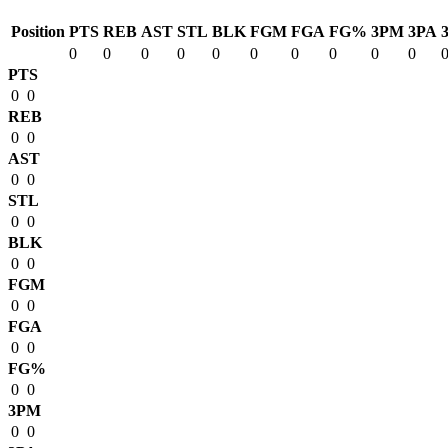
Position
PTS
REB
AST
STL
BLK
FGM
FGA
FG%
3PM
3PA
0
0
0
0
0
0
0
0
0
0
PTS
0
0
REB
0
0
AST
0
0
STL
0
0
BLK
0
0
FGM
0
0
FGA
0
0
FG%
0
0
3PM
0
0