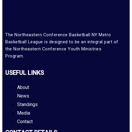
The Northeastern Conference Basketball NY Metro
Basketball League is designed to be an integral part of
the Northeastern Conference Youth Ministries
Program.
USEFUL LINKS
About
News
Standings
Media
Contact