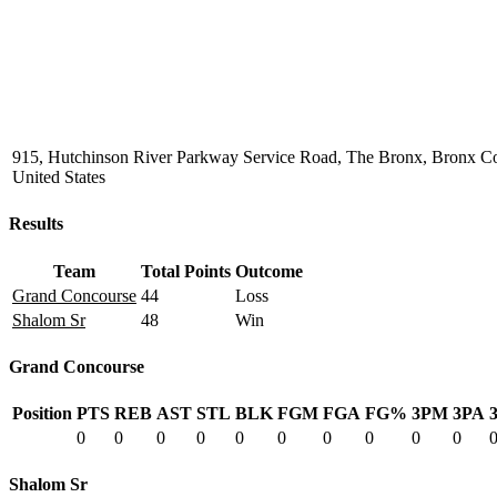
915, Hutchinson River Parkway Service Road, The Bronx, Bronx C
United States
Results
Team
Total Points
Outcome
Grand Concourse
44
Loss
Shalom Sr
48
Win
Grand Concourse
Position
PTS
REB
AST
STL
BLK
FGM
FGA
FG%
3PM
3PA
0
0
0
0
0
0
0
0
0
0
Shalom Sr