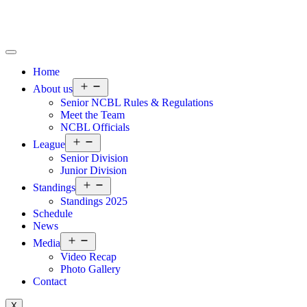
Home
About us
Senior NCBL Rules & Regulations
Meet the Team
NCBL Officials
League
Senior Division
Junior Division
Standings
Standings 2025
Schedule
News
Media
Video Recap
Photo Gallery
Contact
X