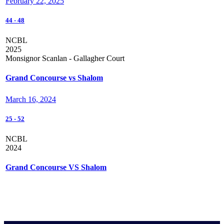
February 22, 2025
44
-
48
NCBL
2025
Monsignor Scanlan - Gallagher Court
Grand Concourse vs Shalom
March 16, 2024
25
-
52
NCBL
2024
Grand Concourse VS Shalom