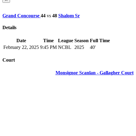
Grand Concourse
44
vs
48
Shalom Sr
Details
Date
Time
League
Season
Full Time
February 22, 2025
9:45 PM
NCBL
2025
40'
Court
Monsignor Scanlan - Gallagher Court