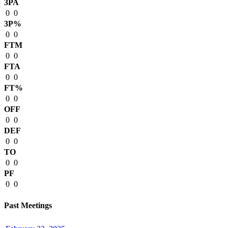
3PA
0
0
3P%
0
0
FTM
0
0
FTA
0
0
FT%
0
0
OFF
0
0
DEF
0
0
TO
0
0
PF
0
0
Past Meetings