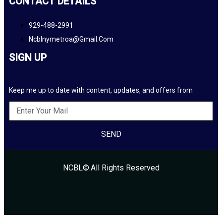
CONTACT DETAILS
929-488-2991
Ncblnymetroa@gmail.com
SIGN UP
Keep me up to date with content, updates, and offers from
SEND
NCBL©.All Rights Reserved