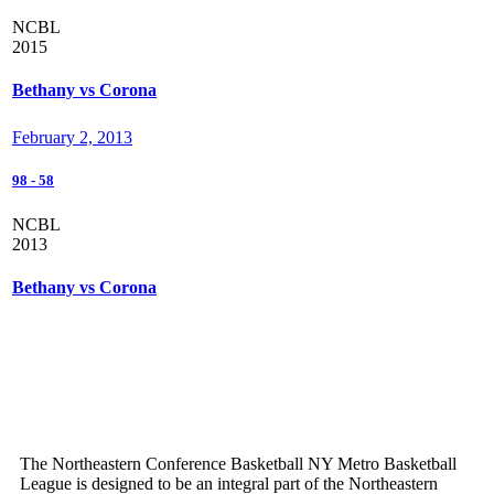
NCBL
2015
Bethany vs Corona
February 2, 2013
98
-
58
NCBL
2013
Bethany vs Corona
The Northeastern Conference Basketball NY Metro Basketball
League is designed to be an integral part of the Northeastern