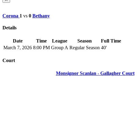
Corona
1
vs
0
Bethany
Details
Date
Time
League
Season
Full Time
March 7, 2026
8:00 PM
Group A
Regular Season
40'
Court
Monsignor Scanlan - Gallagher Court