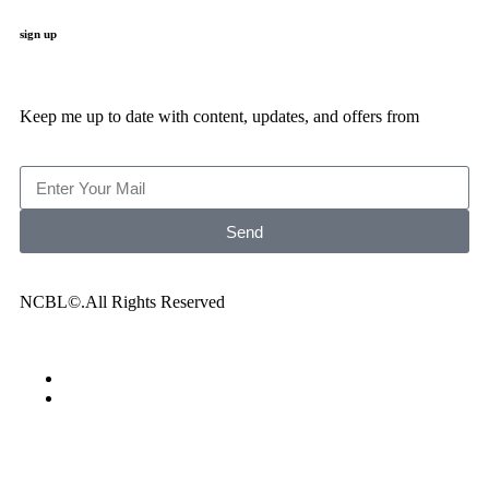
sign up
Keep me up to date with content, updates, and offers from
Send
NCBL©.All Rights Reserved