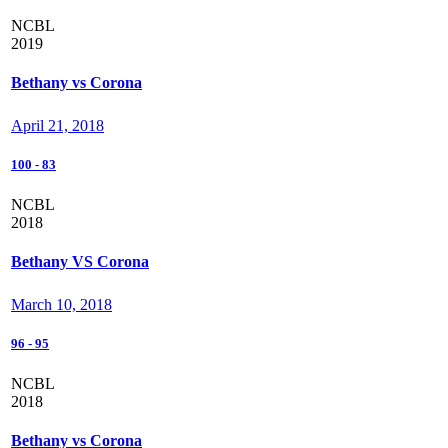
NCBL
2019
Bethany vs Corona
April 21, 2018
100
-
83
NCBL
2018
Bethany VS Corona
March 10, 2018
96
-
95
NCBL
2018
Bethany vs Corona