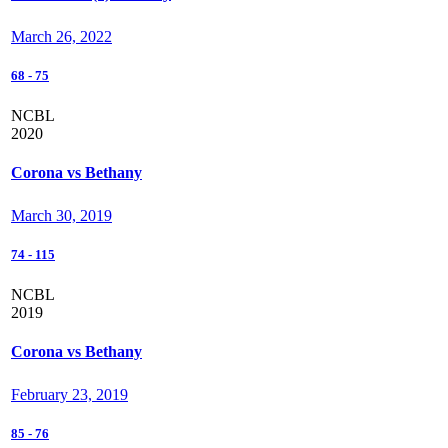
March 26, 2022
68
-
75
NCBL
2020
Corona vs Bethany
March 30, 2019
74
-
115
NCBL
2019
Corona vs Bethany
February 23, 2019
85
-
76