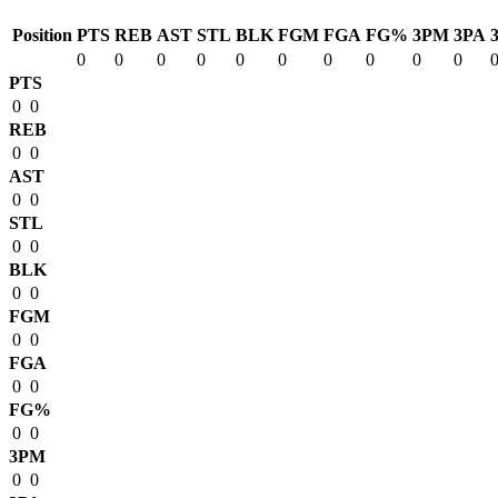
Position
PTS
REB
AST
STL
BLK
FGM
FGA
FG%
3PM
3PA
0
0
0
0
0
0
0
0
0
0
PTS
0
0
REB
0
0
AST
0
0
STL
0
0
BLK
0
0
FGM
0
0
FGA
0
0
FG%
0
0
3PM
0
0