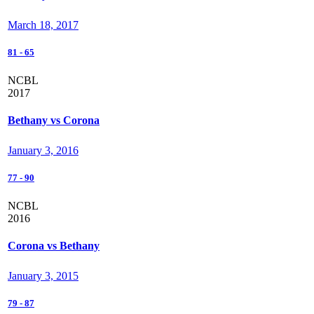
March 18, 2017
81
-
65
NCBL
2017
Bethany vs Corona
January 3, 2016
77
-
90
NCBL
2016
Corona vs Bethany
January 3, 2015
79
-
87