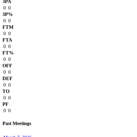
3PA
0
0
3P%
0
0
FTM
0
0
FTA
0
0
FT%
0
0
OFF
0
0
DEF
0
0
TO
0
0
PF
0
0
Past Meetings