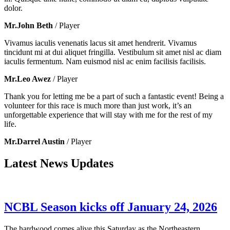
dolor.
Mr.John Beth
/ Player
Vivamus iaculis venenatis lacus sit amet hendrerit. Vivamus
tincidunt mi at dui aliquet fringilla. Vestibulum sit amet nisl ac diam
iaculis fermentum. Nam euismod nisl ac enim facilisis facilisis.
Mr.Leo Awez
/ Player
Thank you for letting me be a part of such a fantastic event! Being a
volunteer for this race is much more than just work, it’s an
unforgettable experience that will stay with me for the rest of my
life.
Mr.Darrel Austin
/ Player
Latest News Updates
NCBL Season kicks off January 24, 2026
The hardwood comes alive this Saturday as the Northeastern