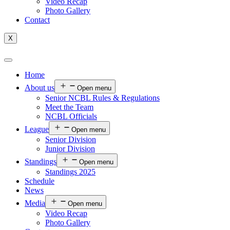
Video Recap
Photo Gallery
Contact
X
Home
About us
Open menu
Senior NCBL Rules & Regulations
Meet the Team
NCBL Officials
League
Open menu
Senior Division
Junior Division
Standings
Open menu
Standings 2025
Schedule
News
Media
Open menu
Video Recap
Photo Gallery