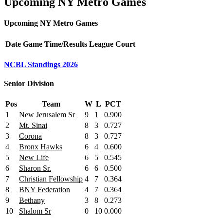
Upcoming NY Metro Games
Upcoming NY Metro Games
Date
Game
Time/Results
League
Court
NCBL Standings 2026
Senior Division
Pos
Team
W
L
PCT
1
New Jerusalem Sr
9
1
0.900
2
Mt. Sinai
8
3
0.727
3
Corona
8
3
0.727
4
Bronx Hawks
6
4
0.600
5
New Life
6
5
0.545
6
Sharon Sr.
6
6
0.500
7
Christian Fellowship
4
7
0.364
8
BNY Federation
4
7
0.364
9
Bethany
3
8
0.273
10
Shalom Sr
0
10
0.000