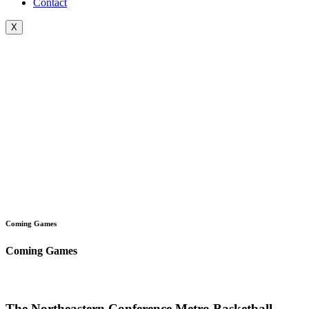
Contact
X
Coming Games
Coming Games
The Northeastern Conference Metro Basketball