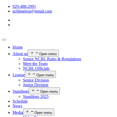
929-488-2991
ncblmetroa@gmail.com
Home
About us
Open menu
Senior NCBL Rules & Regulations
Meet the Team
NCBL Officials
League
Open menu
Senior Division
Junior Division
Standings
Open menu
Standings 2025
Schedule
News
Media
Open menu