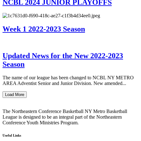
NCBL 2024 JUNIOR PLAYOFFS
Week 1 2022-2023 Season
Updated News for the New 2022-2023
Season
The name of our league has been changed to NCBL NY METRO
AREA Adventist Senior and Junior Division. New amended...
Load More
The Northeastern Conference Basketball NY Metro Basketball
League is designed to be an integral part of the Northeastern
Conference Youth Ministries Program.
Useful Links