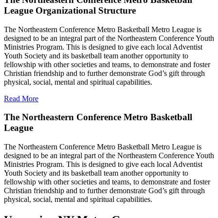
League Organizational Structure
The Northeastern Conference Metro Basketball Metro League is
designed to be an integral part of the Northeastern Conference Youth
Ministries Program. This is designed to give each local Adventist
Youth Society and its basketball team another opportunity to
fellowship with other societies and teams, to demonstrate and foster
Christian friendship and to further demonstrate God’s gift through
physical, social, mental and spiritual capabilities.
Read More
The Northeastern Conference Metro Basketball
League
The Northeastern Conference Metro Basketball Metro League is
designed to be an integral part of the Northeastern Conference Youth
Ministries Program. This is designed to give each local Adventist
Youth Society and its basketball team another opportunity to
fellowship with other societies and teams, to demonstrate and foster
Christian friendship and to further demonstrate God’s gift through
physical, social, mental and spiritual capabilities.