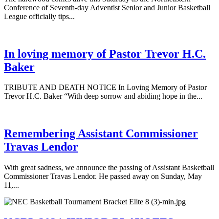
Conference of Seventh-day Adventist Senior and Junior Basketball
League officially tips...
In loving memory of Pastor Trevor H.C.
Baker
TRIBUTE AND DEATH NOTICE In Loving Memory of Pastor
Trevor H.C. Baker “With deep sorrow and abiding hope in the...
Remembering Assistant Commissioner
Travas Lendor
With great sadness, we announce the passing of Assistant Basketball
Commissioner Travas Lendor. He passed away on Sunday, May
11,...