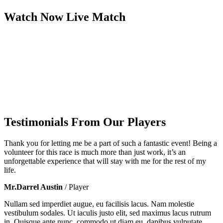
Watch Now
Live
Match
Testimonials From Our Players
Thank you for letting me be a part of such a fantastic event! Being a
volunteer for this race is much more than just work, it’s an
unforgettable experience that will stay with me for the rest of my
life.
Mr.Darrel Austin
/ Player
Nullam sed imperdiet augue, eu facilisis lacus. Nam molestie
vestibulum sodales. Ut iaculis justo elit, sed maximus lacus rutrum
in. Quisque ante nunc, commodo ut diam eu, dapibus vulputate