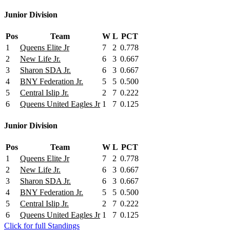
Junior Division
Pos
Team
W
L
PCT
1
Queens Elite Jr
7
2
0.778
2
New Life Jr.
6
3
0.667
3
Sharon SDA Jr.
6
3
0.667
4
BNY Federation Jr.
5
5
0.500
5
Central Islip Jr.
2
7
0.222
6
Queens United Eagles Jr
1
7
0.125
Junior Division
Pos
Team
W
L
PCT
1
Queens Elite Jr
7
2
0.778
2
New Life Jr.
6
3
0.667
3
Sharon SDA Jr.
6
3
0.667
4
BNY Federation Jr.
5
5
0.500
5
Central Islip Jr.
2
7
0.222
6
Queens United Eagles Jr
1
7
0.125
Click for full Standings