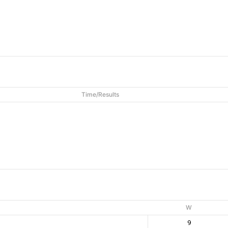
Time/Results
W
9