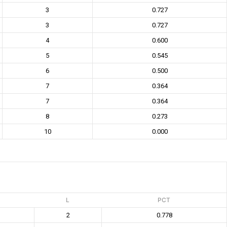
3
0.727
3
0.727
4
0.600
5
0.545
6
0.500
7
0.364
7
0.364
8
0.273
10
0.000
L
PCT
2
0.778