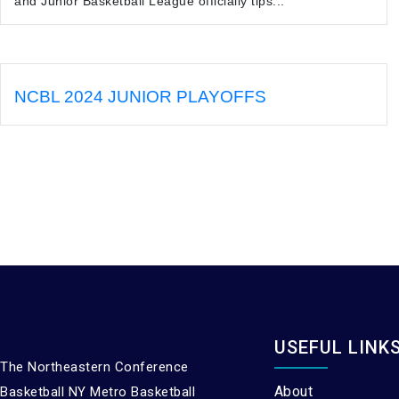
and Junior Basketball League officially tips...
NCBL 2024 JUNIOR PLAYOFFS
USEFUL LINK
The Northeastern Conference
About
Basketball NY Metro Basketball