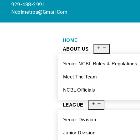
929-488-2991
Ncblmetroa@gmail.com
HOME
ABOUT US
Senior NCBL Rules & Regulations
Meet The Team
NCBL Officials
LEAGUE
Senior Division
Junior Division