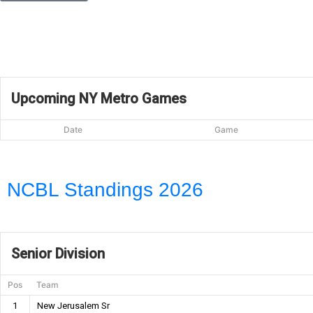
Upcoming NY Metro Games
Date
Game
NCBL Standings 2026
Senior Division
Pos
Team
1
New Jerusalem Sr