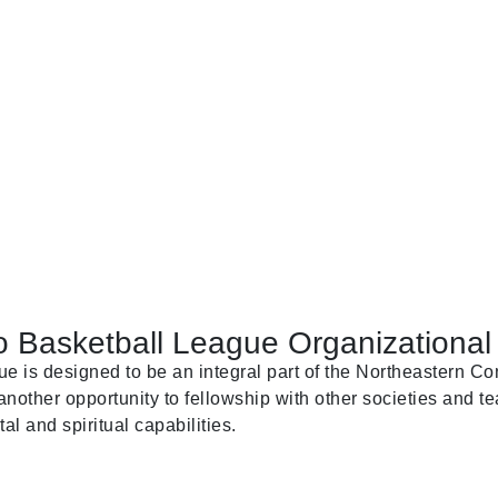
 Basketball League Organizational 
is designed to be an integral part of the Northeastern Con
nother opportunity to fellowship with other societies and te
al and spiritual capabilities.