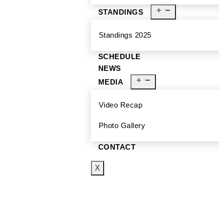
STANDINGS
Standings 2025
SCHEDULE
NEWS
MEDIA
Video Recap
Photo Gallery
CONTACT
X