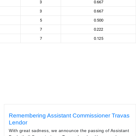
3
0.667
3
0.667
5
0.500
7
0.222
7
0.125
Remembering Assistant Commissioner Travas
Lendor
With great sadness, we announce the passing of Assistant