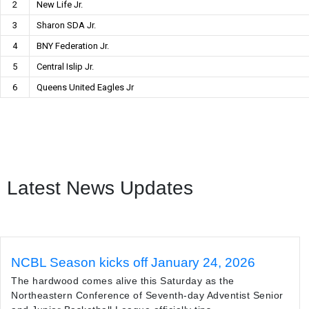
2
New Life Jr.
3
Sharon SDA Jr.
4
BNY Federation Jr.
5
Central Islip Jr.
6
Queens United Eagles Jr
Latest News Updates
NCBL Season kicks off January 24, 2026
The hardwood comes alive this Saturday as the
Northeastern Conference of Seventh-day Adventist Senior