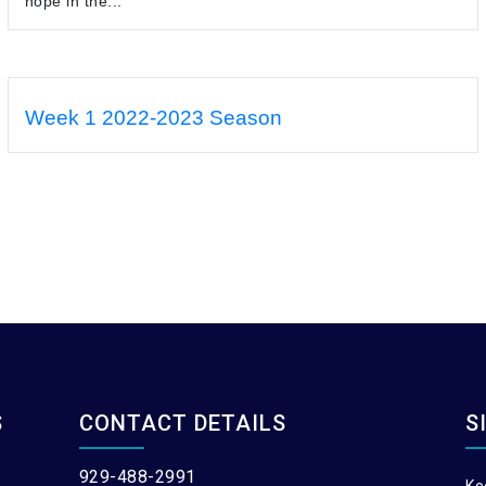
hope in the...
Week 1 2022-2023 Season
S
CONTACT DETAILS
S
929-488-2991