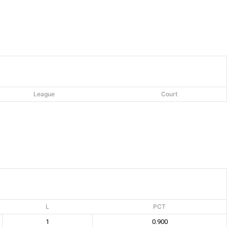
League
Court
L
PCT
1
0.900