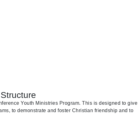
Structure
ference Youth Ministries Program. This is designed to give
ams, to demonstrate and foster Christian friendship and to