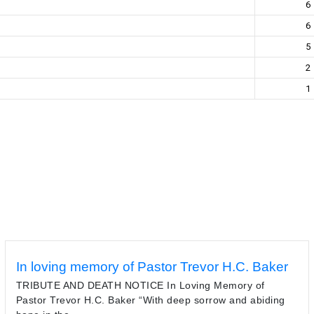
6
6
5
2
1
In loving memory of Pastor Trevor H.C. Baker
TRIBUTE AND DEATH NOTICE In Loving Memory of
Pastor Trevor H.C. Baker “With deep sorrow and abiding