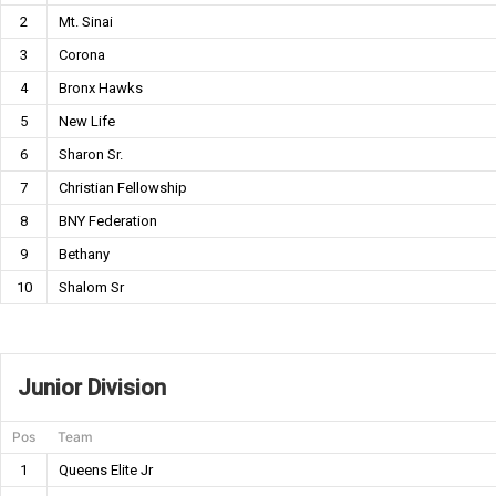
2
Mt. Sinai
3
Corona
4
Bronx Hawks
5
New Life
6
Sharon Sr.
7
Christian Fellowship
8
BNY Federation
9
Bethany
10
Shalom Sr
Junior Division
Pos
Team
1
Queens Elite Jr