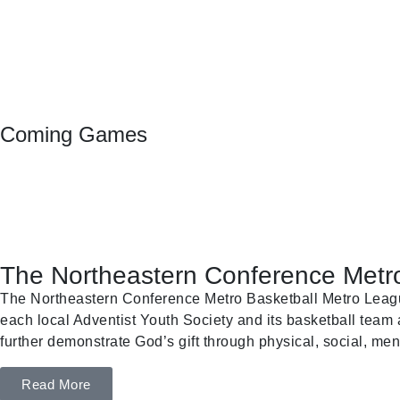
Coming Games
The Northeastern Conference Metro
The Northeastern Conference Metro Basketball Metro League 
each local Adventist Youth Society and its basketball team a
further demonstrate God’s gift through physical, social, ment
Read More