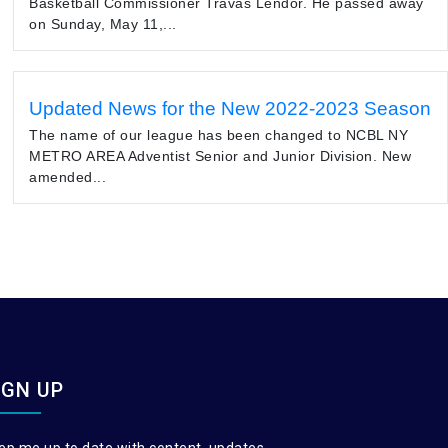
Basketball Commissioner Travas Lendor. He passed away
on Sunday, May 11,...
Updated News for the New 2022-2023 Season
The name of our league has been changed to NCBL NY
METRO AREA Adventist Senior and Junior Division. New
amended...
IGN UP