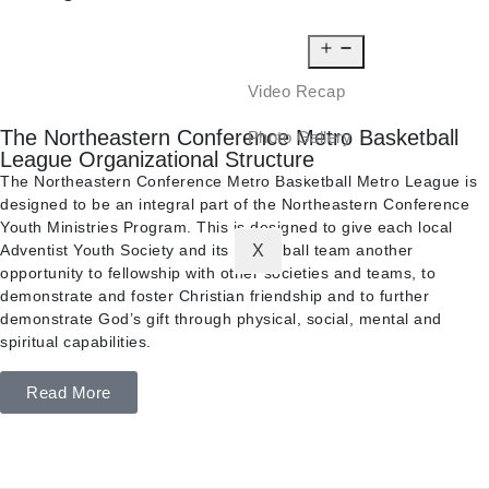
NEWS
MEDIA
Video Recap
The Northeastern Conference Metro Basketball
Photo Gallery
League Organizational Structure
CONTACT
The Northeastern Conference Metro Basketball Metro League is
designed to be an integral part of the Northeastern Conference
Youth Ministries Program. This is designed to give each local
Adventist Youth Society and its basketball team another
X
opportunity to fellowship with other societies and teams, to
demonstrate and foster Christian friendship and to further
demonstrate God’s gift through physical, social, mental and
spiritual capabilities.
Read More