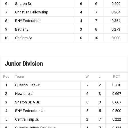
6
Sharon Sr.
6
6
0.500
7
Christian Fellowship
4
7
0.364
8
BNY Federation
4
7
0.364
9
Bethany
3
8
0.273
10
Shalom Sr
0
10
0.000
Junior Division
Pos
Team
W
L
PCT
1
Queens Elite Jr
7
2
0.778
2
New Life Jr.
6
3
0.667
3
Sharon SDA Jr.
6
3
0.667
4
BNY Federation Jr.
5
5
0.500
5
Central Islip Jr.
2
7
0.222
6
Queens United Eagles Jr
1
7
0.125