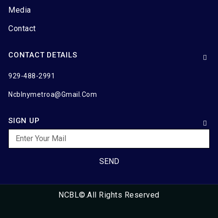
Media
Contact
CONTACT DETAILS
929-488-2991
Ncblnymetroa@gmail.com
SIGN UP
SEND
NCBL©.All Rights Reserved