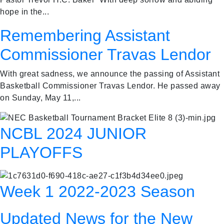
hope in the...
Remembering Assistant
Commissioner Travas Lendor
With great sadness, we announce the passing of Assistant
Basketball Commissioner Travas Lendor. He passed away
on Sunday, May 11,...
NCBL 2024 JUNIOR
PLAYOFFS
Week 1 2022-2023 Season
Updated News for the New