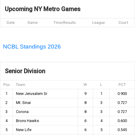
Upcoming NY Metro Games
Date
Game
Time/Results
League
Court
NCBL Standings 2026
Senior Division
Pos
Team
W
L
PCT
1
New Jerusalem Sr
9
1
0.900
2
Mt. Sinai
8
3
0.727
3
Corona
8
3
0.727
4
Bronx Hawks
6
4
0.600
5
New Life
6
5
0.545