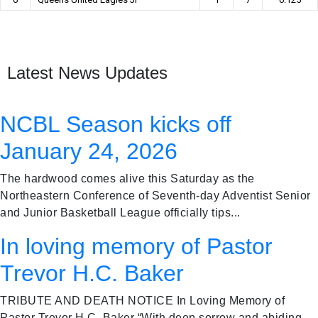
Latest News Updates
NCBL Season kicks off
January 24, 2026
The hardwood comes alive this Saturday as the
Northeastern Conference of Seventh-day Adventist Senior
and Junior Basketball League officially tips...
In loving memory of Pastor
Trevor H.C. Baker
TRIBUTE AND DEATH NOTICE In Loving Memory of
Pastor Trevor H.C. Baker “With deep sorrow and abiding