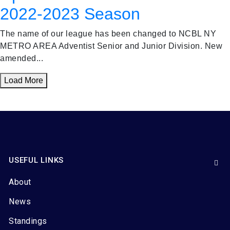
2022-2023 Season
The name of our league has been changed to NCBL NY
METRO AREA Adventist Senior and Junior Division. New
amended...
Load More
USEFUL LINKS
About
News
Standings