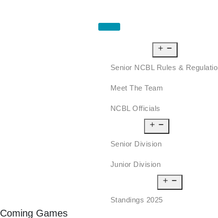
HOME
ABOUT US
Senior NCBL Rules & Regulati
Meet The Team
NCBL Officials
LEAGUE
Senior Division
Junior Division
STANDINGS
Standings 2025
Coming Games
SCHEDULE