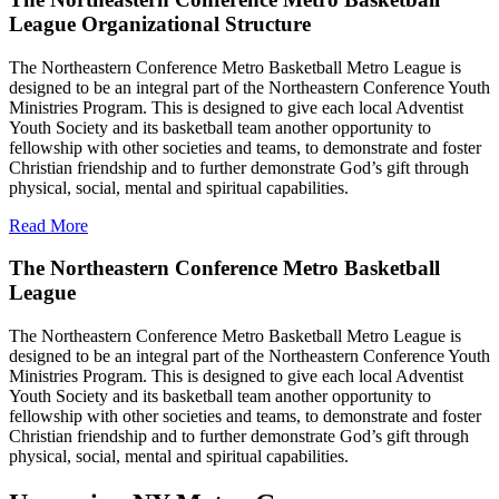
League Organizational Structure
The Northeastern Conference Metro Basketball Metro League is
designed to be an integral part of the Northeastern Conference Youth
Ministries Program. This is designed to give each local Adventist
Youth Society and its basketball team another opportunity to
fellowship with other societies and teams, to demonstrate and foster
Christian friendship and to further demonstrate God’s gift through
physical, social, mental and spiritual capabilities.
Read More
The Northeastern Conference Metro Basketball
League
The Northeastern Conference Metro Basketball Metro League is
designed to be an integral part of the Northeastern Conference Youth
Ministries Program. This is designed to give each local Adventist
Youth Society and its basketball team another opportunity to
fellowship with other societies and teams, to demonstrate and foster
Christian friendship and to further demonstrate God’s gift through
physical, social, mental and spiritual capabilities.