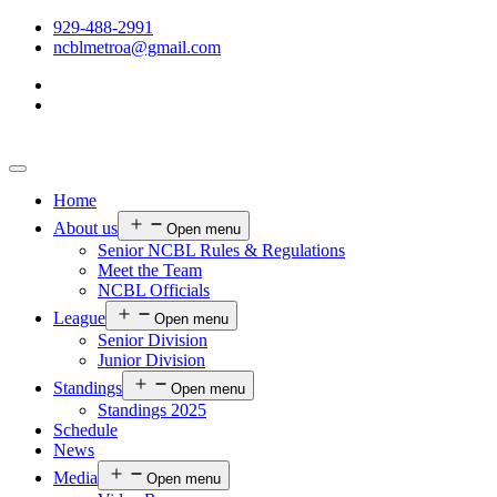
929-488-2991
ncblmetroa@gmail.com
Home
About us
Open menu
Senior NCBL Rules & Regulations
Meet the Team
NCBL Officials
League
Open menu
Senior Division
Junior Division
Standings
Open menu
Standings 2025
Schedule
News
Media
Open menu