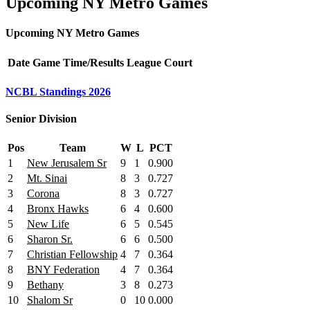
Upcoming NY Metro Games
Upcoming NY Metro Games
Date
Game
Time/Results
League
Court
NCBL Standings 2026
Senior Division
Pos
Team
W
L
PCT
1
New Jerusalem Sr
9
1
0.900
2
Mt. Sinai
8
3
0.727
3
Corona
8
3
0.727
4
Bronx Hawks
6
4
0.600
5
New Life
6
5
0.545
6
Sharon Sr.
6
6
0.500
7
Christian Fellowship
4
7
0.364
8
BNY Federation
4
7
0.364
9
Bethany
3
8
0.273
10
Shalom Sr
0
10
0.000