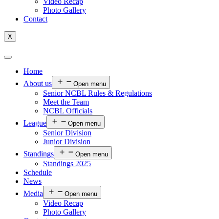
Video Recap
Photo Gallery
Contact
X
Home
About us
Open menu
Senior NCBL Rules & Regulations
Meet the Team
NCBL Officials
League
Open menu
Senior Division
Junior Division
Standings
Open menu
Standings 2025
Schedule
News
Media
Open menu
Video Recap
Photo Gallery