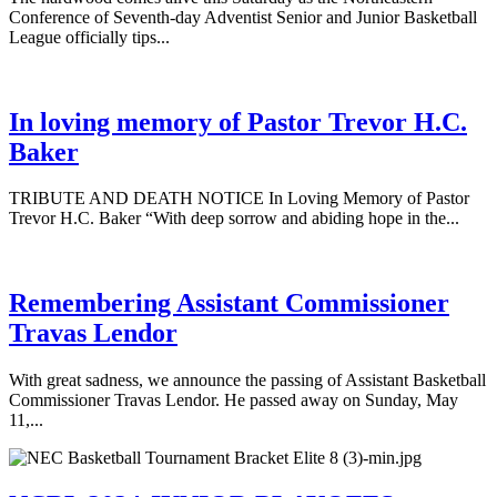
Conference of Seventh-day Adventist Senior and Junior Basketball
League officially tips...
In loving memory of Pastor Trevor H.C.
Baker
TRIBUTE AND DEATH NOTICE In Loving Memory of Pastor
Trevor H.C. Baker “With deep sorrow and abiding hope in the...
Remembering Assistant Commissioner
Travas Lendor
With great sadness, we announce the passing of Assistant Basketball
Commissioner Travas Lendor. He passed away on Sunday, May
11,...