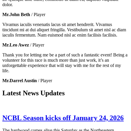
dolor.
Mr.John Beth
/ Player
Vivamus iaculis venenatis lacus sit amet hendrerit. Vivamus
tincidunt mi at dui aliquet fringilla. Vestibulum sit amet nisl ac diam
iaculis fermentum. Nam euismod nisl ac enim facilisis facilisis.
Mr.Leo Awez
/ Player
Thank you for letting me be a part of such a fantastic event! Being a
volunteer for this race is much more than just work, it’s an
unforgettable experience that will stay with me for the rest of my
life.
Mr.Darrel Austin
/ Player
Latest News Updates
NCBL Season kicks off January 24, 2026
The hardwood comes alive this Saturday as the Northeastern