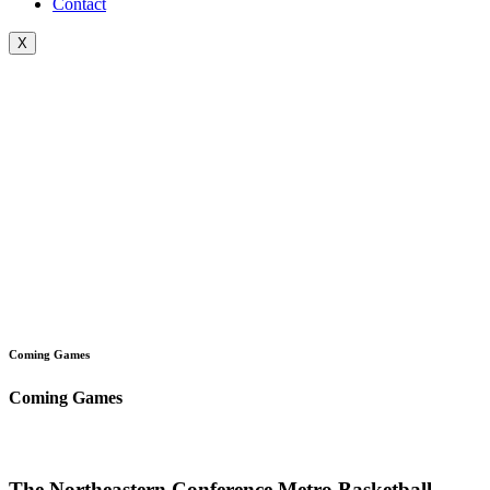
Contact
X
Coming Games
Coming Games
The Northeastern Conference Metro Basketball