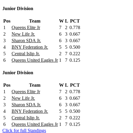
Junior Division
Pos
Team
W
L
PCT
1
Queens Elite Jr
7
2
0.778
2
New Life Jr.
6
3
0.667
3
Sharon SDA Jr.
6
3
0.667
4
BNY Federation Jr.
5
5
0.500
5
Central Islip Jr.
2
7
0.222
6
Queens United Eagles Jr
1
7
0.125
Junior Division
Pos
Team
W
L
PCT
1
Queens Elite Jr
7
2
0.778
2
New Life Jr.
6
3
0.667
3
Sharon SDA Jr.
6
3
0.667
4
BNY Federation Jr.
5
5
0.500
5
Central Islip Jr.
2
7
0.222
6
Queens United Eagles Jr
1
7
0.125
Click for full Standings