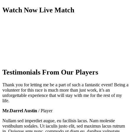
Watch Now
Live
Match
Testimonials From Our Players
Thank you for letting me be a part of such a fantastic event! Being a
volunteer for this race is much more than just work, it’s an
unforgettable experience that will stay with me for the rest of my
life.
Mr.Darrel Austin
/ Player
Nullam sed imperdiet augue, eu facilisis lacus. Nam molestie
vestibulum sodales. Ut iaculis justo elit, sed maximus lacus rutrum
in. Quisque ante nunc, commodo ut diam eu, dapibus vulputate