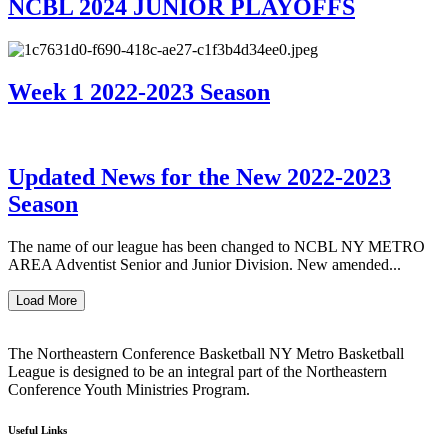
NCBL 2024 JUNIOR PLAYOFFS
Week 1 2022-2023 Season
Updated News for the New 2022-2023
Season
The name of our league has been changed to NCBL NY METRO
AREA Adventist Senior and Junior Division. New amended...
Load More
The Northeastern Conference Basketball NY Metro Basketball
League is designed to be an integral part of the Northeastern
Conference Youth Ministries Program.
Useful Links