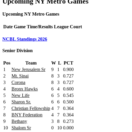
Upcoming NY Metro Games
Upcoming NY Metro Games
Date
Game
Time/Results
League
Court
NCBL Standings 2026
Senior Division
Pos
Team
W
L
PCT
1
New Jerusalem Sr
9
1
0.900
2
Mt. Sinai
8
3
0.727
3
Corona
8
3
0.727
4
Bronx Hawks
6
4
0.600
5
New Life
6
5
0.545
6
Sharon Sr.
6
6
0.500
7
Christian Fellowship
4
7
0.364
8
BNY Federation
4
7
0.364
9
Bethany
3
8
0.273
10
Shalom Sr
0
10
0.000