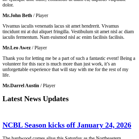
dolor.
Mr.John Beth
/ Player
Vivamus iaculis venenatis lacus sit amet hendrerit. Vivamus
tincidunt mi at dui aliquet fringilla. Vestibulum sit amet nisl ac diam
iaculis fermentum. Nam euismod nisl ac enim facilisis facilisis.
Mr.Leo Awez
/ Player
Thank you for letting me be a part of such a fantastic event! Being a
volunteer for this race is much more than just work, it’s an
unforgettable experience that will stay with me for the rest of my
life.
Mr.Darrel Austin
/ Player
Latest News Updates
NCBL Season kicks off January 24, 2026
The hardwood comes alive this Saturday as the Northeastern