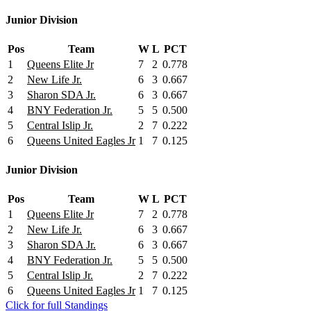
Junior Division
Pos
Team
W
L
PCT
1
Queens Elite Jr
7
2
0.778
2
New Life Jr.
6
3
0.667
3
Sharon SDA Jr.
6
3
0.667
4
BNY Federation Jr.
5
5
0.500
5
Central Islip Jr.
2
7
0.222
6
Queens United Eagles Jr
1
7
0.125
Junior Division
Pos
Team
W
L
PCT
1
Queens Elite Jr
7
2
0.778
2
New Life Jr.
6
3
0.667
3
Sharon SDA Jr.
6
3
0.667
4
BNY Federation Jr.
5
5
0.500
5
Central Islip Jr.
2
7
0.222
6
Queens United Eagles Jr
1
7
0.125
Click for full Standings