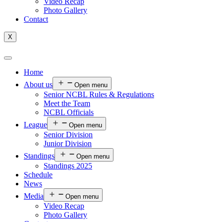
Video Recap
Photo Gallery
Contact
X
Home
About us
Open menu
Senior NCBL Rules & Regulations
Meet the Team
NCBL Officials
League
Open menu
Senior Division
Junior Division
Standings
Open menu
Standings 2025
Schedule
News
Media
Open menu
Video Recap
Photo Gallery