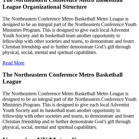
League Organizational Structure
The Northeastern Conference Metro Basketball Metro League is
designed to be an integral part of the Northeastern Conference Youth
Ministries Program. This is designed to give each local Adventist
Youth Society and its basketball team another opportunity to
fellowship with other societies and teams, to demonstrate and foster
Christian friendship and to further demonstrate God’s gift through
physical, social, mental and spiritual capabilities.
Read More
The Northeastern Conference Metro Basketball
League
The Northeastern Conference Metro Basketball Metro League is
designed to be an integral part of the Northeastern Conference Youth
Ministries Program. This is designed to give each local Adventist
Youth Society and its basketball team another opportunity to
fellowship with other societies and teams, to demonstrate and foster
Christian friendship and to further demonstrate God’s gift through
physical, social, mental and spiritual capabilities.