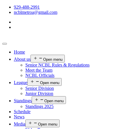
929-488-2991
ncblmetroa@gmail.com
Home
About us
Open menu
Senior NCBL Rules & Regulations
Meet the Team
NCBL Officials
League
Open menu
Senior Division
Junior Division
Standings
Open menu
Standings 2025
Schedule
News
Media
Open menu