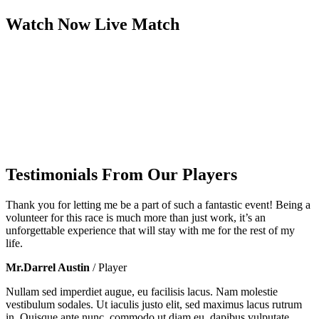
Watch Now
Live
Match
Testimonials From Our Players
Thank you for letting me be a part of such a fantastic event! Being a
volunteer for this race is much more than just work, it’s an
unforgettable experience that will stay with me for the rest of my
life.
Mr.Darrel Austin
/ Player
Nullam sed imperdiet augue, eu facilisis lacus. Nam molestie
vestibulum sodales. Ut iaculis justo elit, sed maximus lacus rutrum
in. Quisque ante nunc, commodo ut diam eu, dapibus vulputate