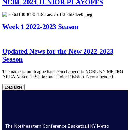
NCBL 2024 JUNIOR PLAYOFFS
Week 1 2022-2023 Season
Updated News for the New 2022-2023
Season
The name of our league has been changed to NCBL NY METRO
AREA Adventist Senior and Junior Division. New amended...
Load More
The Northeastern Conference Basketball NY Metro