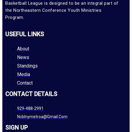
Basketball League is designed to be an integral part of
the Northeastern Conference Youth Ministries
Program.
USEFUL LINKS
About
News
Standings
Media
Contact
CONTACT DETAILS
929-488-2991
Ncblnymetroa@gmail.com
SIGN UP