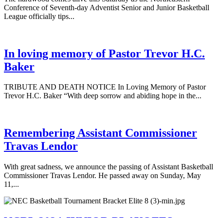
Conference of Seventh-day Adventist Senior and Junior Basketball
League officially tips...
In loving memory of Pastor Trevor H.C.
Baker
TRIBUTE AND DEATH NOTICE In Loving Memory of Pastor
Trevor H.C. Baker “With deep sorrow and abiding hope in the...
Remembering Assistant Commissioner
Travas Lendor
With great sadness, we announce the passing of Assistant Basketball
Commissioner Travas Lendor. He passed away on Sunday, May
11,...