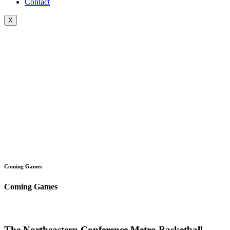
Contact
X
Coming Games
Coming Games
The Northeastern Conference Metro Basketball