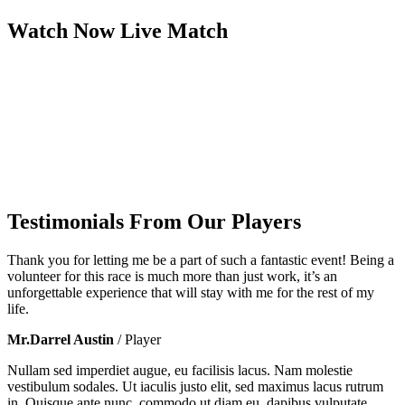
Watch Now
Live
Match
Testimonials From Our Players
Thank you for letting me be a part of such a fantastic event! Being a
volunteer for this race is much more than just work, it’s an
unforgettable experience that will stay with me for the rest of my
life.
Mr.Darrel Austin
/ Player
Nullam sed imperdiet augue, eu facilisis lacus. Nam molestie
vestibulum sodales. Ut iaculis justo elit, sed maximus lacus rutrum
in. Quisque ante nunc, commodo ut diam eu, dapibus vulputate