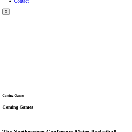
Contact
X
Coming Games
Coming Games
The Northeastern Conference Metro Basketball