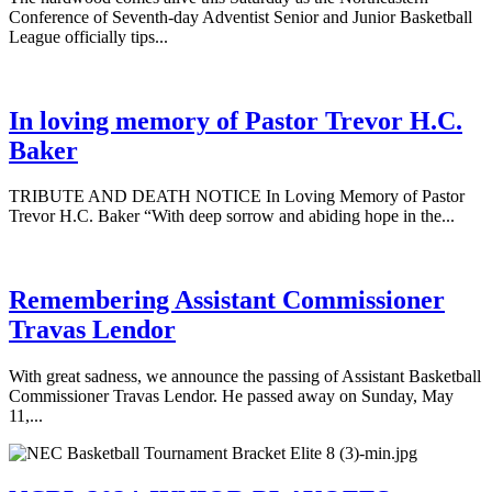
Conference of Seventh-day Adventist Senior and Junior Basketball
League officially tips...
In loving memory of Pastor Trevor H.C.
Baker
TRIBUTE AND DEATH NOTICE In Loving Memory of Pastor
Trevor H.C. Baker “With deep sorrow and abiding hope in the...
Remembering Assistant Commissioner
Travas Lendor
With great sadness, we announce the passing of Assistant Basketball
Commissioner Travas Lendor. He passed away on Sunday, May
11,...