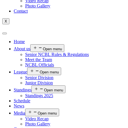
Video Recap
Photo Gallery
Contact
X
Home
About us
Open menu
Senior NCBL Rules & Regulations
Meet the Team
NCBL Officials
League
Open menu
Senior Division
Junior Division
Standings
Open menu
Standings 2025
Schedule
News
Media
Open menu
Video Recap
Photo Gallery