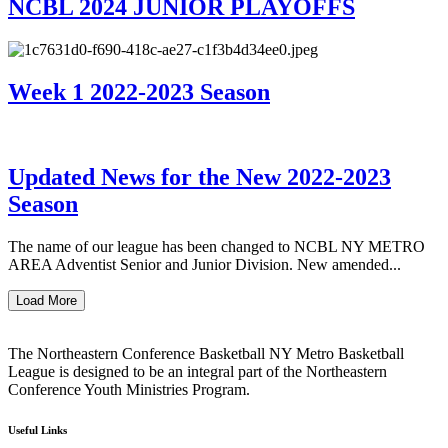
NCBL 2024 JUNIOR PLAYOFFS
Week 1 2022-2023 Season
Updated News for the New 2022-2023
Season
The name of our league has been changed to NCBL NY METRO
AREA Adventist Senior and Junior Division. New amended...
Load More
The Northeastern Conference Basketball NY Metro Basketball
League is designed to be an integral part of the Northeastern
Conference Youth Ministries Program.
Useful Links