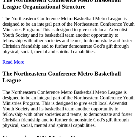
League Organizational Structure
The Northeastern Conference Metro Basketball Metro League is
designed to be an integral part of the Northeastern Conference Youth
Ministries Program. This is designed to give each local Adventist
Youth Society and its basketball team another opportunity to
fellowship with other societies and teams, to demonstrate and foster
Christian friendship and to further demonstrate God’s gift through
physical, social, mental and spiritual capabilities.
Read More
The Northeastern Conference Metro Basketball
League
The Northeastern Conference Metro Basketball Metro League is
designed to be an integral part of the Northeastern Conference Youth
Ministries Program. This is designed to give each local Adventist
Youth Society and its basketball team another opportunity to
fellowship with other societies and teams, to demonstrate and foster
Christian friendship and to further demonstrate God’s gift through
physical, social, mental and spiritual capabilities.