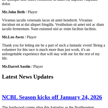
dolor.
Mr.John Beth
/ Player
Vivamus iaculis venenatis lacus sit amet hendrerit. Vivamus
tincidunt mi at dui aliquet fringilla. Vestibulum sit amet nisl ac diam
iaculis fermentum. Nam euismod nisl ac enim facilisis facilisis.
Mr.Leo Awez
/ Player
Thank you for letting me be a part of such a fantastic event! Being a
volunteer for this race is much more than just work, it’s an
unforgettable experience that will stay with me for the rest of my
life.
Mr.Darrel Austin
/ Player
Latest News Updates
NCBL Season kicks off January 24, 2026
The hardwood comes alive this Saturday as the Northeastern