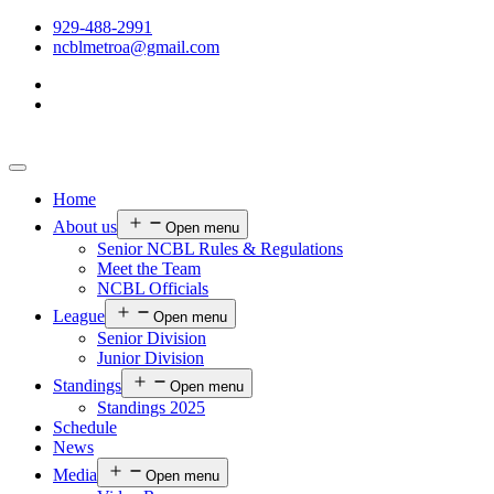
929-488-2991
ncblmetroa@gmail.com
Home
About us
Open menu
Senior NCBL Rules & Regulations
Meet the Team
NCBL Officials
League
Open menu
Senior Division
Junior Division
Standings
Open menu
Standings 2025
Schedule
News
Media
Open menu