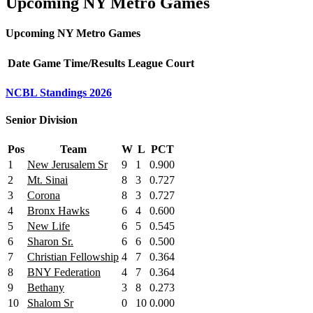
Upcoming NY Metro Games
Upcoming NY Metro Games
Date
Game
Time/Results
League
Court
NCBL Standings 2026
Senior Division
Pos
Team
W
L
PCT
1
New Jerusalem Sr
9
1
0.900
2
Mt. Sinai
8
3
0.727
3
Corona
8
3
0.727
4
Bronx Hawks
6
4
0.600
5
New Life
6
5
0.545
6
Sharon Sr.
6
6
0.500
7
Christian Fellowship
4
7
0.364
8
BNY Federation
4
7
0.364
9
Bethany
3
8
0.273
10
Shalom Sr
0
10
0.000