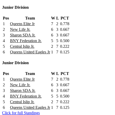
Junior Division
Pos
Team
W
L
PCT
1
Queens Elite Jr
7
2
0.778
2
New Life Jr.
6
3
0.667
3
Sharon SDA Jr.
6
3
0.667
4
BNY Federation Jr.
5
5
0.500
5
Central Islip Jr.
2
7
0.222
6
Queens United Eagles Jr
1
7
0.125
Junior Division
Pos
Team
W
L
PCT
1
Queens Elite Jr
7
2
0.778
2
New Life Jr.
6
3
0.667
3
Sharon SDA Jr.
6
3
0.667
4
BNY Federation Jr.
5
5
0.500
5
Central Islip Jr.
2
7
0.222
6
Queens United Eagles Jr
1
7
0.125
Click for full Standings