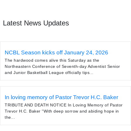
Latest News Updates
NCBL Season kicks off January 24, 2026
The hardwood comes alive this Saturday as the
Northeastern Conference of Seventh-day Adventist Senior
and Junior Basketball League officially tips...
In loving memory of Pastor Trevor H.C. Baker
TRIBUTE AND DEATH NOTICE In Loving Memory of Pastor
Trevor H.C. Baker “With deep sorrow and abiding hope in
the...