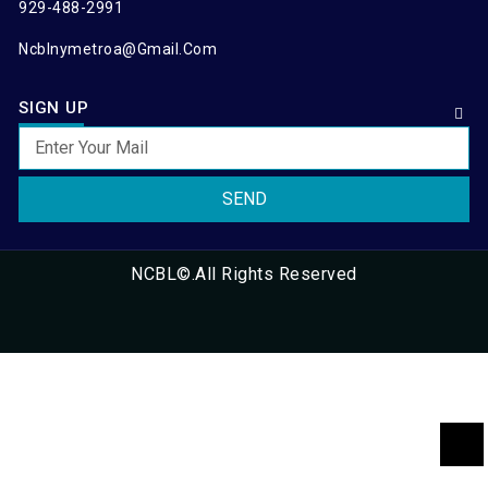
929-488-2991
Ncblnymetroa@gmail.com
SIGN UP
SEND
NCBL©.All Rights Reserved