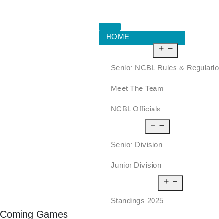
HOME
ABOUT US
Senior NCBL Rules & Regulati
Meet The Team
NCBL Officials
LEAGUE
Senior Division
Junior Division
STANDINGS
Standings 2025
Coming Games
SCHEDULE