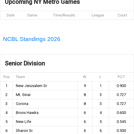
Upcoming NY Metro Games
Date
Game
Time/Results
League
Court
NCBL Standings 2026
Senior Division
Pos
Team
W
L
PCT
1
New Jerusalem Sr
9
1
0.900
2
Mt. Sinai
8
3
0.727
3
Corona
8
3
0.727
4
Bronx Hawks
6
4
0.600
5
New Life
6
5
0.545
6
Sharon Sr.
6
6
0.500