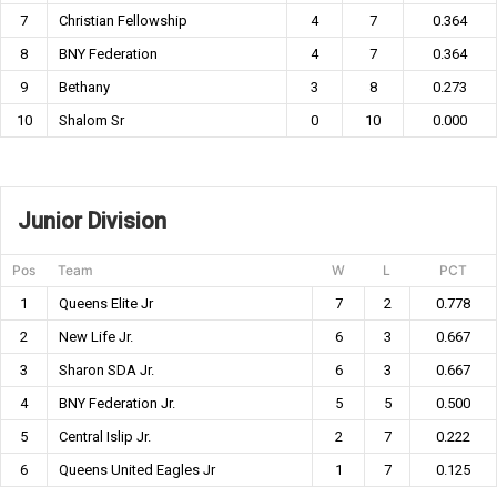
7
Christian Fellowship
4
7
0.364
8
BNY Federation
4
7
0.364
9
Bethany
3
8
0.273
10
Shalom Sr
0
10
0.000
Junior Division
Pos
Team
W
L
PCT
1
Queens Elite Jr
7
2
0.778
2
New Life Jr.
6
3
0.667
3
Sharon SDA Jr.
6
3
0.667
4
BNY Federation Jr.
5
5
0.500
5
Central Islip Jr.
2
7
0.222
6
Queens United Eagles Jr
1
7
0.125