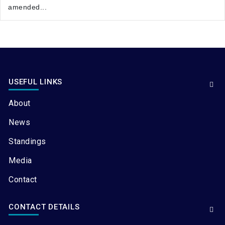
amended...
USEFUL LINKS
About
News
Standings
Media
Contact
CONTACT DETAILS