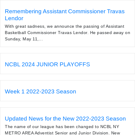
Remembering Assistant Commissioner Travas
Lendor
With great sadness, we announce the passing of Assistant
Basketball Commissioner Travas Lendor. He passed away on
Sunday, May 11,...
NCBL 2024 JUNIOR PLAYOFFS
Week 1 2022-2023 Season
Updated News for the New 2022-2023 Season
The name of our league has been changed to NCBL NY
METRO AREA Adventist Senior and Junior Division. New