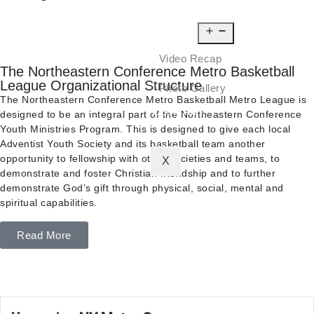
NEWS
MEDIA
Video Recap
The Northeastern Conference Metro Basketball
League Organizational Structure
Photo Gallery
The Northeastern Conference Metro Basketball Metro League is
CONTACT
designed to be an integral part of the Northeastern Conference
Youth Ministries Program. This is designed to give each local
Adventist Youth Society and its basketball team another
opportunity to fellowship with other societies and teams, to
X
demonstrate and foster Christian friendship and to further
demonstrate God’s gift through physical, social, mental and
spiritual capabilities.
Read More