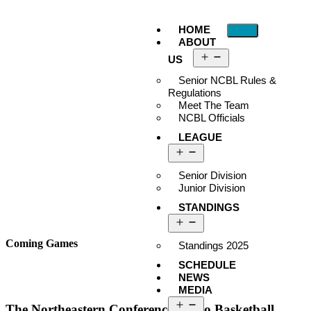
HOME
ABOUT
US
Senior NCBL Rules &
Regulations
Meet The Team
NCBL Officials
LEAGUE
Senior Division
Junior Division
STANDINGS
Coming Games
Standings 2025
SCHEDULE
NEWS
MEDIA
The Northeastern Conference Metro Basketball