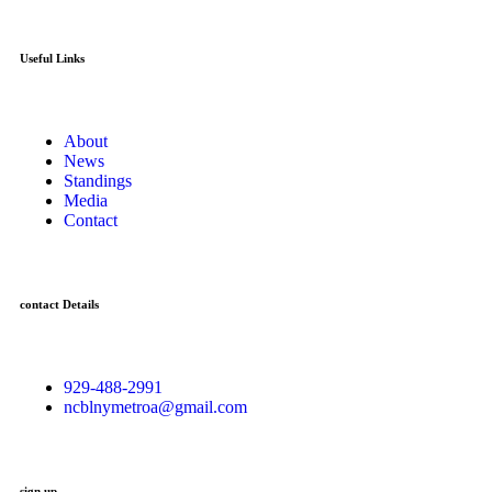
Useful Links
About
News
Standings
Media
Contact
contact Details
929-488-2991
ncblnymetroa@gmail.com
sign up