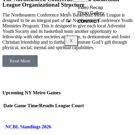
League Organizational Structure
Video Recap
Photo Gallery
The Northeastern Conference Metro Basketball Metro League is
designed to be an integral part of the Northeastern Conference Youth
CONTACT
Ministries Program. This is designed to give each local Adventist
Youth Society and its basketball team another opportunity to
fellowship with other societies and teams, to demonstrate and foster
X
Christian friendship and to further demonstrate God’s gift through
physical, social, mental and spiritual capabilities.
Read More
Upcoming NY Metro Games
Date
Game
Time/Results
League
Court
NCBL Standings 2026