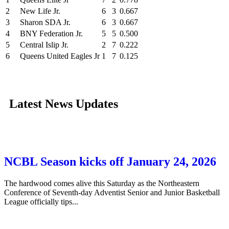
2
New Life Jr.
6
3
0.667
3
Sharon SDA Jr.
6
3
0.667
4
BNY Federation Jr.
5
5
0.500
5
Central Islip Jr.
2
7
0.222
6
Queens United Eagles Jr
1
7
0.125
Latest News Updates
NCBL Season kicks off January 24, 2026
The hardwood comes alive this Saturday as the Northeastern
Conference of Seventh-day Adventist Senior and Junior Basketball
League officially tips...