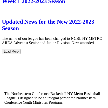
Week 1 2022-2023 Season
Updated News for the New 2022-2023
Season
The name of our league has been changed to NCBL NY METRO
AREA Adventist Senior and Junior Division. New amended...
Load More
The Northeastern Conference Basketball NY Metro Basketball
League is designed to be an integral part of the Northeastern
Conference Youth Ministries Program.