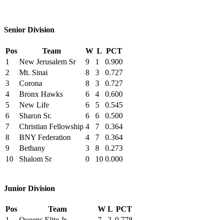
Senior Division
Pos
Team
W
L
PCT
1
New Jerusalem Sr
9
1
0.900
2
Mt. Sinai
8
3
0.727
3
Corona
8
3
0.727
4
Bronx Hawks
6
4
0.600
5
New Life
6
5
0.545
6
Sharon Sr.
6
6
0.500
7
Christian Fellowship
4
7
0.364
8
BNY Federation
4
7
0.364
9
Bethany
3
8
0.273
10
Shalom Sr
0
10
0.000
Junior Division
Pos
Team
W
L
PCT
1
Queens Elite Jr
7
2
0.778