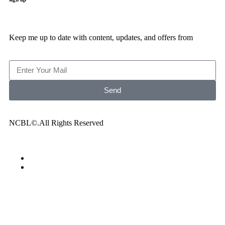
Keep me up to date with content, updates, and offers from
Send
NCBL©.All Rights Reserved