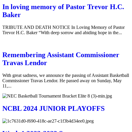
In loving memory of Pastor Trevor H.C.
Baker
TRIBUTE AND DEATH NOTICE In Loving Memory of Pastor
Trevor H.C. Baker “With deep sorrow and abiding hope in the...
Remembering Assistant Commissioner
Travas Lendor
With great sadness, we announce the passing of Assistant Basketball
Commissioner Travas Lendor. He passed away on Sunday, May
11,...
NCBL 2024 JUNIOR PLAYOFFS