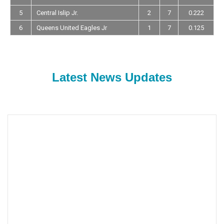
5
Central Islip Jr.
2
7
0.222
6
Queens United Eagles Jr
1
7
0.125
Latest News Updates