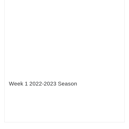
Week 1 2022-2023 Season