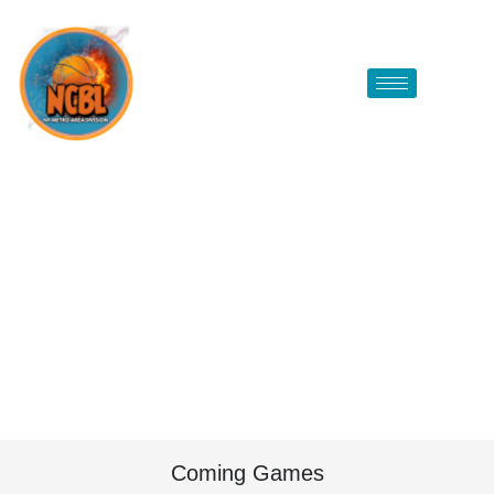
Coming Games