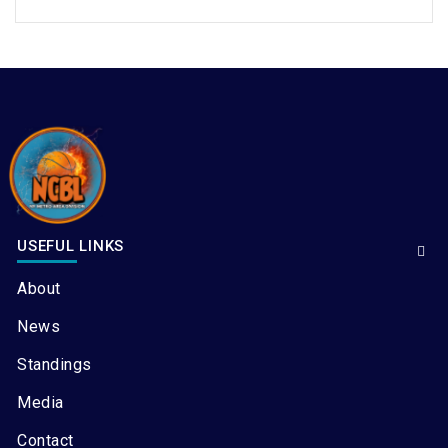
USEFUL LINKS
About
News
Standings
Media
Contact