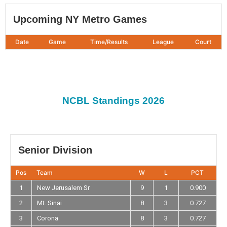
Upcoming NY Metro Games
Date
Game
Time/Results
League
Court
NCBL Standings 2026
Senior Division
Pos
Team
W
L
PCT
1
New Jerusalem Sr
9
1
0.900
2
Mt. Sinai
8
3
0.727
3
Corona
8
3
0.727