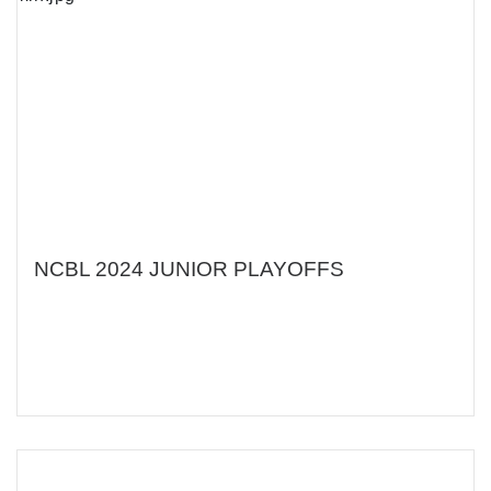
NCBL 2024 JUNIOR PLAYOFFS