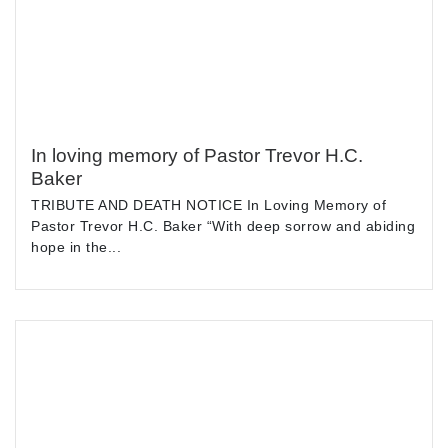
In loving memory of Pastor Trevor H.C.
Baker
TRIBUTE AND DEATH NOTICE In Loving Memory of
Pastor Trevor H.C. Baker “With deep sorrow and abiding
hope in the...