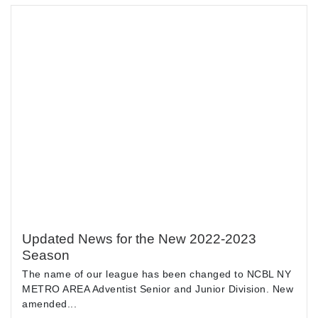
Updated News for the New 2022-2023
Season
The name of our league has been changed to NCBL NY
METRO AREA Adventist Senior and Junior Division. New
amended...