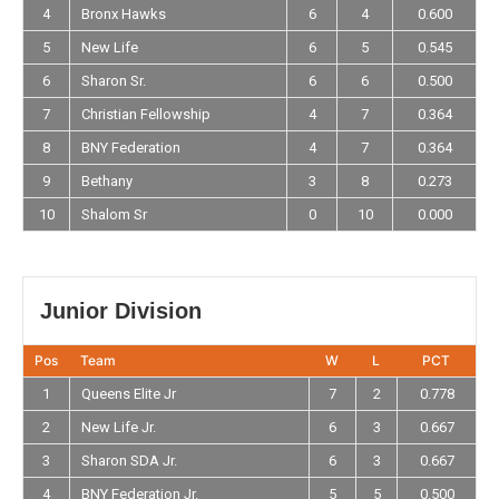
4
Bronx Hawks
6
4
0.600
5
New Life
6
5
0.545
6
Sharon Sr.
6
6
0.500
7
Christian Fellowship
4
7
0.364
8
BNY Federation
4
7
0.364
9
Bethany
3
8
0.273
10
Shalom Sr
0
10
0.000
Junior Division
Pos
Team
W
L
PCT
1
Queens Elite Jr
7
2
0.778
2
New Life Jr.
6
3
0.667
3
Sharon SDA Jr.
6
3
0.667
4
BNY Federation Jr.
5
5
0.500