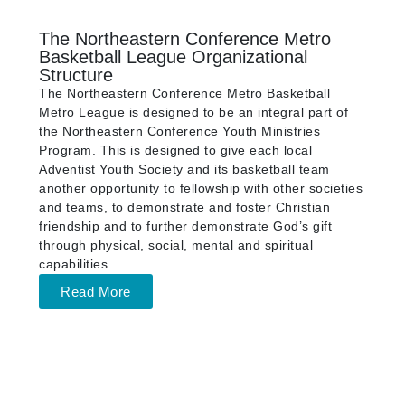
The Northeastern Conference Metro
Basketball League Organizational
Structure
The Northeastern Conference Metro Basketball
Metro League is designed to be an integral part of
the Northeastern Conference Youth Ministries
Program. This is designed to give each local
Adventist Youth Society and its basketball team
another opportunity to fellowship with other societies
and teams, to demonstrate and foster Christian
friendship and to further demonstrate God’s gift
through physical, social, mental and spiritual
capabilities.
Read More