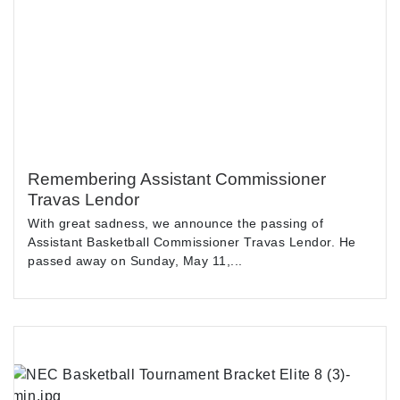
Remembering Assistant Commissioner
Travas Lendor
With great sadness, we announce the passing of
Assistant Basketball Commissioner Travas Lendor. He
passed away on Sunday, May 11,...