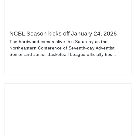
NCBL Season kicks off January 24, 2026
The hardwood comes alive this Saturday as the
Northeastern Conference of Seventh-day Adventist
Senior and Junior Basketball League officially tips...