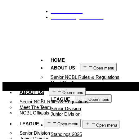
929-488-2991
Ncblmetroa@gmail.com
HOME
ABOUT US
Open menu
Senior NCBL Rules & Regulations
Meet The Team
HOME
NCBL Officials
ABOUT US
Open menu
LEAGUE
Open menu
Senior NCBL Rules & Regulations
Meet The Team
Senior Division
NCBL Officials
Junior Division
LEAGUE
Open menu
STANDINGS
Open menu
Senior Division
Standings 2025
Junior Division