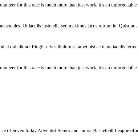
lunteer for this race is much more than just work, it’s an unforgettable 
um sodales. Ut iaculis justo elit, sed maximus lacus rutrum in. Quisqu
i at dui aliquet fringilla. Vestibulum sit amet nisl ac diam iaculis ferme
lunteer for this race is much more than just work, it’s an unforgettable 
e of Seventh-day Adventist Senior and Junior Basketball League officia