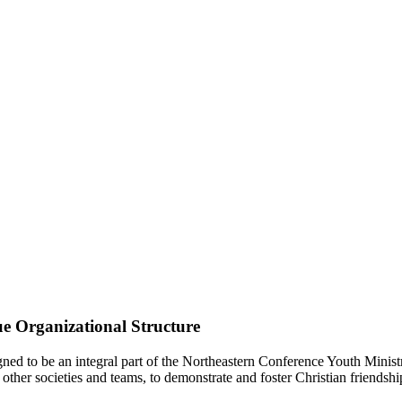
e Organizational Structure
d to be an integral part of the Northeastern Conference Youth Ministr
other societies and teams, to demonstrate and foster Christian friendshi