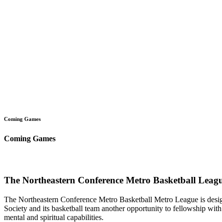
Coming Games
Coming Games
The Northeastern Conference Metro Basketball Leagu
The Northeastern Conference Metro Basketball Metro League is designe
Society and its basketball team another opportunity to fellowship with 
mental and spiritual capabilities.