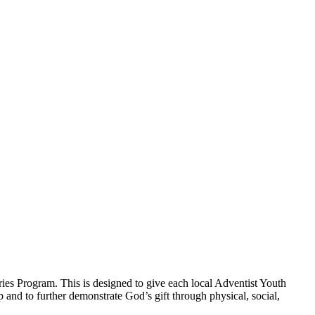
ies Program. This is designed to give each local Adventist Youth
p and to further demonstrate God’s gift through physical, social,