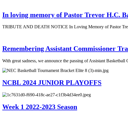
In loving memory of Pastor Trevor H.C. B
TRIBUTE AND DEATH NOTICE In Loving Memory of Pastor Trevor H
Remembering Assistant Commissioner Tra
With great sadness, we announce the passing of Assistant Basketbal
NCBL 2024 JUNIOR PLAYOFFS
Week 1 2022-2023 Season