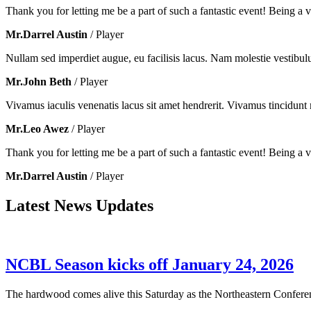
Thank you for letting me be a part of such a fantastic event! Being a vo
Mr.Darrel Austin
/ Player
Nullam sed imperdiet augue, eu facilisis lacus. Nam molestie vestibul
Mr.John Beth
/ Player
Vivamus iaculis venenatis lacus sit amet hendrerit. Vivamus tincidunt m
Mr.Leo Awez
/ Player
Thank you for letting me be a part of such a fantastic event! Being a vo
Mr.Darrel Austin
/ Player
Latest News Updates
NCBL Season kicks off January 24, 2026
The hardwood comes alive this Saturday as the Northeastern Conferenc