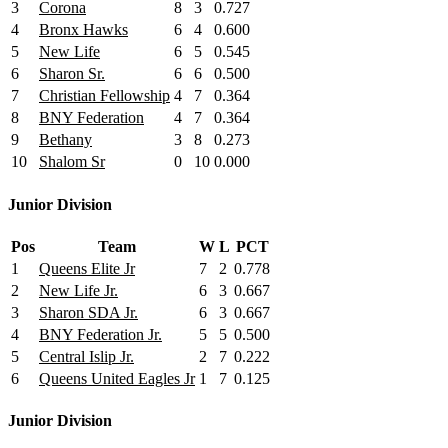
3
Corona
8
3
0.727
4
Bronx Hawks
6
4
0.600
5
New Life
6
5
0.545
6
Sharon Sr.
6
6
0.500
7
Christian Fellowship
4
7
0.364
8
BNY Federation
4
7
0.364
9
Bethany
3
8
0.273
10
Shalom Sr
0
10
0.000
Junior Division
Pos
Team
W
L
PCT
1
Queens Elite Jr
7
2
0.778
2
New Life Jr.
6
3
0.667
3
Sharon SDA Jr.
6
3
0.667
4
BNY Federation Jr.
5
5
0.500
5
Central Islip Jr.
2
7
0.222
6
Queens United Eagles Jr
1
7
0.125
Junior Division