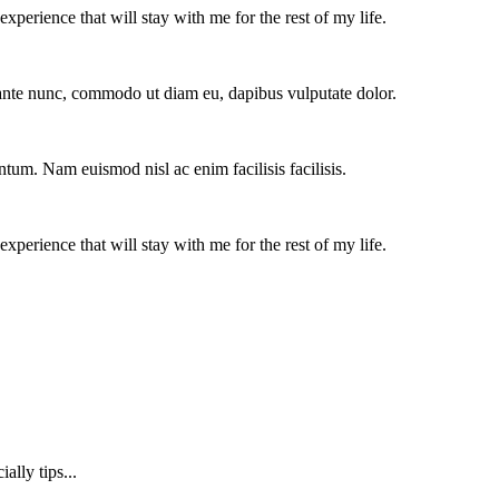
experience that will stay with me for the rest of my life.
e ante nunc, commodo ut diam eu, dapibus vulputate dolor.
ntum. Nam euismod nisl ac enim facilisis facilisis.
experience that will stay with me for the rest of my life.
lly tips...