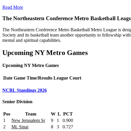
Read More
The Northeastern Conference Metro Basketball Leag
The Northeastern Conference Metro Basketball Metro League is designe
Society and its basketball team another opportunity to fellowship with 
mental and spiritual capabilities.
Upcoming NY Metro Games
Upcoming NY Metro Games
Date
Game
Time/Results
League
Court
NCBL Standings 2026
Senior Division
Pos
Team
W
L
PCT
1
New Jerusalem Sr
9
1
0.900
2
Mt. Sinai
8
3
0.727