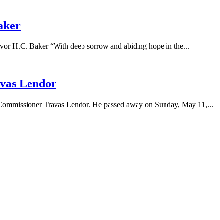
aker
.C. Baker “With deep sorrow and abiding hope in the...
vas Lendor
l Commissioner Travas Lendor. He passed away on Sunday, May 11,...