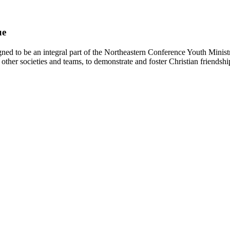
ue
d to be an integral part of the Northeastern Conference Youth Ministr
other societies and teams, to demonstrate and foster Christian friendshi