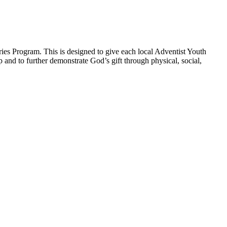
ies Program. This is designed to give each local Adventist Youth
p and to further demonstrate God’s gift through physical, social,