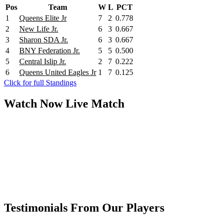
Pos
Team
W
L
PCT
1
Queens Elite Jr
7
2
0.778
2
New Life Jr.
6
3
0.667
3
Sharon SDA Jr.
6
3
0.667
4
BNY Federation Jr.
5
5
0.500
5
Central Islip Jr.
2
7
0.222
6
Queens United Eagles Jr
1
7
0.125
Click for full Standings
Watch Now
Live
Match
Testimonials From Our Players