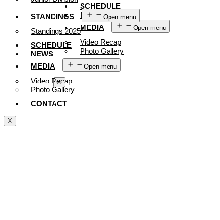
SCHEDULE
NEWS
STANDINGS
Open menu
MEDIA
Open menu
Standings 2025
Video Recap
SCHEDULE
Photo Gallery
NEWS
CONTACT
MEDIA
Open menu
Video Recap
X
Photo Gallery
CONTACT
X