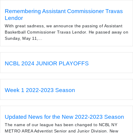
Remembering Assistant Commissioner Travas
Lendor
With great sadness, we announce the passing of Assistant
Basketball Commissioner Travas Lendor. He passed away on
Sunday, May 11,...
NCBL 2024 JUNIOR PLAYOFFS
Week 1 2022-2023 Season
Updated News for the New 2022-2023 Season
The name of our league has been changed to NCBL NY
METRO AREA Adventist Senior and Junior Division. New