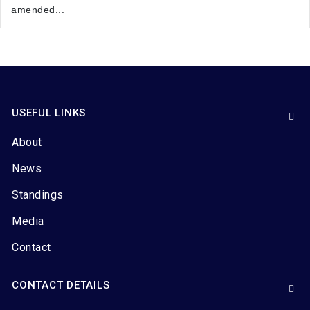
amended...
USEFUL LINKS
About
News
Standings
Media
Contact
CONTACT DETAILS