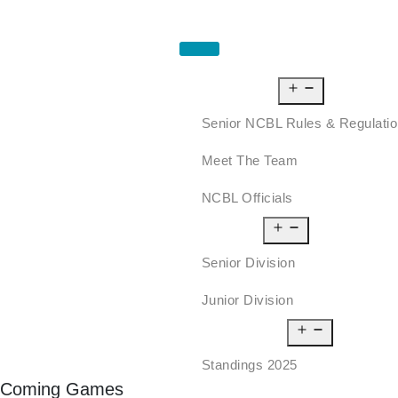
HOME
ABOUT US
Senior NCBL Rules & Regulati
Meet The Team
NCBL Officials
LEAGUE
Senior Division
Junior Division
STANDINGS
Standings 2025
Coming Games
SCHEDULE