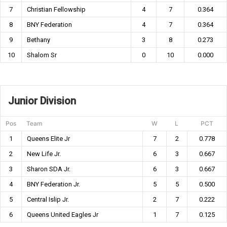
7
Christian Fellowship
4
7
0.364
8
BNY Federation
4
7
0.364
9
Bethany
3
8
0.273
10
Shalom Sr
0
10
0.000
Junior Division
Pos
Team
W
L
PCT
1
Queens Elite Jr
7
2
0.778
2
New Life Jr.
6
3
0.667
3
Sharon SDA Jr.
6
3
0.667
4
BNY Federation Jr.
5
5
0.500
5
Central Islip Jr.
2
7
0.222
6
Queens United Eagles Jr
1
7
0.125