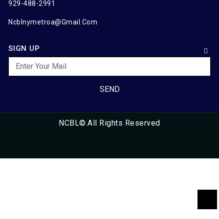
929-488-2991
Ncblnymetroa@gmail.com
SIGN UP
SEND
NCBL©.All Rights Reserved