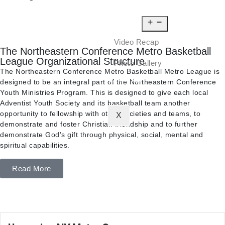
NEWS
MEDIA
Video Recap
The Northeastern Conference Metro Basketball
League Organizational Structure
Photo Gallery
The Northeastern Conference Metro Basketball Metro League is
CONTACT
designed to be an integral part of the Northeastern Conference
Youth Ministries Program. This is designed to give each local
Adventist Youth Society and its basketball team another
opportunity to fellowship with other societies and teams, to
X
demonstrate and foster Christian friendship and to further
demonstrate God’s gift through physical, social, mental and
spiritual capabilities.
Read More