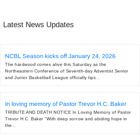
Latest News Updates
NCBL Season kicks off January 24, 2026
The hardwood comes alive this Saturday as the
Northeastern Conference of Seventh-day Adventist Senior
and Junior Basketball League officially tips...
In loving memory of Pastor Trevor H.C. Baker
TRIBUTE AND DEATH NOTICE In Loving Memory of Pastor
Trevor H.C. Baker “With deep sorrow and abiding hope in
the...