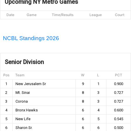
Upcoming NY Metro Games
Date
Game
Time/Results
League
Court
NCBL Standings 2026
Senior Division
Pos
Team
W
L
PCT
1
New Jerusalem Sr
9
1
0.900
2
Mt. Sinai
8
3
0.727
3
Corona
8
3
0.727
4
Bronx Hawks
6
4
0.600
5
New Life
6
5
0.545
6
Sharon Sr.
6
6
0.500