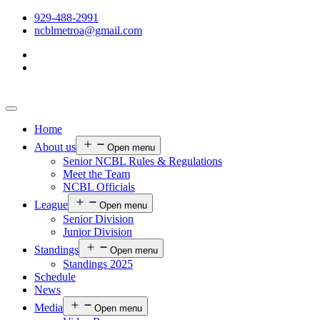
929-488-2991
ncblmetroa@gmail.com
Home
About us
Open menu
Senior NCBL Rules & Regulations
Meet the Team
NCBL Officials
League
Open menu
Senior Division
Junior Division
Standings
Open menu
Standings 2025
Schedule
News
Media
Open menu