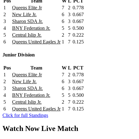
Pos
Team
W
L
PCT
1
Queens Elite Jr
7
2
0.778
2
New Life Jr.
6
3
0.667
3
Sharon SDA Jr.
6
3
0.667
4
BNY Federation Jr.
5
5
0.500
5
Central Islip Jr.
2
7
0.222
6
Queens United Eagles Jr
1
7
0.125
Junior Division
Pos
Team
W
L
PCT
1
Queens Elite Jr
7
2
0.778
2
New Life Jr.
6
3
0.667
3
Sharon SDA Jr.
6
3
0.667
4
BNY Federation Jr.
5
5
0.500
5
Central Islip Jr.
2
7
0.222
6
Queens United Eagles Jr
1
7
0.125
Click for full Standings
Watch Now
Live
Match