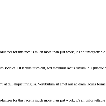
lunteer for this race is much more than just work, it’s an unforgettable 
um sodales. Ut iaculis justo elit, sed maximus lacus rutrum in. Quisqu
i at dui aliquet fringilla. Vestibulum sit amet nisl ac diam iaculis ferme
lunteer for this race is much more than just work, it’s an unforgettable 