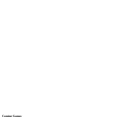
Coming Games