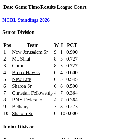
Date
Game
Time/Results
League
Court
NCBL Standings 2026
Senior Division
Pos
Team
W
L
PCT
1
New Jerusalem Sr
9
1
0.900
2
Mt. Sinai
8
3
0.727
3
Corona
8
3
0.727
4
Bronx Hawks
6
4
0.600
5
New Life
6
5
0.545
6
Sharon Sr.
6
6
0.500
7
Christian Fellowship
4
7
0.364
8
BNY Federation
4
7
0.364
9
Bethany
3
8
0.273
10
Shalom Sr
0
10
0.000
Junior Division