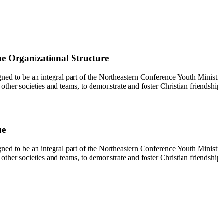
e Organizational Structure
d to be an integral part of the Northeastern Conference Youth Ministr
other societies and teams, to demonstrate and foster Christian friendshi
ue
d to be an integral part of the Northeastern Conference Youth Ministr
other societies and teams, to demonstrate and foster Christian friendshi