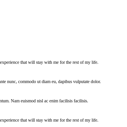
experience that will stay with me for the rest of my life.
e ante nunc, commodo ut diam eu, dapibus vulputate dolor.
ntum. Nam euismod nisl ac enim facilisis facilisis.
experience that will stay with me for the rest of my life.