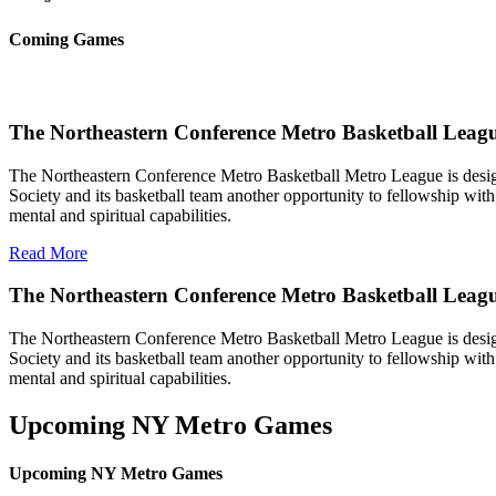
Coming Games
The Northeastern Conference Metro Basketball Leagu
The Northeastern Conference Metro Basketball Metro League is designe
Society and its basketball team another opportunity to fellowship with 
mental and spiritual capabilities.
Read More
The Northeastern Conference Metro Basketball Leag
The Northeastern Conference Metro Basketball Metro League is designe
Society and its basketball team another opportunity to fellowship with 
mental and spiritual capabilities.
Upcoming NY Metro Games
Upcoming NY Metro Games