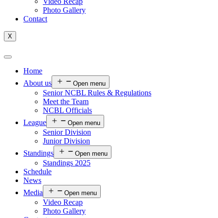
Video Recap
Photo Gallery
Contact
X
Home
About us
Open menu
Senior NCBL Rules & Regulations
Meet the Team
NCBL Officials
League
Open menu
Senior Division
Junior Division
Standings
Open menu
Standings 2025
Schedule
News
Media
Open menu
Video Recap
Photo Gallery