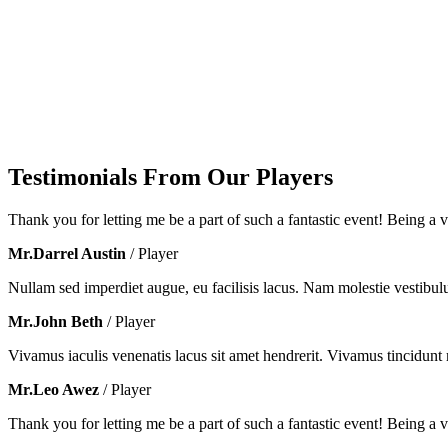
Testimonials From Our Players
Thank you for letting me be a part of such a fantastic event! Being a vo
Mr.Darrel Austin
/ Player
Nullam sed imperdiet augue, eu facilisis lacus. Nam molestie vestibul
Mr.John Beth
/ Player
Vivamus iaculis venenatis lacus sit amet hendrerit. Vivamus tincidunt m
Mr.Leo Awez
/ Player
Thank you for letting me be a part of such a fantastic event! Being a vo