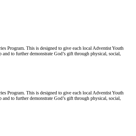
ies Program. This is designed to give each local Adventist Youth
p and to further demonstrate God’s gift through physical, social,
ies Program. This is designed to give each local Adventist Youth
p and to further demonstrate God’s gift through physical, social,