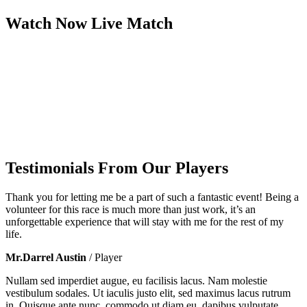
Watch Now
Live
Match
Testimonials From Our Players
Thank you for letting me be a part of such a fantastic event! Being a
volunteer for this race is much more than just work, it’s an
unforgettable experience that will stay with me for the rest of my
life.
Mr.Darrel Austin
/ Player
Nullam sed imperdiet augue, eu facilisis lacus. Nam molestie
vestibulum sodales. Ut iaculis justo elit, sed maximus lacus rutrum
in. Quisque ante nunc, commodo ut diam eu, dapibus vulputate