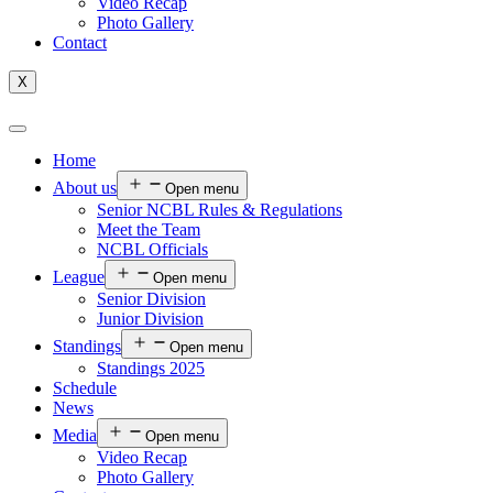
Video Recap
Photo Gallery
Contact
X
Home
About us
Open menu
Senior NCBL Rules & Regulations
Meet the Team
NCBL Officials
League
Open menu
Senior Division
Junior Division
Standings
Open menu
Standings 2025
Schedule
News
Media
Open menu
Video Recap
Photo Gallery