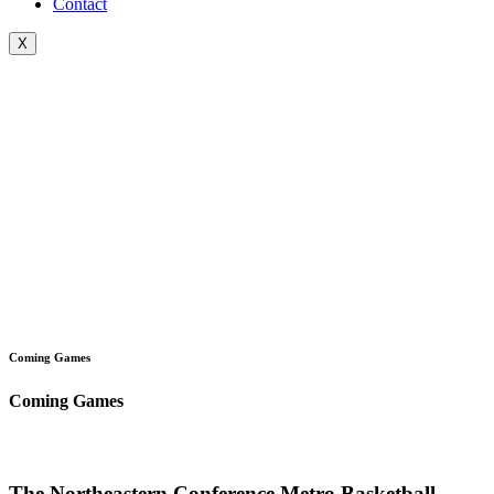
Contact
X
Coming Games
Coming Games
The Northeastern Conference Metro Basketball