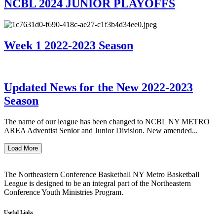
NCBL 2024 JUNIOR PLAYOFFS
Week 1 2022-2023 Season
Updated News for the New 2022-2023
Season
The name of our league has been changed to NCBL NY METRO
AREA Adventist Senior and Junior Division. New amended...
Load More
The Northeastern Conference Basketball NY Metro Basketball
League is designed to be an integral part of the Northeastern
Conference Youth Ministries Program.
Useful Links