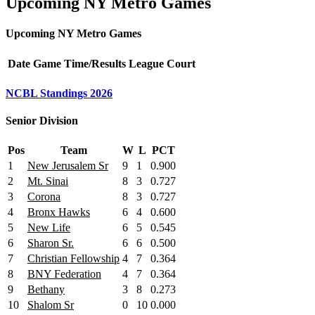
Upcoming NY Metro Games
Upcoming NY Metro Games
Date
Game
Time/Results
League
Court
NCBL Standings 2026
Senior Division
Pos
Team
W
L
PCT
1
New Jerusalem Sr
9
1
0.900
2
Mt. Sinai
8
3
0.727
3
Corona
8
3
0.727
4
Bronx Hawks
6
4
0.600
5
New Life
6
5
0.545
6
Sharon Sr.
6
6
0.500
7
Christian Fellowship
4
7
0.364
8
BNY Federation
4
7
0.364
9
Bethany
3
8
0.273
10
Shalom Sr
0
10
0.000