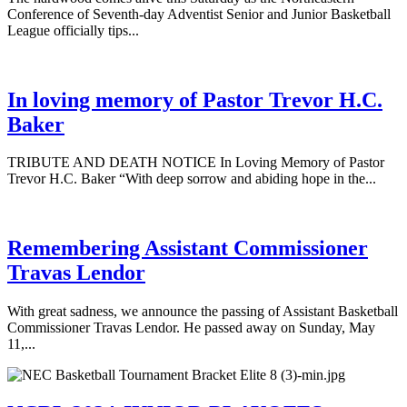
Conference of Seventh-day Adventist Senior and Junior Basketball
League officially tips...
In loving memory of Pastor Trevor H.C.
Baker
TRIBUTE AND DEATH NOTICE In Loving Memory of Pastor
Trevor H.C. Baker “With deep sorrow and abiding hope in the...
Remembering Assistant Commissioner
Travas Lendor
With great sadness, we announce the passing of Assistant Basketball
Commissioner Travas Lendor. He passed away on Sunday, May
11,...