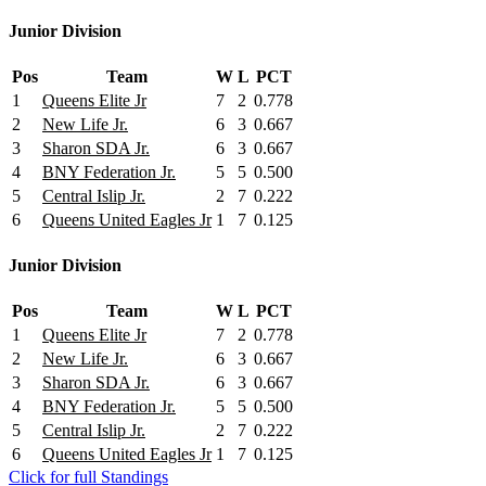
Junior Division
Pos
Team
W
L
PCT
1
Queens Elite Jr
7
2
0.778
2
New Life Jr.
6
3
0.667
3
Sharon SDA Jr.
6
3
0.667
4
BNY Federation Jr.
5
5
0.500
5
Central Islip Jr.
2
7
0.222
6
Queens United Eagles Jr
1
7
0.125
Junior Division
Pos
Team
W
L
PCT
1
Queens Elite Jr
7
2
0.778
2
New Life Jr.
6
3
0.667
3
Sharon SDA Jr.
6
3
0.667
4
BNY Federation Jr.
5
5
0.500
5
Central Islip Jr.
2
7
0.222
6
Queens United Eagles Jr
1
7
0.125
Click for full Standings