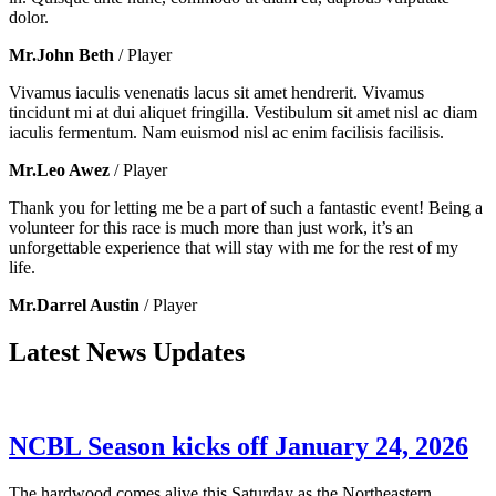
dolor.
Mr.John Beth
/ Player
Vivamus iaculis venenatis lacus sit amet hendrerit. Vivamus
tincidunt mi at dui aliquet fringilla. Vestibulum sit amet nisl ac diam
iaculis fermentum. Nam euismod nisl ac enim facilisis facilisis.
Mr.Leo Awez
/ Player
Thank you for letting me be a part of such a fantastic event! Being a
volunteer for this race is much more than just work, it’s an
unforgettable experience that will stay with me for the rest of my
life.
Mr.Darrel Austin
/ Player
Latest News Updates
NCBL Season kicks off January 24, 2026
The hardwood comes alive this Saturday as the Northeastern