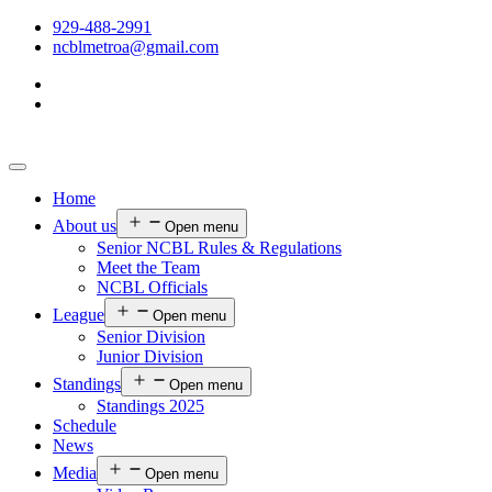
929-488-2991
ncblmetroa@gmail.com
Home
About us
Open menu
Senior NCBL Rules & Regulations
Meet the Team
NCBL Officials
League
Open menu
Senior Division
Junior Division
Standings
Open menu
Standings 2025
Schedule
News
Media
Open menu