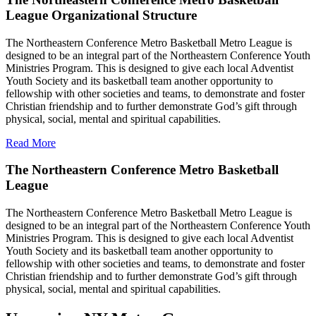
League Organizational Structure
The Northeastern Conference Metro Basketball Metro League is
designed to be an integral part of the Northeastern Conference Youth
Ministries Program. This is designed to give each local Adventist
Youth Society and its basketball team another opportunity to
fellowship with other societies and teams, to demonstrate and foster
Christian friendship and to further demonstrate God’s gift through
physical, social, mental and spiritual capabilities.
Read More
The Northeastern Conference Metro Basketball
League
The Northeastern Conference Metro Basketball Metro League is
designed to be an integral part of the Northeastern Conference Youth
Ministries Program. This is designed to give each local Adventist
Youth Society and its basketball team another opportunity to
fellowship with other societies and teams, to demonstrate and foster
Christian friendship and to further demonstrate God’s gift through
physical, social, mental and spiritual capabilities.