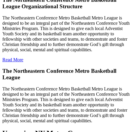
League Organizational Structure
The Northeastern Conference Metro Basketball Metro League is
designed to be an integral part of the Northeastern Conference Youth
Ministries Program. This is designed to give each local Adventist
Youth Society and its basketball team another opportunity to
fellowship with other societies and teams, to demonstrate and foster
Christian friendship and to further demonstrate God’s gift through
physical, social, mental and spiritual capabilities.
Read More
The Northeastern Conference Metro Basketball
League
The Northeastern Conference Metro Basketball Metro League is
designed to be an integral part of the Northeastern Conference Youth
Ministries Program. This is designed to give each local Adventist
Youth Society and its basketball team another opportunity to
fellowship with other societies and teams, to demonstrate and foster
Christian friendship and to further demonstrate God’s gift through
physical, social, mental and spiritual capabilities.