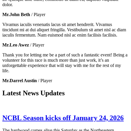
dolor.
Mr.John Beth
/ Player
Vivamus iaculis venenatis lacus sit amet hendrerit. Vivamus
tincidunt mi at dui aliquet fringilla. Vestibulum sit amet nisl ac diam
iaculis fermentum. Nam euismod nisl ac enim facilisis facilisis.
Mr.Leo Awez
/ Player
Thank you for letting me be a part of such a fantastic event! Being a
volunteer for this race is much more than just work, it’s an
unforgettable experience that will stay with me for the rest of my
life.
Mr.Darrel Austin
/ Player
Latest News Updates
NCBL Season kicks off January 24, 2026
The hardwood comes alive this Saturday as the Northeastern