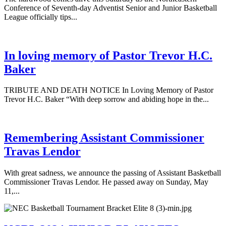
Conference of Seventh-day Adventist Senior and Junior Basketball
League officially tips...
In loving memory of Pastor Trevor H.C.
Baker
TRIBUTE AND DEATH NOTICE In Loving Memory of Pastor
Trevor H.C. Baker “With deep sorrow and abiding hope in the...
Remembering Assistant Commissioner
Travas Lendor
With great sadness, we announce the passing of Assistant Basketball
Commissioner Travas Lendor. He passed away on Sunday, May
11,...