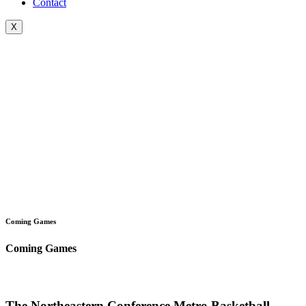
Contact
X
Coming Games
Coming Games
The Northeastern Conference Metro Basketball