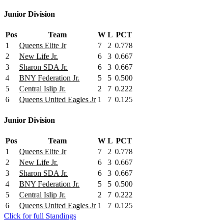
Junior Division
Pos
Team
W
L
PCT
1
Queens Elite Jr
7
2
0.778
2
New Life Jr.
6
3
0.667
3
Sharon SDA Jr.
6
3
0.667
4
BNY Federation Jr.
5
5
0.500
5
Central Islip Jr.
2
7
0.222
6
Queens United Eagles Jr
1
7
0.125
Junior Division
Pos
Team
W
L
PCT
1
Queens Elite Jr
7
2
0.778
2
New Life Jr.
6
3
0.667
3
Sharon SDA Jr.
6
3
0.667
4
BNY Federation Jr.
5
5
0.500
5
Central Islip Jr.
2
7
0.222
6
Queens United Eagles Jr
1
7
0.125
Click for full Standings