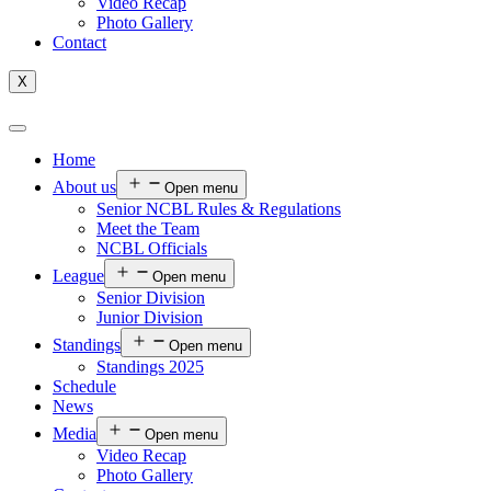
Video Recap
Photo Gallery
Contact
X
Home
About us
Open menu
Senior NCBL Rules & Regulations
Meet the Team
NCBL Officials
League
Open menu
Senior Division
Junior Division
Standings
Open menu
Standings 2025
Schedule
News
Media
Open menu
Video Recap
Photo Gallery