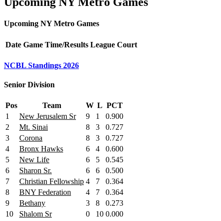
Upcoming NY Metro Games
Upcoming NY Metro Games
Date
Game
Time/Results
League
Court
NCBL Standings 2026
Senior Division
Pos
Team
W
L
PCT
1
New Jerusalem Sr
9
1
0.900
2
Mt. Sinai
8
3
0.727
3
Corona
8
3
0.727
4
Bronx Hawks
6
4
0.600
5
New Life
6
5
0.545
6
Sharon Sr.
6
6
0.500
7
Christian Fellowship
4
7
0.364
8
BNY Federation
4
7
0.364
9
Bethany
3
8
0.273
10
Shalom Sr
0
10
0.000