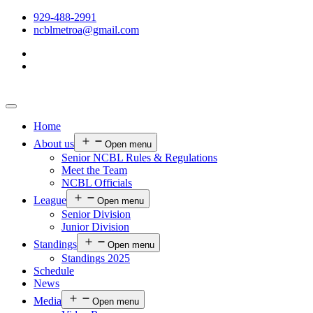
929-488-2991
ncblmetroa@gmail.com
Home
About us
Open menu
Senior NCBL Rules & Regulations
Meet the Team
NCBL Officials
League
Open menu
Senior Division
Junior Division
Standings
Open menu
Standings 2025
Schedule
News
Media
Open menu