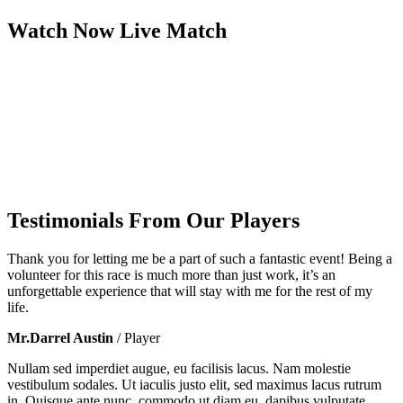
Watch Now
Live
Match
Testimonials From Our Players
Thank you for letting me be a part of such a fantastic event! Being a
volunteer for this race is much more than just work, it’s an
unforgettable experience that will stay with me for the rest of my
life.
Mr.Darrel Austin
/ Player
Nullam sed imperdiet augue, eu facilisis lacus. Nam molestie
vestibulum sodales. Ut iaculis justo elit, sed maximus lacus rutrum
in. Quisque ante nunc, commodo ut diam eu, dapibus vulputate