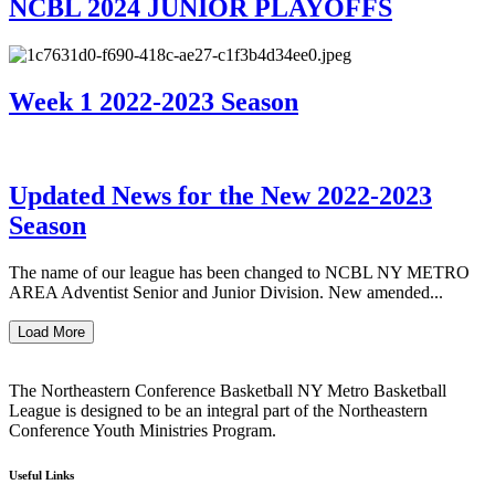
NCBL 2024 JUNIOR PLAYOFFS
Week 1 2022-2023 Season
Updated News for the New 2022-2023
Season
The name of our league has been changed to NCBL NY METRO
AREA Adventist Senior and Junior Division. New amended...
Load More
The Northeastern Conference Basketball NY Metro Basketball
League is designed to be an integral part of the Northeastern
Conference Youth Ministries Program.
Useful Links