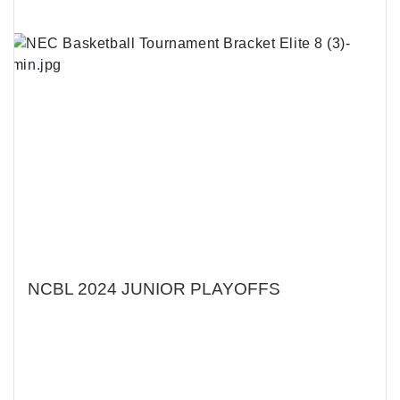
NCBL 2024 JUNIOR PLAYOFFS