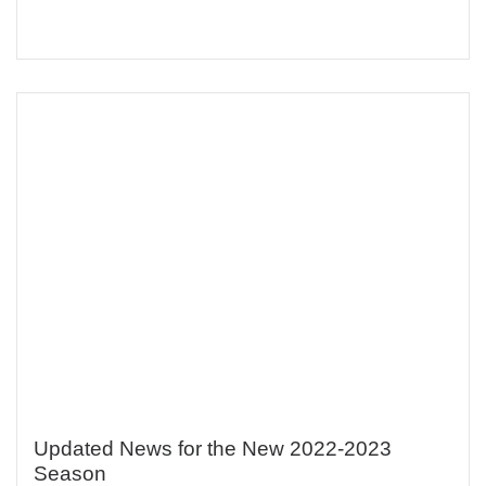
Updated News for the New 2022-2023
Season