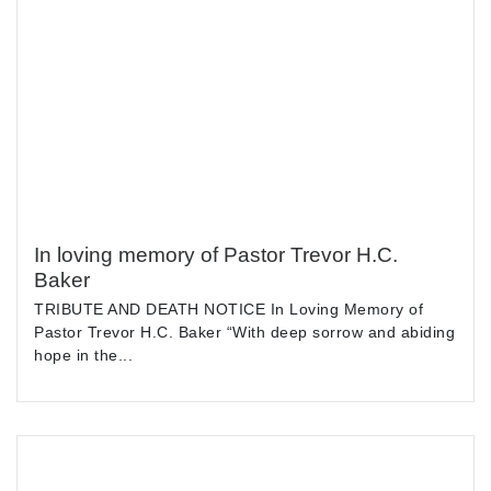
In loving memory of Pastor Trevor H.C.
Baker
TRIBUTE AND DEATH NOTICE In Loving Memory of
Pastor Trevor H.C. Baker “With deep sorrow and abiding
hope in the...