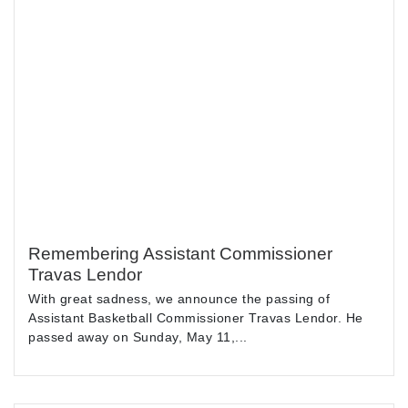
Remembering Assistant Commissioner
Travas Lendor
With great sadness, we announce the passing of
Assistant Basketball Commissioner Travas Lendor. He
passed away on Sunday, May 11,...