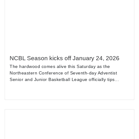
NCBL Season kicks off January 24, 2026
The hardwood comes alive this Saturday as the
Northeastern Conference of Seventh-day Adventist
Senior and Junior Basketball League officially tips...