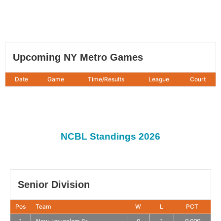
Upcoming NY Metro Games
Date
Game
Time/Results
League
Court
NCBL Standings 2026
Senior Division
Pos
Team
W
L
PCT