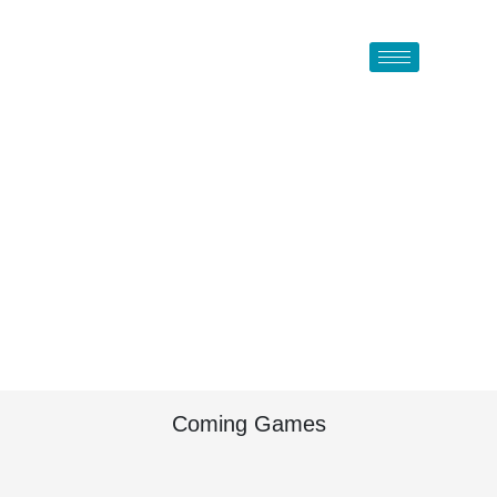
Coming Games