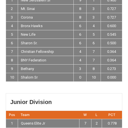
1
New Jerusalem Sr
9
1
0.900
2
Mt. Sinai
8
3
0.727
3
Corona
8
3
0.727
4
Bronx Hawks
6
4
0.600
5
New Life
6
5
0.545
6
Sharon Sr.
6
6
0.500
7
Christian Fellowship
4
7
0.364
8
BNY Federation
4
7
0.364
9
Bethany
3
8
0.273
10
Shalom Sr
0
10
0.000
Junior Division
Pos
Team
W
L
PCT
1
Queens Elite Jr
7
2
0.778