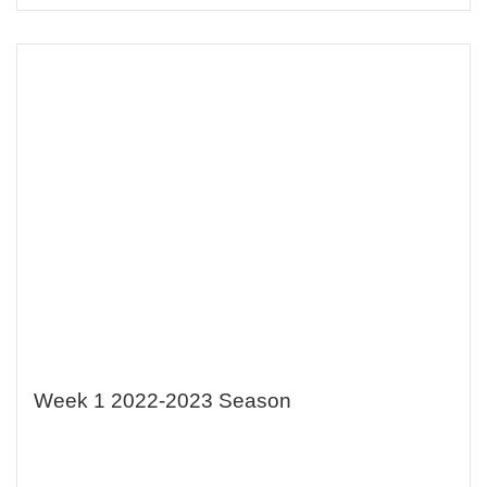
Week 1 2022-2023 Season