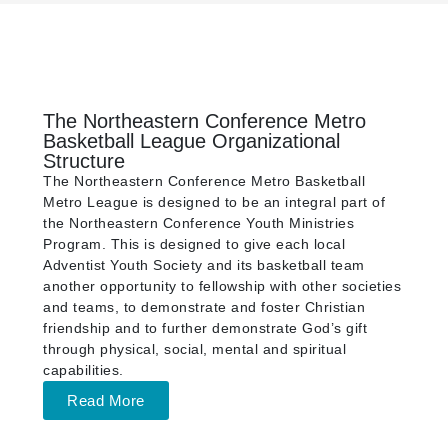
The Northeastern Conference Metro
Basketball League Organizational
Structure
The Northeastern Conference Metro Basketball
Metro League is designed to be an integral part of
the Northeastern Conference Youth Ministries
Program. This is designed to give each local
Adventist Youth Society and its basketball team
another opportunity to fellowship with other societies
and teams, to demonstrate and foster Christian
friendship and to further demonstrate God’s gift
through physical, social, mental and spiritual
capabilities.
Read More