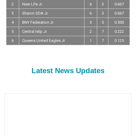
2
New Life Jr.
6
3
0.667
3
Sharon SDA Jr.
6
3
0.667
4
BNY Federation Jr.
5
5
0.500
5
Central Islip Jr.
2
7
0.222
6
Queens United Eagles Jr
1
7
0.125
Latest News Updates