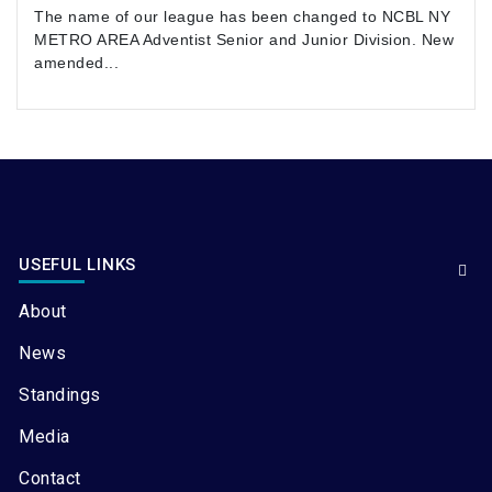
The name of our league has been changed to NCBL NY
METRO AREA Adventist Senior and Junior Division. New
amended...
USEFUL LINKS
About
News
Standings
Media
Contact