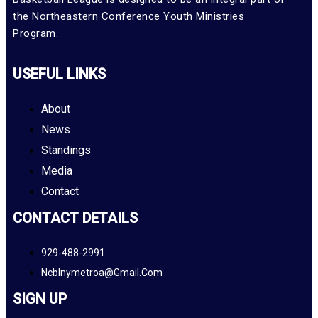
the Northeastern Conference Youth Ministries
Program.
USEFUL LINKS
About
News
Standings
Media
Contact
CONTACT DETAILS
929-488-2991
Ncblnymetroa@gmail.com
SIGN UP