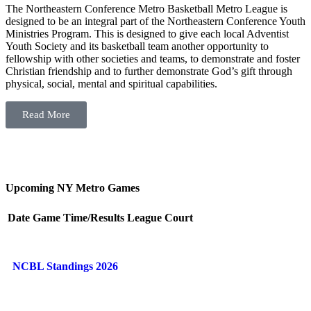
The Northeastern Conference Metro Basketball Metro League is
designed to be an integral part of the Northeastern Conference Youth
Ministries Program. This is designed to give each local Adventist
Youth Society and its basketball team another opportunity to
fellowship with other societies and teams, to demonstrate and foster
Christian friendship and to further demonstrate God’s gift through
physical, social, mental and spiritual capabilities.
Read More
Upcoming NY Metro Games
Date
Game
Time/Results
League
Court
NCBL Standings 2026