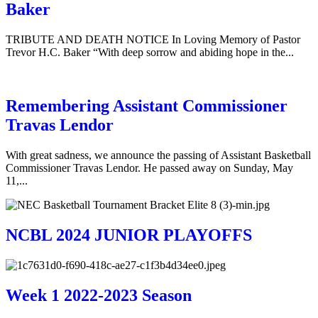
Baker
TRIBUTE AND DEATH NOTICE In Loving Memory of Pastor
Trevor H.C. Baker “With deep sorrow and abiding hope in the...
Remembering Assistant Commissioner
Travas Lendor
With great sadness, we announce the passing of Assistant Basketball
Commissioner Travas Lendor. He passed away on Sunday, May
11,...
NCBL 2024 JUNIOR PLAYOFFS
Week 1 2022-2023 Season