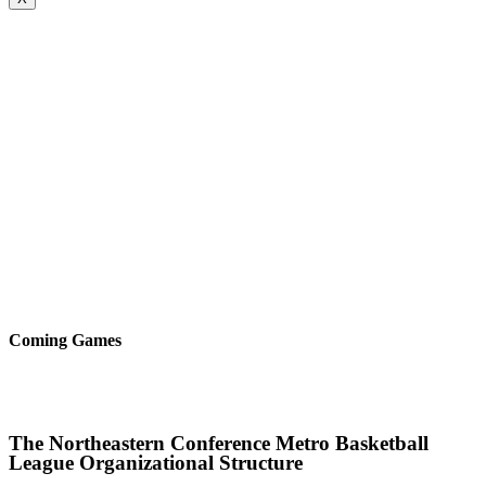
Coming Games
The Northeastern Conference Metro Basketball
League Organizational Structure