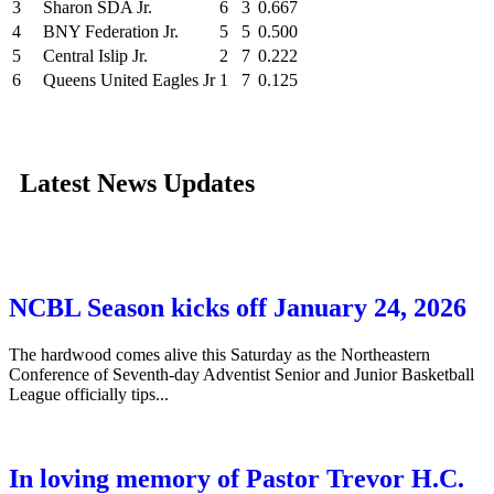
3
Sharon SDA Jr.
6
3
0.667
4
BNY Federation Jr.
5
5
0.500
5
Central Islip Jr.
2
7
0.222
6
Queens United Eagles Jr
1
7
0.125
Latest News Updates
NCBL Season kicks off January 24, 2026
The hardwood comes alive this Saturday as the Northeastern
Conference of Seventh-day Adventist Senior and Junior Basketball
League officially tips...
In loving memory of Pastor Trevor H.C.