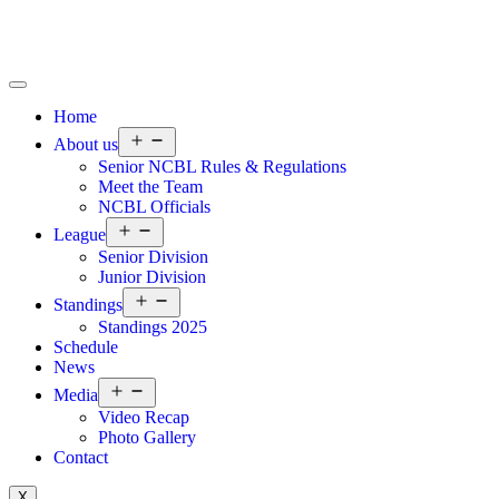
Home
About us
Senior NCBL Rules & Regulations
Meet the Team
NCBL Officials
League
Senior Division
Junior Division
Standings
Standings 2025
Schedule
News
Media
Video Recap
Photo Gallery
Contact
X