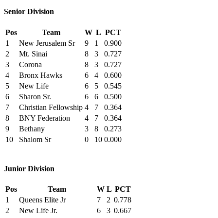
Senior Division
Pos
Team
W
L
PCT
1
New Jerusalem Sr
9
1
0.900
2
Mt. Sinai
8
3
0.727
3
Corona
8
3
0.727
4
Bronx Hawks
6
4
0.600
5
New Life
6
5
0.545
6
Sharon Sr.
6
6
0.500
7
Christian Fellowship
4
7
0.364
8
BNY Federation
4
7
0.364
9
Bethany
3
8
0.273
10
Shalom Sr
0
10
0.000
Junior Division
Pos
Team
W
L
PCT
1
Queens Elite Jr
7
2
0.778
2
New Life Jr.
6
3
0.667