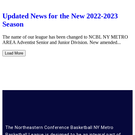
Updated News for the New 2022-2023
Season
The name of our league has been changed to NCBL NY METRO
AREA Adventist Senior and Junior Division. New amended...
Load More
The Northeastern Conference Basketball NY Metro
Basketball League is designed to be an integral part of