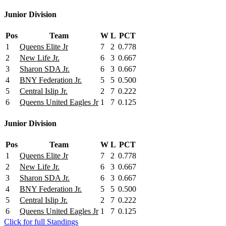
Junior Division
Pos
Team
W
L
PCT
1
Queens Elite Jr
7
2
0.778
2
New Life Jr.
6
3
0.667
3
Sharon SDA Jr.
6
3
0.667
4
BNY Federation Jr.
5
5
0.500
5
Central Islip Jr.
2
7
0.222
6
Queens United Eagles Jr
1
7
0.125
Junior Division
Pos
Team
W
L
PCT
1
Queens Elite Jr
7
2
0.778
2
New Life Jr.
6
3
0.667
3
Sharon SDA Jr.
6
3
0.667
4
BNY Federation Jr.
5
5
0.500
5
Central Islip Jr.
2
7
0.222
6
Queens United Eagles Jr
1
7
0.125
Click for full Standings