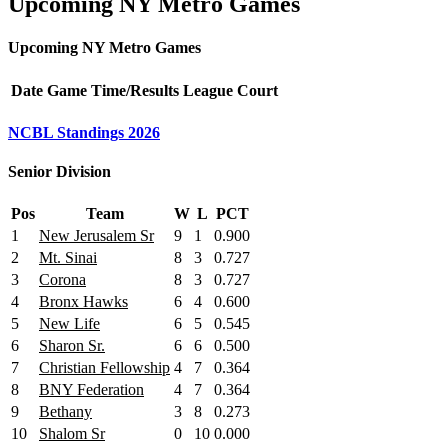
Upcoming NY Metro Games
Upcoming NY Metro Games
Date
Game
Time/Results
League
Court
NCBL Standings 2026
Senior Division
Pos
Team
W
L
PCT
1
New Jerusalem Sr
9
1
0.900
2
Mt. Sinai
8
3
0.727
3
Corona
8
3
0.727
4
Bronx Hawks
6
4
0.600
5
New Life
6
5
0.545
6
Sharon Sr.
6
6
0.500
7
Christian Fellowship
4
7
0.364
8
BNY Federation
4
7
0.364
9
Bethany
3
8
0.273
10
Shalom Sr
0
10
0.000