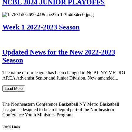
NCBL 2024 JUNIOR PLAYOFFS
Week 1 2022-2023 Season
Updated News for the New 2022-2023
Season
The name of our league has been changed to NCBL NY METRO
AREA Adventist Senior and Junior Division. New amended...
Load More
The Northeastern Conference Basketball NY Metro Basketball
League is designed to be an integral part of the Northeastern
Conference Youth Ministries Program.
Useful Links