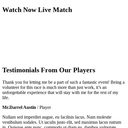
Watch Now
Live
Match
Testimonials From Our Players
Thank you for letting me be a part of such a fantastic event! Being a
volunteer for this race is much more than just work, it’s an
unforgettable experience that will stay with me for the rest of my
life.
Mr.Darrel Austin
/ Player
Nullam sed imperdiet augue, eu facilisis lacus. Nam molestie
vestibulum sodales. Ut iaculis justo elit, sed maximus lacus rutrum
in. Quisque ante nunc, commodo ut diam eu, dapibus vulputate