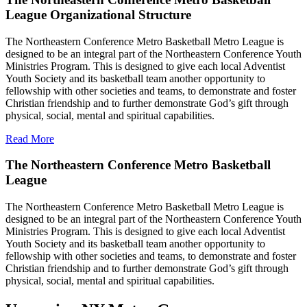
League Organizational Structure
The Northeastern Conference Metro Basketball Metro League is
designed to be an integral part of the Northeastern Conference Youth
Ministries Program. This is designed to give each local Adventist
Youth Society and its basketball team another opportunity to
fellowship with other societies and teams, to demonstrate and foster
Christian friendship and to further demonstrate God’s gift through
physical, social, mental and spiritual capabilities.
Read More
The Northeastern Conference Metro Basketball
League
The Northeastern Conference Metro Basketball Metro League is
designed to be an integral part of the Northeastern Conference Youth
Ministries Program. This is designed to give each local Adventist
Youth Society and its basketball team another opportunity to
fellowship with other societies and teams, to demonstrate and foster
Christian friendship and to further demonstrate God’s gift through
physical, social, mental and spiritual capabilities.