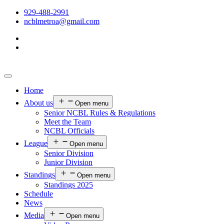
929-488-2991
ncblmetroa@gmail.com
Home
About us
Open menu
Senior NCBL Rules & Regulations
Meet the Team
NCBL Officials
League
Open menu
Senior Division
Junior Division
Standings
Open menu
Standings 2025
Schedule
News
Media
Open menu