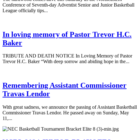
Conference of Seventh-day Adventist Senior and Junior Basketball
League officially tips...
In loving memory of Pastor Trevor H.C.
Baker
TRIBUTE AND DEATH NOTICE In Loving Memory of Pastor
Trevor H.C. Baker “With deep sorrow and abiding hope in the...
Remembering Assistant Commissioner
Travas Lendor
With great sadness, we announce the passing of Assistant Basketball
Commissioner Travas Lendor. He passed away on Sunday, May
11,...