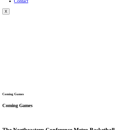
Contact
X
Coming Games
Coming Games
The Northeastern Conference Metro Basketball