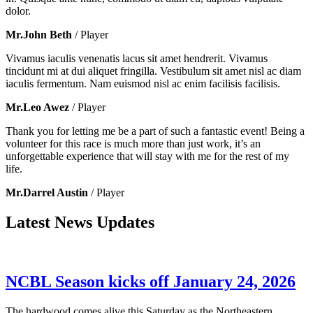
dolor.
Mr.John Beth
/ Player
Vivamus iaculis venenatis lacus sit amet hendrerit. Vivamus
tincidunt mi at dui aliquet fringilla. Vestibulum sit amet nisl ac diam
iaculis fermentum. Nam euismod nisl ac enim facilisis facilisis.
Mr.Leo Awez
/ Player
Thank you for letting me be a part of such a fantastic event! Being a
volunteer for this race is much more than just work, it’s an
unforgettable experience that will stay with me for the rest of my
life.
Mr.Darrel Austin
/ Player
Latest News Updates
NCBL Season kicks off January 24, 2026
The hardwood comes alive this Saturday as the Northeastern