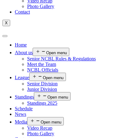
Video Recap
Photo Gallery
Contact
X
Home
About us
Open menu
Senior NCBL Rules & Regulations
Meet the Team
NCBL Officials
League
Open menu
Senior Division
Junior Division
Standings
Open menu
Standings 2025
Schedule
News
Media
Open menu
Video Recap
Photo Gallery