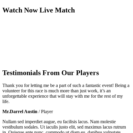
Watch Now
Live
Match
Testimonials From Our Players
Thank you for letting me be a part of such a fantastic event! Being a
volunteer for this race is much more than just work, it’s an
unforgettable experience that will stay with me for the rest of my
life.
Mr.Darrel Austin
/ Player
Nullam sed imperdiet augue, eu facilisis lacus. Nam molestie
vestibulum sodales. Ut iaculis justo elit, sed maximus lacus rutrum
in. Quisque ante nunc, commodo ut diam eu, dapibus vulputate