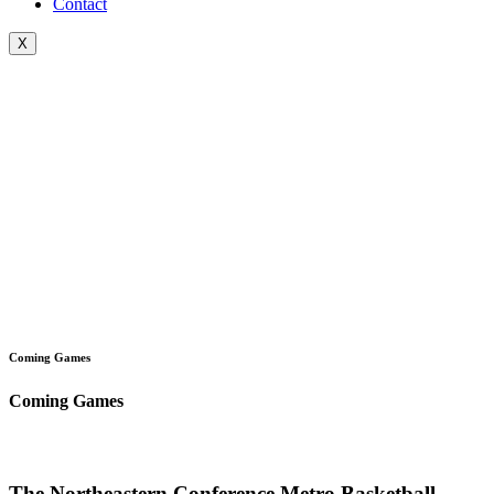
Contact
X
Coming Games
Coming Games
The Northeastern Conference Metro Basketball