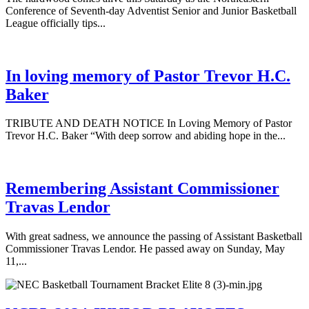
Conference of Seventh-day Adventist Senior and Junior Basketball
League officially tips...
In loving memory of Pastor Trevor H.C.
Baker
TRIBUTE AND DEATH NOTICE In Loving Memory of Pastor
Trevor H.C. Baker “With deep sorrow and abiding hope in the...
Remembering Assistant Commissioner
Travas Lendor
With great sadness, we announce the passing of Assistant Basketball
Commissioner Travas Lendor. He passed away on Sunday, May
11,...