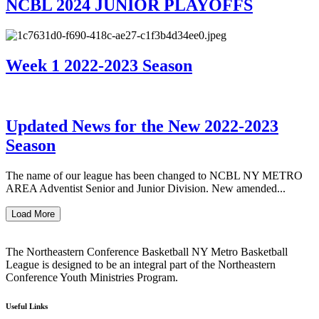
NCBL 2024 JUNIOR PLAYOFFS
Week 1 2022-2023 Season
Updated News for the New 2022-2023
Season
The name of our league has been changed to NCBL NY METRO
AREA Adventist Senior and Junior Division. New amended...
Load More
The Northeastern Conference Basketball NY Metro Basketball
League is designed to be an integral part of the Northeastern
Conference Youth Ministries Program.
Useful Links