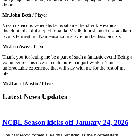
dolor.
Mr.John Beth
/ Player
Vivamus iaculis venenatis lacus sit amet hendrerit. Vivamus
tincidunt mi at dui aliquet fringilla. Vestibulum sit amet nisl ac diam
iaculis fermentum. Nam euismod nisl ac enim facilisis facilisis.
Mr.Leo Awez
/ Player
Thank you for letting me be a part of such a fantastic event! Being a
volunteer for this race is much more than just work, it’s an
unforgettable experience that will stay with me for the rest of my
life.
Mr.Darrel Austin
/ Player
Latest News Updates
NCBL Season kicks off January 24, 2026
The hardwood comes alive this Saturday as the Northeastern