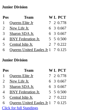
Junior Division
Pos
Team
W
L
PCT
1
Queens Elite Jr
7
2
0.778
2
New Life Jr.
6
3
0.667
3
Sharon SDA Jr.
6
3
0.667
4
BNY Federation Jr.
5
5
0.500
5
Central Islip Jr.
2
7
0.222
6
Queens United Eagles Jr
1
7
0.125
Junior Division
Pos
Team
W
L
PCT
1
Queens Elite Jr
7
2
0.778
2
New Life Jr.
6
3
0.667
3
Sharon SDA Jr.
6
3
0.667
4
BNY Federation Jr.
5
5
0.500
5
Central Islip Jr.
2
7
0.222
6
Queens United Eagles Jr
1
7
0.125
Click for full Standings