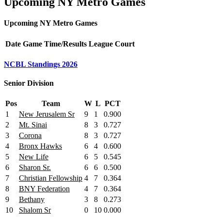
Upcoming NY Metro Games
Upcoming NY Metro Games
Date
Game
Time/Results
League
Court
NCBL Standings 2026
Senior Division
Pos
Team
W
L
PCT
1
New Jerusalem Sr
9
1
0.900
2
Mt. Sinai
8
3
0.727
3
Corona
8
3
0.727
4
Bronx Hawks
6
4
0.600
5
New Life
6
5
0.545
6
Sharon Sr.
6
6
0.500
7
Christian Fellowship
4
7
0.364
8
BNY Federation
4
7
0.364
9
Bethany
3
8
0.273
10
Shalom Sr
0
10
0.000