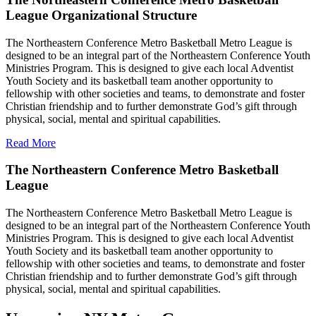
League Organizational Structure
The Northeastern Conference Metro Basketball Metro League is
designed to be an integral part of the Northeastern Conference Youth
Ministries Program. This is designed to give each local Adventist
Youth Society and its basketball team another opportunity to
fellowship with other societies and teams, to demonstrate and foster
Christian friendship and to further demonstrate God’s gift through
physical, social, mental and spiritual capabilities.
Read More
The Northeastern Conference Metro Basketball
League
The Northeastern Conference Metro Basketball Metro League is
designed to be an integral part of the Northeastern Conference Youth
Ministries Program. This is designed to give each local Adventist
Youth Society and its basketball team another opportunity to
fellowship with other societies and teams, to demonstrate and foster
Christian friendship and to further demonstrate God’s gift through
physical, social, mental and spiritual capabilities.