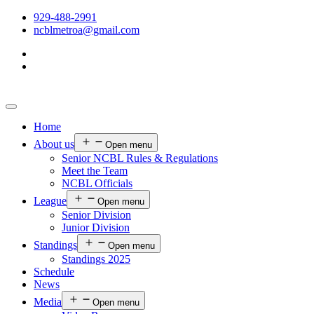
929-488-2991
ncblmetroa@gmail.com
Home
About us
Open menu
Senior NCBL Rules & Regulations
Meet the Team
NCBL Officials
League
Open menu
Senior Division
Junior Division
Standings
Open menu
Standings 2025
Schedule
News
Media
Open menu