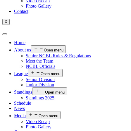
Video Recap
Photo Gallery
Contact
X
Home
About us
Open menu
Senior NCBL Rules & Regulations
Meet the Team
NCBL Officials
League
Open menu
Senior Division
Junior Division
Standings
Open menu
Standings 2025
Schedule
News
Media
Open menu
Video Recap
Photo Gallery