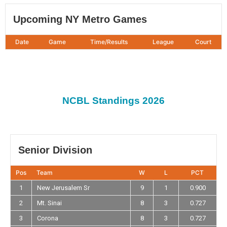
Upcoming NY Metro Games
Date
Game
Time/Results
League
Court
NCBL Standings 2026
Senior Division
Pos
Team
W
L
PCT
1
New Jerusalem Sr
9
1
0.900
2
Mt. Sinai
8
3
0.727
3
Corona
8
3
0.727