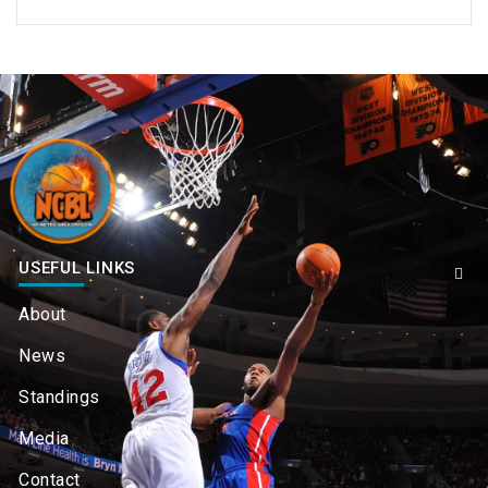
USEFUL LINKS
About
News
Standings
Media
Contact