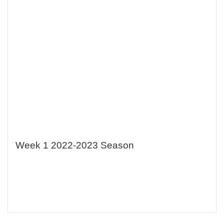
Week 1 2022-2023 Season