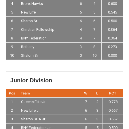
4
Bronx Hawks
6
4
0.600
5
New Life
6
5
0.545
6
Sharon Sr.
6
6
0.500
7
Christian Fellowship
4
7
0.364
8
BNY Federation
4
7
0.364
9
Bethany
3
8
0.273
10
Shalom Sr
0
10
0.000
Junior Division
Pos
Team
W
L
PCT
1
Queens Elite Jr
7
2
0.778
2
New Life Jr.
6
3
0.667
3
Sharon SDA Jr.
6
3
0.667
4
BNY Federation Jr.
5
5
0.500