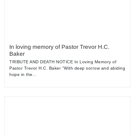
In loving memory of Pastor Trevor H.C.
Baker
TRIBUTE AND DEATH NOTICE In Loving Memory of
Pastor Trevor H.C. Baker “With deep sorrow and abiding
hope in the...