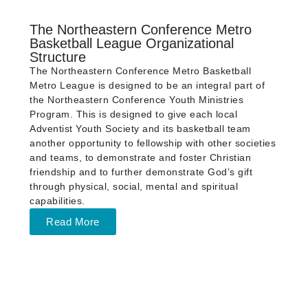
The Northeastern Conference Metro
Basketball League Organizational
Structure
The Northeastern Conference Metro Basketball
Metro League is designed to be an integral part of
the Northeastern Conference Youth Ministries
Program. This is designed to give each local
Adventist Youth Society and its basketball team
another opportunity to fellowship with other societies
and teams, to demonstrate and foster Christian
friendship and to further demonstrate God’s gift
through physical, social, mental and spiritual
capabilities.
Read More