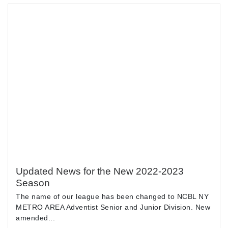
Updated News for the New 2022-2023
Season
The name of our league has been changed to NCBL NY
METRO AREA Adventist Senior and Junior Division. New
amended...