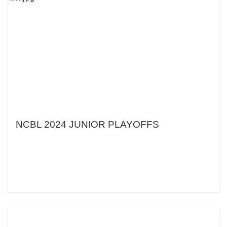
NCBL 2024 JUNIOR PLAYOFFS