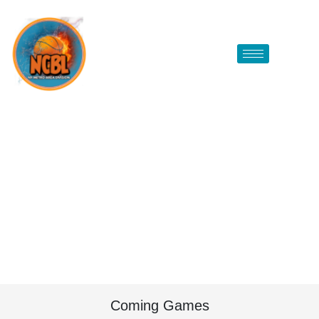
Coming Games