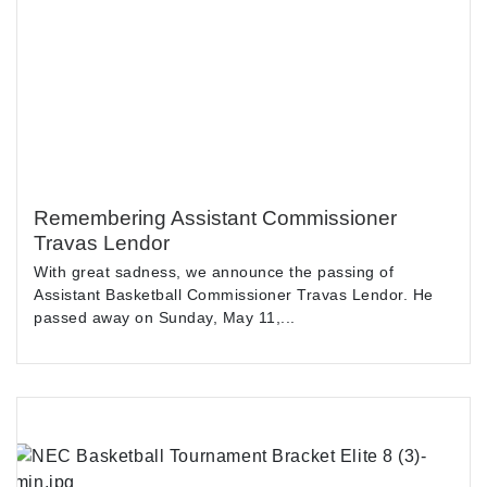
Remembering Assistant Commissioner
Travas Lendor
With great sadness, we announce the passing of
Assistant Basketball Commissioner Travas Lendor. He
passed away on Sunday, May 11,...