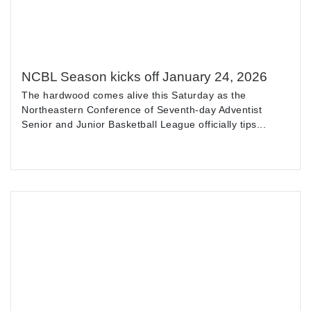
NCBL Season kicks off January 24, 2026
The hardwood comes alive this Saturday as the
Northeastern Conference of Seventh-day Adventist
Senior and Junior Basketball League officially tips...