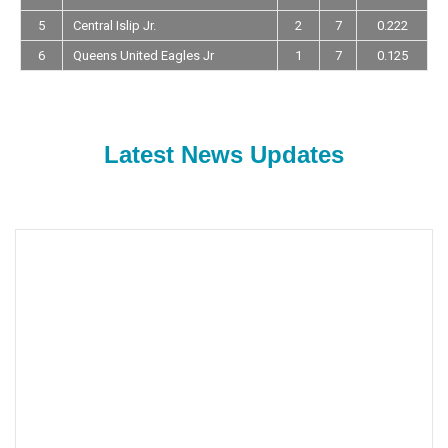
5
Central Islip Jr.
2
7
0.222
6
Queens United Eagles Jr
1
7
0.125
Latest News Updates