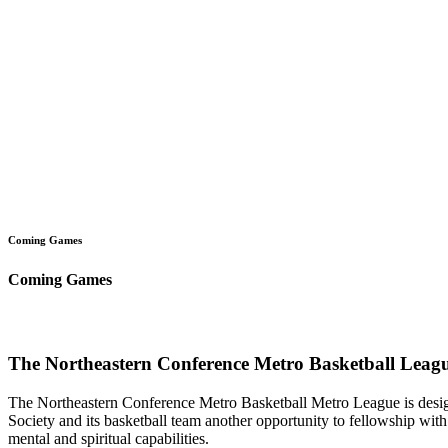
Coming Games
Coming Games
The Northeastern Conference Metro Basketball Leagu
The Northeastern Conference Metro Basketball Metro League is designe
Society and its basketball team another opportunity to fellowship with 
mental and spiritual capabilities.