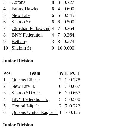
3
Corona
8
3
0.727
4
Bronx Hawks
6
4
0.600
5
New Life
6
5
0.545
6
Sharon Sr.
6
6
0.500
7
Christian Fellowship
4
7
0.364
8
BNY Federation
4
7
0.364
9
Bethany
3
8
0.273
10
Shalom Sr
0
10
0.000
Junior Division
Pos
Team
W
L
PCT
1
Queens Elite Jr
7
2
0.778
2
New Life Jr.
6
3
0.667
3
Sharon SDA Jr.
6
3
0.667
4
BNY Federation Jr.
5
5
0.500
5
Central Islip Jr.
2
7
0.222
6
Queens United Eagles Jr
1
7
0.125
Junior Division