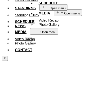
SCHEDULE
NEWS
STANDINGS
Open menu
MEDIA
Open menu
Standings 2025
Video Recap
SCHEDULE
Photo Gallery
NEWS
CONTACT
MEDIA
Open menu
Video Recap
X
Photo Gallery
CONTACT
X