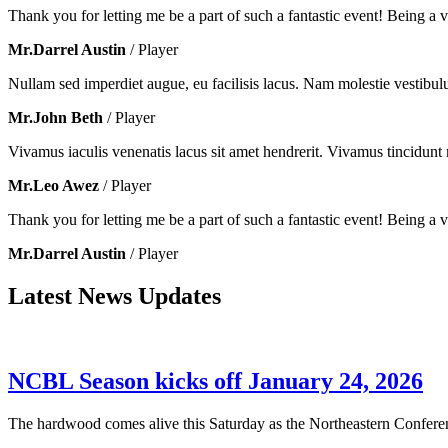
Thank you for letting me be a part of such a fantastic event! Being a vo
Mr.Darrel Austin
/ Player
Nullam sed imperdiet augue, eu facilisis lacus. Nam molestie vestibul
Mr.John Beth
/ Player
Vivamus iaculis venenatis lacus sit amet hendrerit. Vivamus tincidunt m
Mr.Leo Awez
/ Player
Thank you for letting me be a part of such a fantastic event! Being a vo
Mr.Darrel Austin
/ Player
Latest News Updates
NCBL Season kicks off January 24, 2026
The hardwood comes alive this Saturday as the Northeastern Conferenc