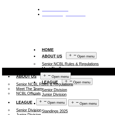
929-488-2991
Ncblmetroa@gmail.com
HOME
ABOUT US
Open menu
Senior NCBL Rules & Regulations
Meet The Team
HOME
NCBL Officials
ABOUT US
Open menu
LEAGUE
Open menu
Senior NCBL Rules & Regulations
Meet The Team
Senior Division
NCBL Officials
Junior Division
LEAGUE
Open menu
STANDINGS
Open menu
Senior Division
Standings 2025
Junior Division