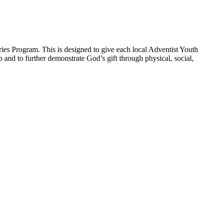
ies Program. This is designed to give each local Adventist Youth
p and to further demonstrate God’s gift through physical, social,