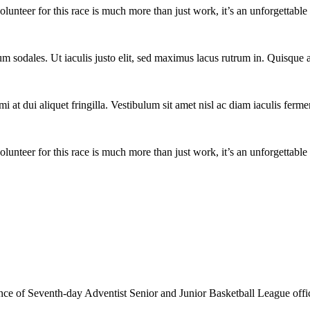
lunteer for this race is much more than just work, it’s an unforgettable 
um sodales. Ut iaculis justo elit, sed maximus lacus rutrum in. Quisqu
i at dui aliquet fringilla. Vestibulum sit amet nisl ac diam iaculis ferme
lunteer for this race is much more than just work, it’s an unforgettable 
e of Seventh-day Adventist Senior and Junior Basketball League officia