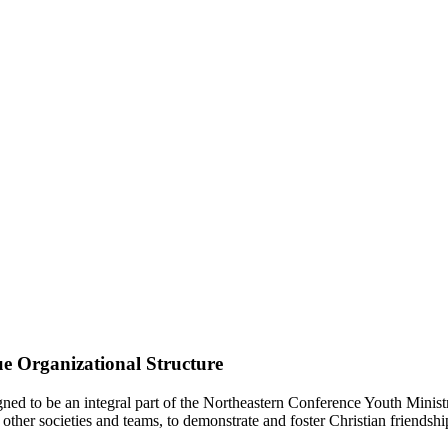
e Organizational Structure
d to be an integral part of the Northeastern Conference Youth Ministr
other societies and teams, to demonstrate and foster Christian friendshi