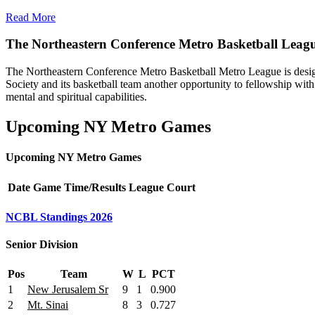
Read More
The Northeastern Conference Metro Basketball Leag
The Northeastern Conference Metro Basketball Metro League is designe
Society and its basketball team another opportunity to fellowship with 
mental and spiritual capabilities.
Upcoming NY Metro Games
Upcoming NY Metro Games
Date
Game
Time/Results
League
Court
NCBL Standings 2026
Senior Division
Pos
Team
W
L
PCT
1
New Jerusalem Sr
9
1
0.900
2
Mt. Sinai
8
3
0.727