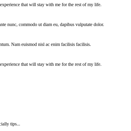
experience that will stay with me for the rest of my life.
e ante nunc, commodo ut diam eu, dapibus vulputate dolor.
ntum. Nam euismod nisl ac enim facilisis facilisis.
experience that will stay with me for the rest of my life.
lly tips...