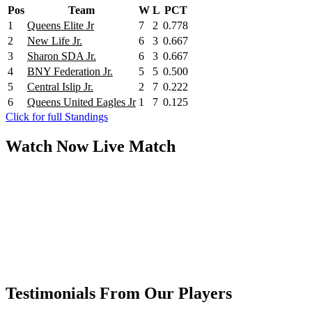
Pos
Team
W
L
PCT
1
Queens Elite Jr
7
2
0.778
2
New Life Jr.
6
3
0.667
3
Sharon SDA Jr.
6
3
0.667
4
BNY Federation Jr.
5
5
0.500
5
Central Islip Jr.
2
7
0.222
6
Queens United Eagles Jr
1
7
0.125
Click for full Standings
Watch Now
Live
Match
Testimonials From Our Players