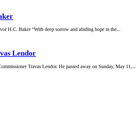
aker
.C. Baker “With deep sorrow and abiding hope in the...
vas Lendor
l Commissioner Travas Lendor. He passed away on Sunday, May 11,...