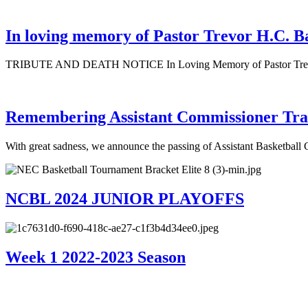
In loving memory of Pastor Trevor H.C. B
TRIBUTE AND DEATH NOTICE In Loving Memory of Pastor Trevor H
Remembering Assistant Commissioner Tra
With great sadness, we announce the passing of Assistant Basketbal
NCBL 2024 JUNIOR PLAYOFFS
Week 1 2022-2023 Season