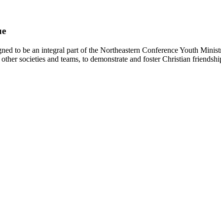
ue
d to be an integral part of the Northeastern Conference Youth Ministr
other societies and teams, to demonstrate and foster Christian friendshi