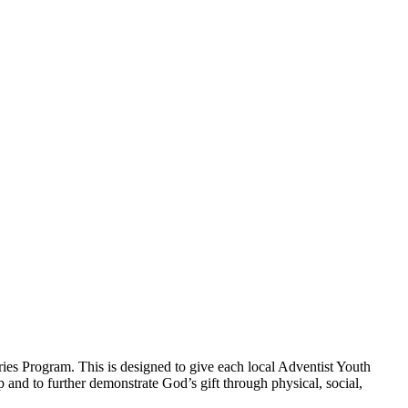
ies Program. This is designed to give each local Adventist Youth
p and to further demonstrate God’s gift through physical, social,