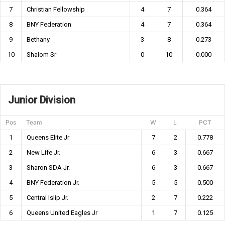
7
Christian Fellowship
4
7
0.364
8
BNY Federation
4
7
0.364
9
Bethany
3
8
0.273
10
Shalom Sr
0
10
0.000
Junior Division
Pos
Team
W
L
PCT
1
Queens Elite Jr
7
2
0.778
2
New Life Jr.
6
3
0.667
3
Sharon SDA Jr.
6
3
0.667
4
BNY Federation Jr.
5
5
0.500
5
Central Islip Jr.
2
7
0.222
6
Queens United Eagles Jr
1
7
0.125