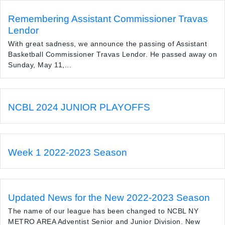
Remembering Assistant Commissioner Travas
Lendor
With great sadness, we announce the passing of Assistant
Basketball Commissioner Travas Lendor. He passed away on
Sunday, May 11,...
NCBL 2024 JUNIOR PLAYOFFS
Week 1 2022-2023 Season
Updated News for the New 2022-2023 Season
The name of our league has been changed to NCBL NY
METRO AREA Adventist Senior and Junior Division. New