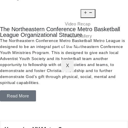
NEWS
MEDIA
Video Recap
The Northeastern Conference Metro Basketball
League Organizational Structure
Photo Gallery
The Northeastern Conference Metro Basketball Metro League is
CONTACT
designed to be an integral part of the Northeastern Conference
Youth Ministries Program. This is designed to give each local
Adventist Youth Society and its basketball team another
opportunity to fellowship with other societies and teams, to
X
demonstrate and foster Christian friendship and to further
demonstrate God’s gift through physical, social, mental and
spiritual capabilities.
Read More