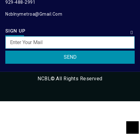
929-488-2991
Ncblnymetroa@gmail.com
SIGN UP
SEND
NCBL©.All Rights Reserved