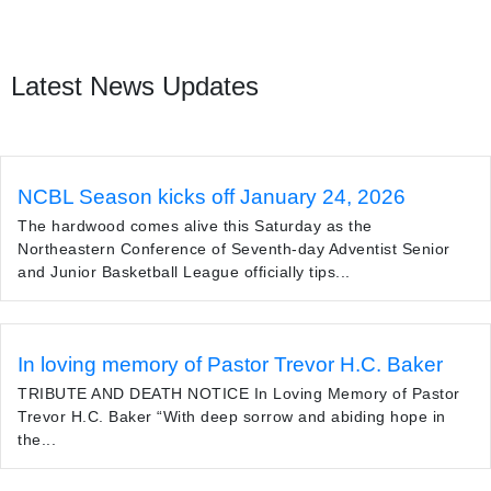
Latest News Updates
NCBL Season kicks off January 24, 2026
The hardwood comes alive this Saturday as the
Northeastern Conference of Seventh-day Adventist Senior
and Junior Basketball League officially tips...
In loving memory of Pastor Trevor H.C. Baker
TRIBUTE AND DEATH NOTICE In Loving Memory of Pastor
Trevor H.C. Baker “With deep sorrow and abiding hope in
the...