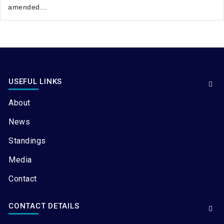
amended...
USEFUL LINKS
About
News
Standings
Media
Contact
CONTACT DETAILS