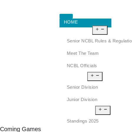
HOME
ABOUT US
Senior NCBL Rules & Regulati
Meet The Team
NCBL Officials
LEAGUE
Senior Division
Junior Division
STANDINGS
Standings 2025
Coming Games
SCHEDULE