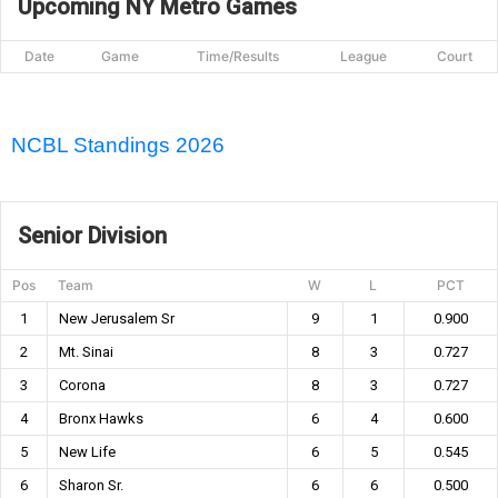
Upcoming NY Metro Games
Date
Game
Time/Results
League
Court
NCBL Standings 2026
Senior Division
Pos
Team
W
L
PCT
1
New Jerusalem Sr
9
1
0.900
2
Mt. Sinai
8
3
0.727
3
Corona
8
3
0.727
4
Bronx Hawks
6
4
0.600
5
New Life
6
5
0.545
6
Sharon Sr.
6
6
0.500