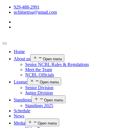
929-488-2991
ncblmetroa@gmail.com
Home
About us
Open menu
Senior NCBL Rules & Regulations
Meet the Team
NCBL Officials
League
Open menu
Senior Division
Junior Division
Standings
Open menu
Standings 2025
Schedule
News
Media
Open menu