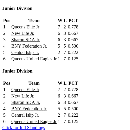
Junior Division
Pos
Team
W
L
PCT
1
Queens Elite Jr
7
2
0.778
2
New Life Jr.
6
3
0.667
3
Sharon SDA Jr.
6
3
0.667
4
BNY Federation Jr.
5
5
0.500
5
Central Islip Jr.
2
7
0.222
6
Queens United Eagles Jr
1
7
0.125
Junior Division
Pos
Team
W
L
PCT
1
Queens Elite Jr
7
2
0.778
2
New Life Jr.
6
3
0.667
3
Sharon SDA Jr.
6
3
0.667
4
BNY Federation Jr.
5
5
0.500
5
Central Islip Jr.
2
7
0.222
6
Queens United Eagles Jr
1
7
0.125
Click for full Standings