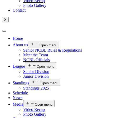
Video Recap
Photo Gallery
Contact
X
Home
About us
Open menu
Senior NCBL Rules & Regulations
Meet the Team
NCBL Officials
League
Open menu
Senior Division
Junior Division
Standings
Open menu
Standings 2025
Schedule
News
Media
Open menu
Video Recap
Photo Gallery