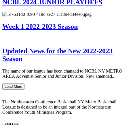
NCBL 2024 JUNIOR PLAYOFFS
Week 1 2022-2023 Season
Updated News for the New 2022-2023
Season
The name of our league has been changed to NCBL NY METRO
AREA Adventist Senior and Junior Division. New amended...
Load More
The Northeastern Conference Basketball NY Metro Basketball
League is designed to be an integral part of the Northeastern
Conference Youth Ministries Program.
Useful Links