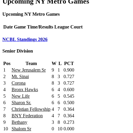
Upcoming NY Metro Games
Upcoming NY Metro Games
Date
Game
Time/Results
League
Court
NCBL Standings 2026
Senior Division
Pos
Team
W
L
PCT
1
New Jerusalem Sr
9
1
0.900
2
Mt. Sinai
8
3
0.727
3
Corona
8
3
0.727
4
Bronx Hawks
6
4
0.600
5
New Life
6
5
0.545
6
Sharon Sr.
6
6
0.500
7
Christian Fellowship
4
7
0.364
8
BNY Federation
4
7
0.364
9
Bethany
3
8
0.273
10
Shalom Sr
0
10
0.000