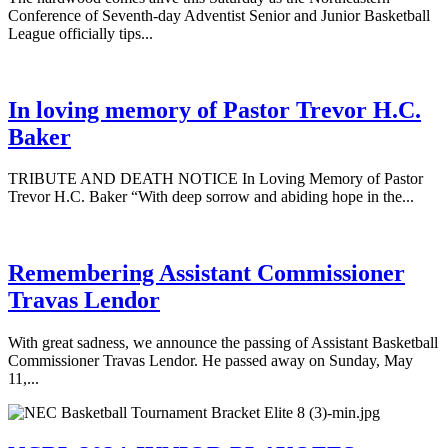
Conference of Seventh-day Adventist Senior and Junior Basketball
League officially tips...
In loving memory of Pastor Trevor H.C.
Baker
TRIBUTE AND DEATH NOTICE In Loving Memory of Pastor
Trevor H.C. Baker “With deep sorrow and abiding hope in the...
Remembering Assistant Commissioner
Travas Lendor
With great sadness, we announce the passing of Assistant Basketball
Commissioner Travas Lendor. He passed away on Sunday, May
11,...