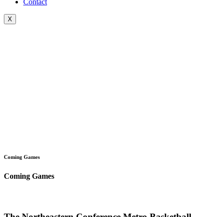
Contact
X
Coming Games
Coming Games
The Northeastern Conference Metro Basketball