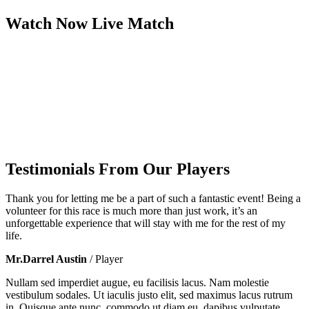
Watch Now
Live
Match
Testimonials From Our Players
Thank you for letting me be a part of such a fantastic event! Being a
volunteer for this race is much more than just work, it’s an
unforgettable experience that will stay with me for the rest of my
life.
Mr.Darrel Austin
/ Player
Nullam sed imperdiet augue, eu facilisis lacus. Nam molestie
vestibulum sodales. Ut iaculis justo elit, sed maximus lacus rutrum
in. Quisque ante nunc, commodo ut diam eu, dapibus vulputate