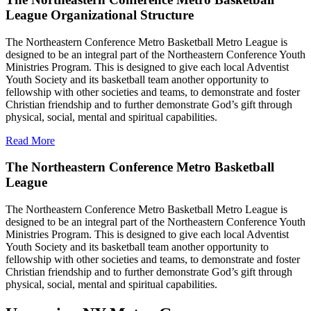
League Organizational Structure
The Northeastern Conference Metro Basketball Metro League is
designed to be an integral part of the Northeastern Conference Youth
Ministries Program. This is designed to give each local Adventist
Youth Society and its basketball team another opportunity to
fellowship with other societies and teams, to demonstrate and foster
Christian friendship and to further demonstrate God’s gift through
physical, social, mental and spiritual capabilities.
Read More
The Northeastern Conference Metro Basketball
League
The Northeastern Conference Metro Basketball Metro League is
designed to be an integral part of the Northeastern Conference Youth
Ministries Program. This is designed to give each local Adventist
Youth Society and its basketball team another opportunity to
fellowship with other societies and teams, to demonstrate and foster
Christian friendship and to further demonstrate God’s gift through
physical, social, mental and spiritual capabilities.