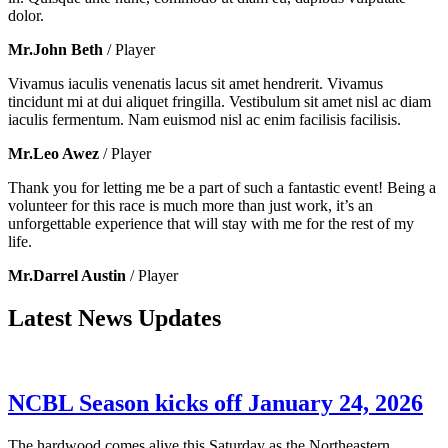
dolor.
Mr.John Beth
/ Player
Vivamus iaculis venenatis lacus sit amet hendrerit. Vivamus
tincidunt mi at dui aliquet fringilla. Vestibulum sit amet nisl ac diam
iaculis fermentum. Nam euismod nisl ac enim facilisis facilisis.
Mr.Leo Awez
/ Player
Thank you for letting me be a part of such a fantastic event! Being a
volunteer for this race is much more than just work, it’s an
unforgettable experience that will stay with me for the rest of my
life.
Mr.Darrel Austin
/ Player
Latest News Updates
NCBL Season kicks off January 24, 2026
The hardwood comes alive this Saturday as the Northeastern