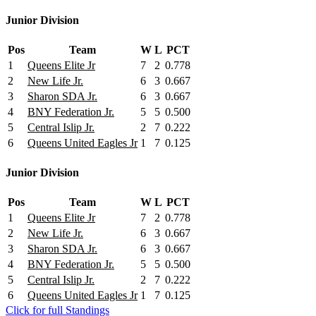
Junior Division
Pos
Team
W
L
PCT
1
Queens Elite Jr
7
2
0.778
2
New Life Jr.
6
3
0.667
3
Sharon SDA Jr.
6
3
0.667
4
BNY Federation Jr.
5
5
0.500
5
Central Islip Jr.
2
7
0.222
6
Queens United Eagles Jr
1
7
0.125
Junior Division
Pos
Team
W
L
PCT
1
Queens Elite Jr
7
2
0.778
2
New Life Jr.
6
3
0.667
3
Sharon SDA Jr.
6
3
0.667
4
BNY Federation Jr.
5
5
0.500
5
Central Islip Jr.
2
7
0.222
6
Queens United Eagles Jr
1
7
0.125
Click for full Standings