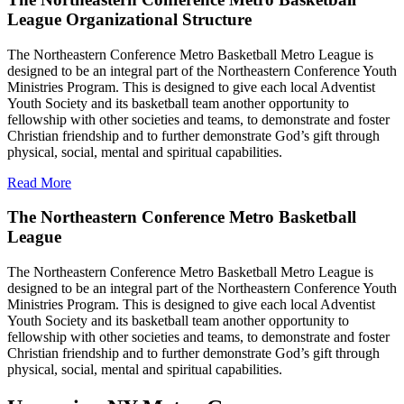
League Organizational Structure
The Northeastern Conference Metro Basketball Metro League is
designed to be an integral part of the Northeastern Conference Youth
Ministries Program. This is designed to give each local Adventist
Youth Society and its basketball team another opportunity to
fellowship with other societies and teams, to demonstrate and foster
Christian friendship and to further demonstrate God’s gift through
physical, social, mental and spiritual capabilities.
Read More
The Northeastern Conference Metro Basketball
League
The Northeastern Conference Metro Basketball Metro League is
designed to be an integral part of the Northeastern Conference Youth
Ministries Program. This is designed to give each local Adventist
Youth Society and its basketball team another opportunity to
fellowship with other societies and teams, to demonstrate and foster
Christian friendship and to further demonstrate God’s gift through
physical, social, mental and spiritual capabilities.