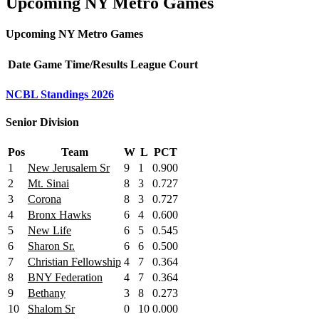
Upcoming NY Metro Games
Upcoming NY Metro Games
Date
Game
Time/Results
League
Court
NCBL Standings 2026
Senior Division
Pos
Team
W
L
PCT
1
New Jerusalem Sr
9
1
0.900
2
Mt. Sinai
8
3
0.727
3
Corona
8
3
0.727
4
Bronx Hawks
6
4
0.600
5
New Life
6
5
0.545
6
Sharon Sr.
6
6
0.500
7
Christian Fellowship
4
7
0.364
8
BNY Federation
4
7
0.364
9
Bethany
3
8
0.273
10
Shalom Sr
0
10
0.000