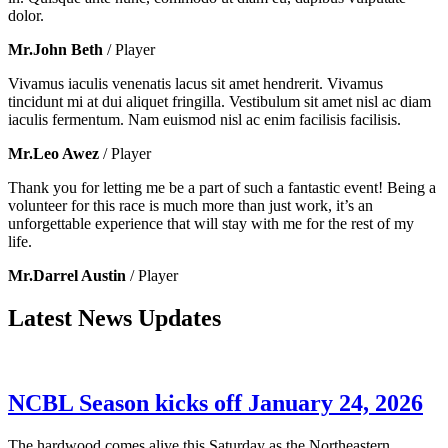
dolor.
Mr.John Beth
/ Player
Vivamus iaculis venenatis lacus sit amet hendrerit. Vivamus
tincidunt mi at dui aliquet fringilla. Vestibulum sit amet nisl ac diam
iaculis fermentum. Nam euismod nisl ac enim facilisis facilisis.
Mr.Leo Awez
/ Player
Thank you for letting me be a part of such a fantastic event! Being a
volunteer for this race is much more than just work, it’s an
unforgettable experience that will stay with me for the rest of my
life.
Mr.Darrel Austin
/ Player
Latest News Updates
NCBL Season kicks off January 24, 2026
The hardwood comes alive this Saturday as the Northeastern