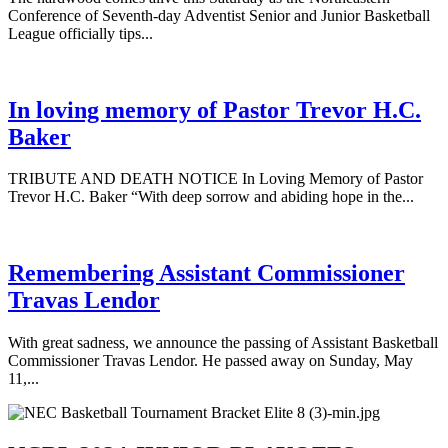
Conference of Seventh-day Adventist Senior and Junior Basketball
League officially tips...
In loving memory of Pastor Trevor H.C.
Baker
TRIBUTE AND DEATH NOTICE In Loving Memory of Pastor
Trevor H.C. Baker “With deep sorrow and abiding hope in the...
Remembering Assistant Commissioner
Travas Lendor
With great sadness, we announce the passing of Assistant Basketball
Commissioner Travas Lendor. He passed away on Sunday, May
11,...