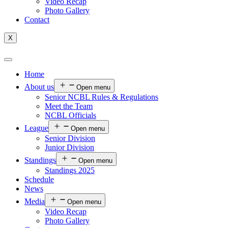
Video Recap
Photo Gallery
Contact
X
Home
About us
Open menu
Senior NCBL Rules & Regulations
Meet the Team
NCBL Officials
League
Open menu
Senior Division
Junior Division
Standings
Open menu
Standings 2025
Schedule
News
Media
Open menu
Video Recap
Photo Gallery