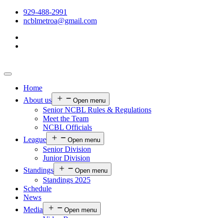
929-488-2991
ncblmetroa@gmail.com
Home
About us
Open menu
Senior NCBL Rules & Regulations
Meet the Team
NCBL Officials
League
Open menu
Senior Division
Junior Division
Standings
Open menu
Standings 2025
Schedule
News
Media
Open menu