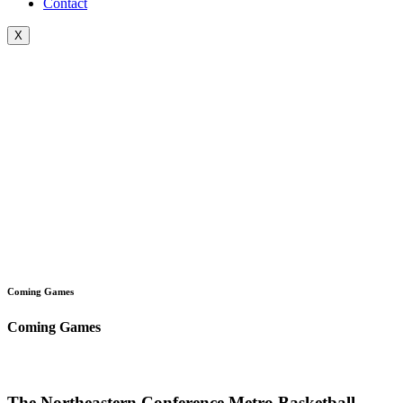
Contact
X
Coming Games
Coming Games
The Northeastern Conference Metro Basketball