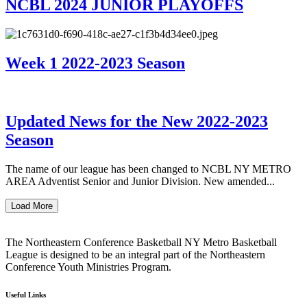
NCBL 2024 JUNIOR PLAYOFFS
Week 1 2022-2023 Season
Updated News for the New 2022-2023
Season
The name of our league has been changed to NCBL NY METRO
AREA Adventist Senior and Junior Division. New amended...
Load More
The Northeastern Conference Basketball NY Metro Basketball
League is designed to be an integral part of the Northeastern
Conference Youth Ministries Program.
Useful Links