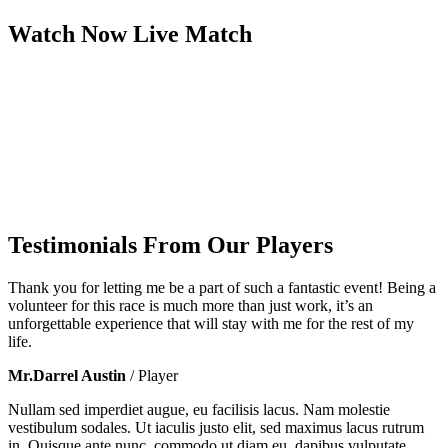
Watch Now
Live
Match
Testimonials From Our Players
Thank you for letting me be a part of such a fantastic event! Being a
volunteer for this race is much more than just work, it’s an
unforgettable experience that will stay with me for the rest of my
life.
Mr.Darrel Austin
/ Player
Nullam sed imperdiet augue, eu facilisis lacus. Nam molestie
vestibulum sodales. Ut iaculis justo elit, sed maximus lacus rutrum
in. Quisque ante nunc, commodo ut diam eu, dapibus vulputate