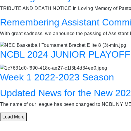
TRIBUTE AND DEATH NOTICE In Loving Memory of Pastor Tr
Remembering Assistant Commi
With great sadness, we announce the passing of Assistant
NCBL 2024 JUNIOR PLAYOF
Week 1 2022-2023 Season
Updated News for the New 20
The name of our league has been changed to NCBL NY ME
Load More