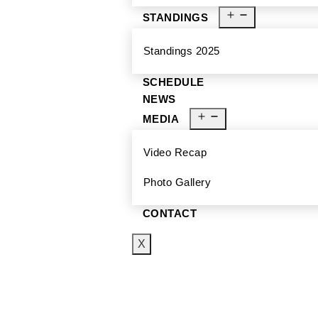
STANDINGS
Standings 2025
SCHEDULE
NEWS
MEDIA
Video Recap
Photo Gallery
CONTACT
X