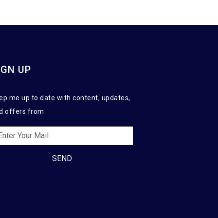
IGN UP
ep me up to date with content, updates,
d offers from
SEND