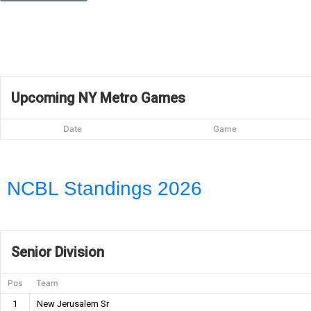
Upcoming NY Metro Games
Date
Game
NCBL Standings 2026
Senior Division
Pos
Team
1
New Jerusalem Sr