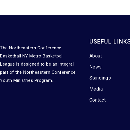
USEFUL LINK
The Northeastern Conference
About
Basketball NY Metro Basketball
League is designed to be an integral
News
part of the Northeastern Conference
Standings
Youth Ministries Program.
Media
Contact