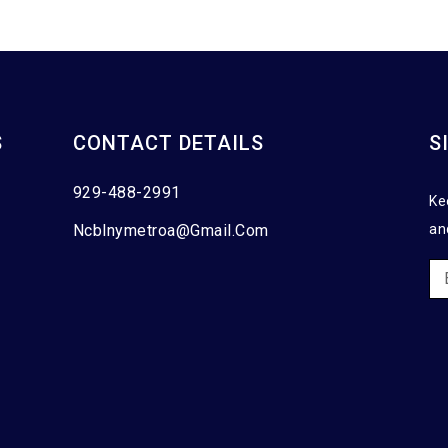
S
CONTACT DETAILS
S
929-488-2991
Ke
Ncblnymetroa@gmail.com
an