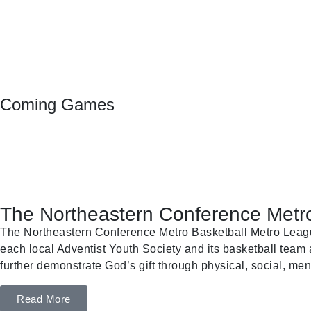
Coming Games
The Northeastern Conference Metro
The Northeastern Conference Metro Basketball Metro League 
each local Adventist Youth Society and its basketball team a
further demonstrate God’s gift through physical, social, ment
Read More