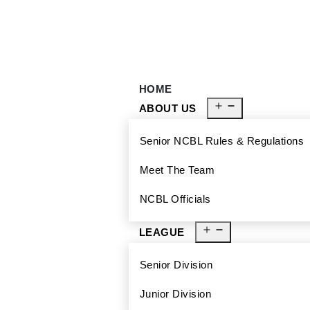
929-488-2991
Ncblmetroa@gmail.com
HOME
ABOUT US
Senior NCBL Rules & Regulations
Meet The Team
NCBL Officials
LEAGUE
Senior Division
Junior Division