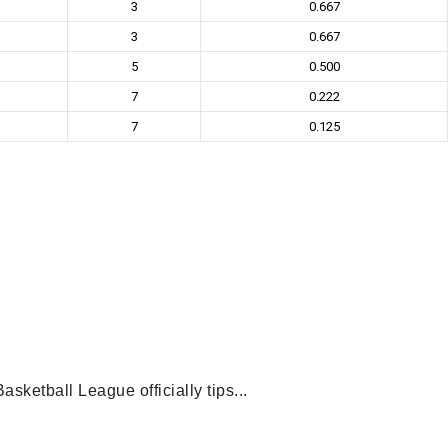
3
0.667
3
0.667
5
0.500
7
0.222
7
0.125
ketball League officially tips...