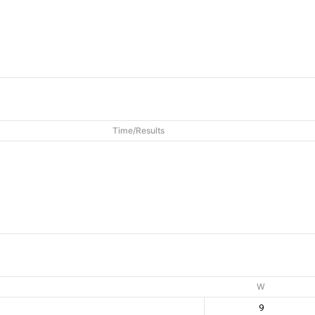
Time/Results
W
9