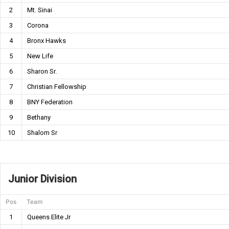
2
Mt. Sinai
3
Corona
4
Bronx Hawks
5
New Life
6
Sharon Sr.
7
Christian Fellowship
8
BNY Federation
9
Bethany
10
Shalom Sr
Junior Division
Pos
Team
1
Queens Elite Jr