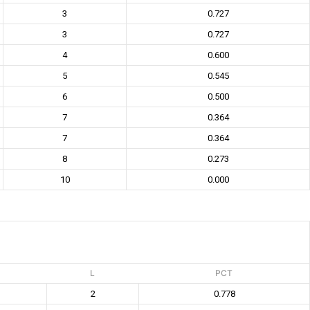
3
0.727
3
0.727
4
0.600
5
0.545
6
0.500
7
0.364
7
0.364
8
0.273
10
0.000
L
PCT
2
0.778