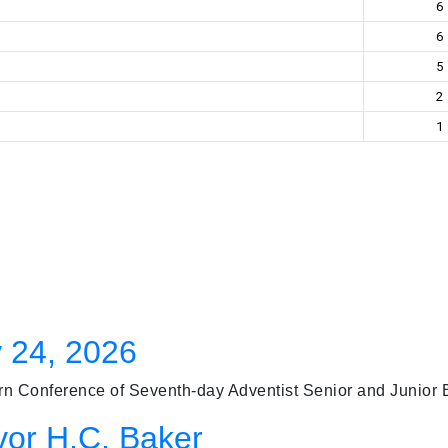
6
6
5
2
1
 24, 2026
 Conference of Seventh-day Adventist Senior and Junior Bas
vor H.C. Baker