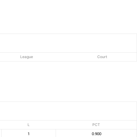
League
Court
L
PCT
1
0.900