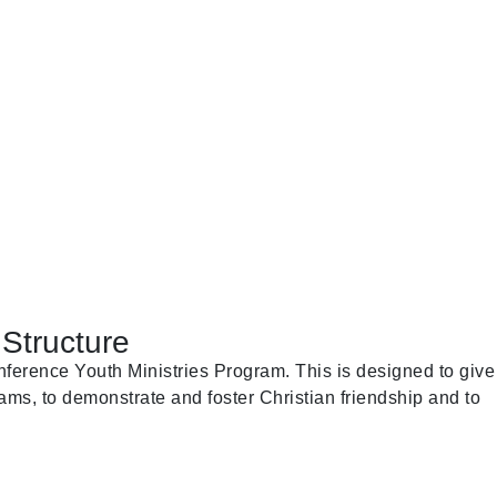
Structure
ference Youth Ministries Program. This is designed to give
ams, to demonstrate and foster Christian friendship and to