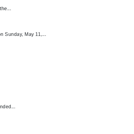
he...
n Sunday, May 11,...
nded...