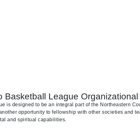
 Basketball League Organizational 
is designed to be an integral part of the Northeastern Con
nother opportunity to fellowship with other societies and te
al and spiritual capabilities.