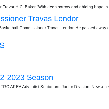
evor H.C. Baker “With deep sorrow and abiding hope in t
ssioner Travas Lendor
 Basketball Commissioner Travas Lendor. He passed away o
FS
22-2023 Season
TRO AREA Adventist Senior and Junior Division. New ame