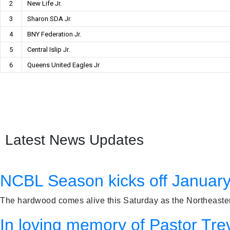
2
New Life Jr.
3
Sharon SDA Jr.
4
BNY Federation Jr.
5
Central Islip Jr.
6
Queens United Eagles Jr
Latest News Updates
NCBL Season kicks off January
The hardwood comes alive this Saturday as the Northeastern
In loving memory of Pastor Tre