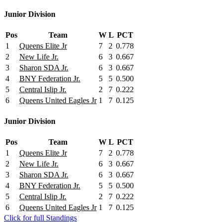
Junior Division
Pos
Team
W
L
PCT
1
Queens Elite Jr
7
2
0.778
2
New Life Jr.
6
3
0.667
3
Sharon SDA Jr.
6
3
0.667
4
BNY Federation Jr.
5
5
0.500
5
Central Islip Jr.
2
7
0.222
6
Queens United Eagles Jr
1
7
0.125
Junior Division
Pos
Team
W
L
PCT
1
Queens Elite Jr
7
2
0.778
2
New Life Jr.
6
3
0.667
3
Sharon SDA Jr.
6
3
0.667
4
BNY Federation Jr.
5
5
0.500
5
Central Islip Jr.
2
7
0.222
6
Queens United Eagles Jr
1
7
0.125
Click for full Standings