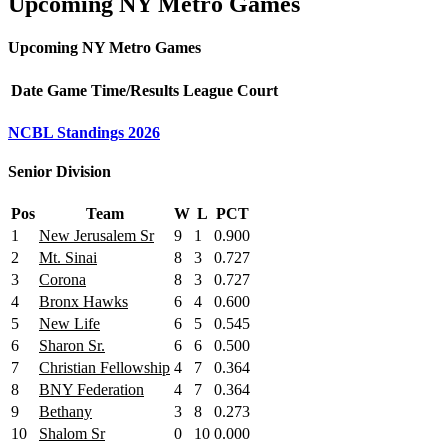
Upcoming NY Metro Games
Upcoming NY Metro Games
Date
Game
Time/Results
League
Court
NCBL Standings 2026
Senior Division
Pos
Team
W
L
PCT
1
New Jerusalem Sr
9
1
0.900
2
Mt. Sinai
8
3
0.727
3
Corona
8
3
0.727
4
Bronx Hawks
6
4
0.600
5
New Life
6
5
0.545
6
Sharon Sr.
6
6
0.500
7
Christian Fellowship
4
7
0.364
8
BNY Federation
4
7
0.364
9
Bethany
3
8
0.273
10
Shalom Sr
0
10
0.000