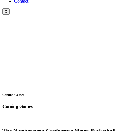
Contact
X
Coming Games
Coming Games
The Northeastern Conference Metro Basketball