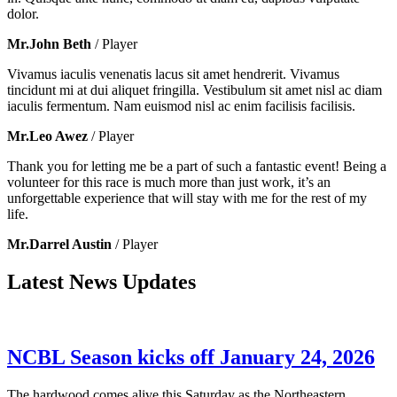
dolor.
Mr.John Beth
/ Player
Vivamus iaculis venenatis lacus sit amet hendrerit. Vivamus
tincidunt mi at dui aliquet fringilla. Vestibulum sit amet nisl ac diam
iaculis fermentum. Nam euismod nisl ac enim facilisis facilisis.
Mr.Leo Awez
/ Player
Thank you for letting me be a part of such a fantastic event! Being a
volunteer for this race is much more than just work, it’s an
unforgettable experience that will stay with me for the rest of my
life.
Mr.Darrel Austin
/ Player
Latest News Updates
NCBL Season kicks off January 24, 2026
The hardwood comes alive this Saturday as the Northeastern