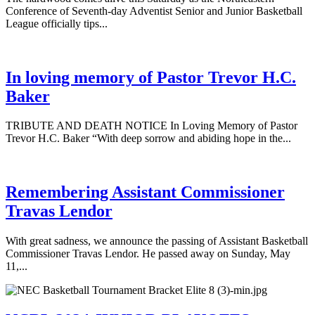
Conference of Seventh-day Adventist Senior and Junior Basketball
League officially tips...
In loving memory of Pastor Trevor H.C.
Baker
TRIBUTE AND DEATH NOTICE In Loving Memory of Pastor
Trevor H.C. Baker “With deep sorrow and abiding hope in the...
Remembering Assistant Commissioner
Travas Lendor
With great sadness, we announce the passing of Assistant Basketball
Commissioner Travas Lendor. He passed away on Sunday, May
11,...