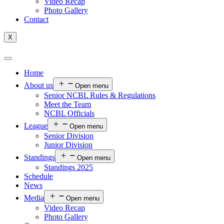
Video Recap
Photo Gallery
Contact
X
Home
About us
Open menu
Senior NCBL Rules & Regulations
Meet the Team
NCBL Officials
League
Open menu
Senior Division
Junior Division
Standings
Open menu
Standings 2025
Schedule
News
Media
Open menu
Video Recap
Photo Gallery