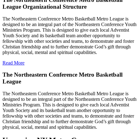
League Organizational Structure
The Northeastern Conference Metro Basketball Metro League is
designed to be an integral part of the Northeastern Conference Youth
Ministries Program. This is designed to give each local Adventist
Youth Society and its basketball team another opportunity to
fellowship with other societies and teams, to demonstrate and foster
Christian friendship and to further demonstrate God’s gift through
physical, social, mental and spiritual capabilities.
Read More
The Northeastern Conference Metro Basketball
League
The Northeastern Conference Metro Basketball Metro League is
designed to be an integral part of the Northeastern Conference Youth
Ministries Program. This is designed to give each local Adventist
Youth Society and its basketball team another opportunity to
fellowship with other societies and teams, to demonstrate and foster
Christian friendship and to further demonstrate God’s gift through
physical, social, mental and spiritual capabilities.