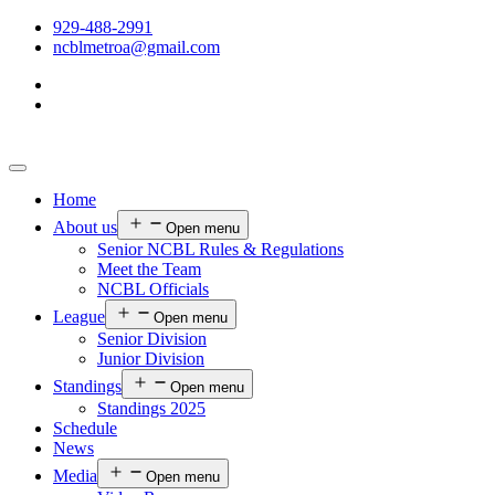
929-488-2991
ncblmetroa@gmail.com
Home
About us
Open menu
Senior NCBL Rules & Regulations
Meet the Team
NCBL Officials
League
Open menu
Senior Division
Junior Division
Standings
Open menu
Standings 2025
Schedule
News
Media
Open menu