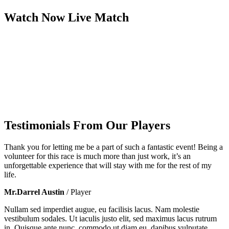
Watch Now
Live
Match
Testimonials From Our Players
Thank you for letting me be a part of such a fantastic event! Being a
volunteer for this race is much more than just work, it’s an
unforgettable experience that will stay with me for the rest of my
life.
Mr.Darrel Austin
/ Player
Nullam sed imperdiet augue, eu facilisis lacus. Nam molestie
vestibulum sodales. Ut iaculis justo elit, sed maximus lacus rutrum
in. Quisque ante nunc, commodo ut diam eu, dapibus vulputate