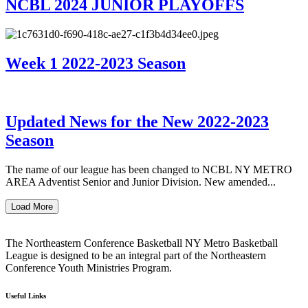
NCBL 2024 JUNIOR PLAYOFFS
Week 1 2022-2023 Season
Updated News for the New 2022-2023
Season
The name of our league has been changed to NCBL NY METRO
AREA Adventist Senior and Junior Division. New amended...
Load More
The Northeastern Conference Basketball NY Metro Basketball
League is designed to be an integral part of the Northeastern
Conference Youth Ministries Program.
Useful Links