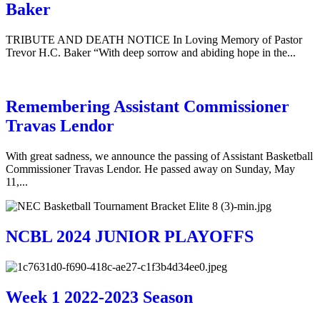
Baker
TRIBUTE AND DEATH NOTICE In Loving Memory of Pastor
Trevor H.C. Baker “With deep sorrow and abiding hope in the...
Remembering Assistant Commissioner
Travas Lendor
With great sadness, we announce the passing of Assistant Basketball
Commissioner Travas Lendor. He passed away on Sunday, May
11,...
NCBL 2024 JUNIOR PLAYOFFS
Week 1 2022-2023 Season