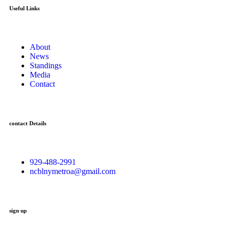
Useful Links
About
News
Standings
Media
Contact
contact Details
929-488-2991
ncblnymetroa@gmail.com
sign up