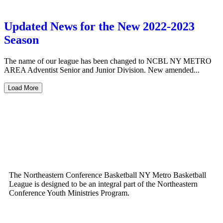
Updated News for the New 2022-2023
Season
The name of our league has been changed to NCBL NY METRO
AREA Adventist Senior and Junior Division. New amended...
Load More
The Northeastern Conference Basketball NY Metro Basketball
League is designed to be an integral part of the Northeastern
Conference Youth Ministries Program.