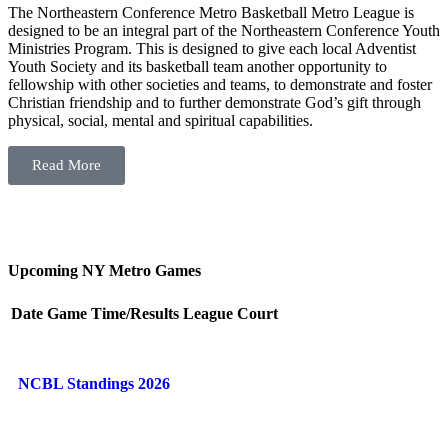
The Northeastern Conference Metro Basketball Metro League is
designed to be an integral part of the Northeastern Conference Youth
Ministries Program. This is designed to give each local Adventist
Youth Society and its basketball team another opportunity to
fellowship with other societies and teams, to demonstrate and foster
Christian friendship and to further demonstrate God’s gift through
physical, social, mental and spiritual capabilities.
Read More
Upcoming NY Metro Games
Date
Game
Time/Results
League
Court
NCBL Standings 2026