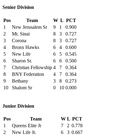
Senior Division
Pos
Team
W
L
PCT
1
New Jerusalem Sr
9
1
0.900
2
Mt. Sinai
8
3
0.727
3
Corona
8
3
0.727
4
Bronx Hawks
6
4
0.600
5
New Life
6
5
0.545
6
Sharon Sr.
6
6
0.500
7
Christian Fellowship
4
7
0.364
8
BNY Federation
4
7
0.364
9
Bethany
3
8
0.273
10
Shalom Sr
0
10
0.000
Junior Division
Pos
Team
W
L
PCT
1
Queens Elite Jr
7
2
0.778
2
New Life Jr.
6
3
0.667