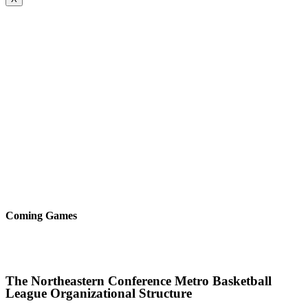
Coming Games
The Northeastern Conference Metro Basketball
League Organizational Structure