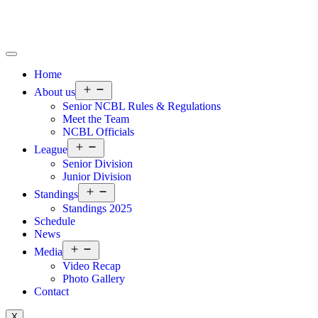
Home
About us
Senior NCBL Rules & Regulations
Meet the Team
NCBL Officials
League
Senior Division
Junior Division
Standings
Standings 2025
Schedule
News
Media
Video Recap
Photo Gallery
Contact
X