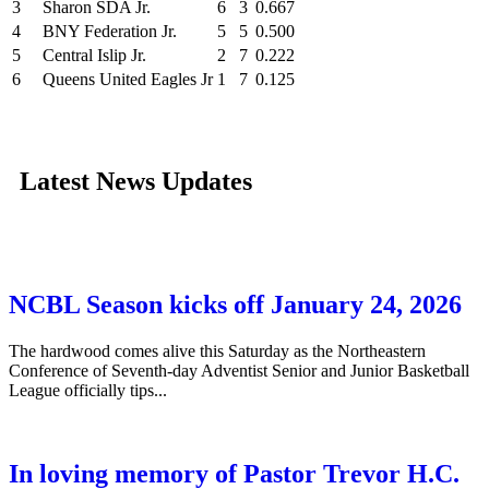
3
Sharon SDA Jr.
6
3
0.667
4
BNY Federation Jr.
5
5
0.500
5
Central Islip Jr.
2
7
0.222
6
Queens United Eagles Jr
1
7
0.125
Latest News Updates
NCBL Season kicks off January 24, 2026
The hardwood comes alive this Saturday as the Northeastern
Conference of Seventh-day Adventist Senior and Junior Basketball
League officially tips...
In loving memory of Pastor Trevor H.C.