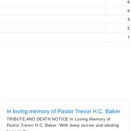
6
6
5
2
1
In loving memory of Pastor Trevor H.C. Baker
TRIBUTE AND DEATH NOTICE In Loving Memory of
Pastor Trevor H.C. Baker “With deep sorrow and abiding