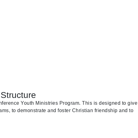
Structure
ference Youth Ministries Program. This is designed to give
ams, to demonstrate and foster Christian friendship and to