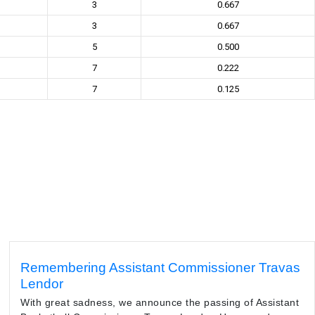
3
0.667
3
0.667
5
0.500
7
0.222
7
0.125
Remembering Assistant Commissioner Travas
Lendor
With great sadness, we announce the passing of Assistant