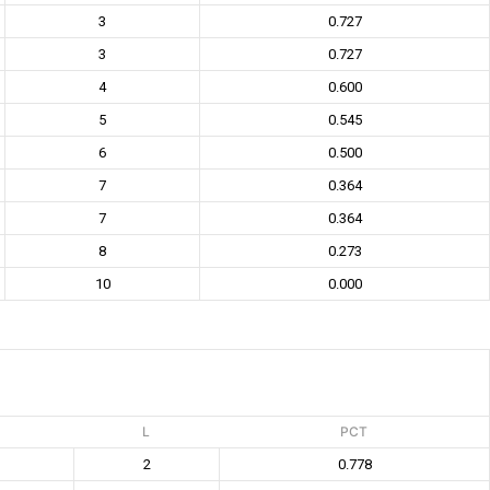
3
0.727
3
0.727
4
0.600
5
0.545
6
0.500
7
0.364
7
0.364
8
0.273
10
0.000
L
PCT
2
0.778