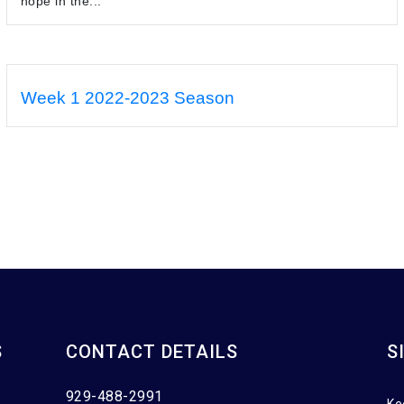
hope in the...
Week 1 2022-2023 Season
S
CONTACT DETAILS
S
929-488-2991