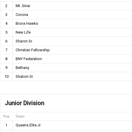
2
Mt. Sinai
3
Corona
4
Bronx Hawks
5
New Life
6
Sharon Sr.
7
Christian Fellowship
8
BNY Federation
9
Bethany
10
Shalom Sr
Junior Division
Pos
Team
1
Queens Elite Jr