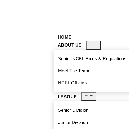
929-488-2991
Ncblmetroa@gmail.com
HOME
ABOUT US
Senior NCBL Rules & Regulations
Meet The Team
NCBL Officials
LEAGUE
Senior Division
Junior Division