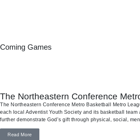
Coming Games
The Northeastern Conference Metro
The Northeastern Conference Metro Basketball Metro League 
each local Adventist Youth Society and its basketball team a
further demonstrate God’s gift through physical, social, ment
Read More