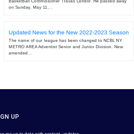
Basketball Commissioner Travas Lendor. He passed away
on Sunday, May 11,...
Updated News for the New 2022-2023 Season
The name of our league has been changed to NCBL NY
METRO AREA Adventist Senior and Junior Division. New
amended...
IGN UP