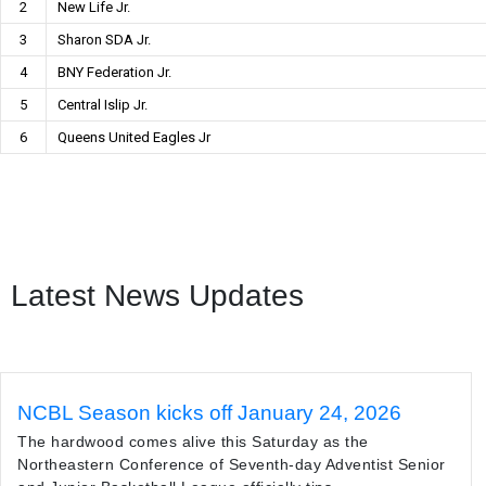
2
New Life Jr.
3
Sharon SDA Jr.
4
BNY Federation Jr.
5
Central Islip Jr.
6
Queens United Eagles Jr
Latest News Updates
NCBL Season kicks off January 24, 2026
The hardwood comes alive this Saturday as the
Northeastern Conference of Seventh-day Adventist Senior