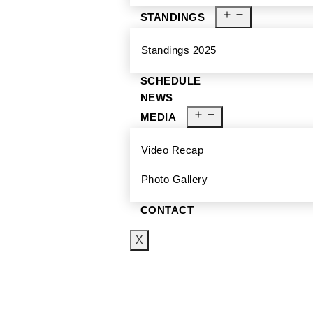
STANDINGS
Standings 2025
SCHEDULE
NEWS
MEDIA
Video Recap
Photo Gallery
CONTACT
X