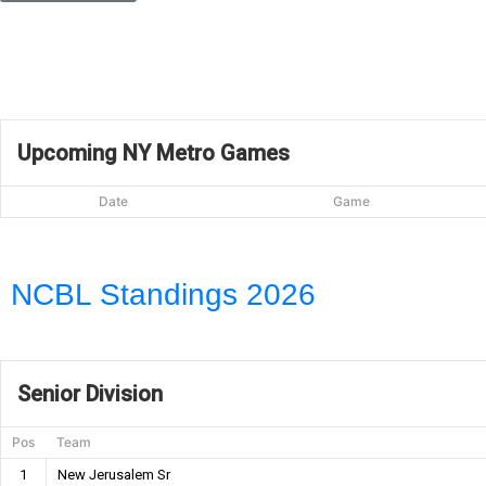
Upcoming NY Metro Games
Date
Game
NCBL Standings 2026
Senior Division
Pos
Team
1
New Jerusalem Sr