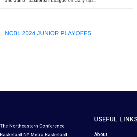
and Junior Basketball League officially tips...
NCBL 2024 JUNIOR PLAYOFFS
USEFUL LINK
The Northeastern Conference
About
Basketball NY Metro Basketball