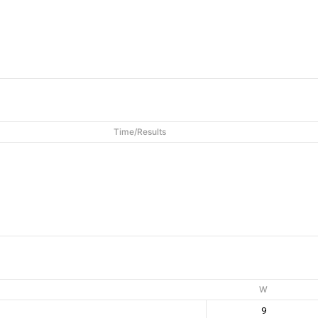
Time/Results
W
9