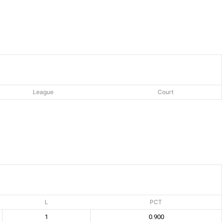
League
Court
L
PCT
1
0.900