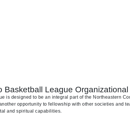
 Basketball League Organizational 
is designed to be an integral part of the Northeastern Con
nother opportunity to fellowship with other societies and te
al and spiritual capabilities.