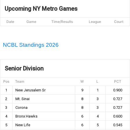
Upcoming NY Metro Games
Date
Game
Time/Results
League
Court
NCBL Standings 2026
Senior Division
Pos
Team
W
L
PCT
1
New Jerusalem Sr
9
1
0.900
2
Mt. Sinai
8
3
0.727
3
Corona
8
3
0.727
4
Bronx Hawks
6
4
0.600
5
New Life
6
5
0.545