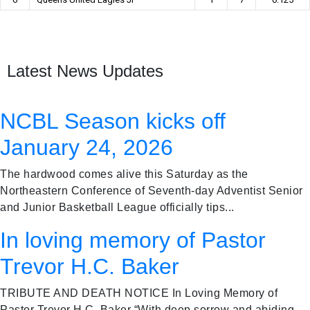
Latest News Updates
NCBL Season kicks off
January 24, 2026
The hardwood comes alive this Saturday as the
Northeastern Conference of Seventh-day Adventist Senior
and Junior Basketball League officially tips...
In loving memory of Pastor
Trevor H.C. Baker
TRIBUTE AND DEATH NOTICE In Loving Memory of
Pastor Trevor H.C. Baker “With deep sorrow and abiding