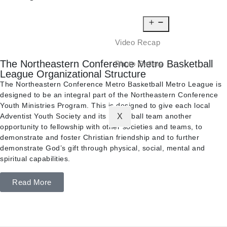
NEWS
MEDIA
Video Recap
The Northeastern Conference Metro Basketball
Photo Gallery
League Organizational Structure
CONTACT
The Northeastern Conference Metro Basketball Metro League is
designed to be an integral part of the Northeastern Conference
Youth Ministries Program. This is designed to give each local
Adventist Youth Society and its basketball team another
X
opportunity to fellowship with other societies and teams, to
demonstrate and foster Christian friendship and to further
demonstrate God’s gift through physical, social, mental and
spiritual capabilities.
Read More