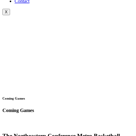
Contact
X
Coming Games
Coming Games
The Northeastern Conference Metro Basketball