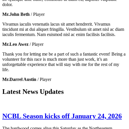
dolor.
Mr.John Beth
/ Player
Vivamus iaculis venenatis lacus sit amet hendrerit. Vivamus
tincidunt mi at dui aliquet fringilla. Vestibulum sit amet nisl ac diam
iaculis fermentum. Nam euismod nisl ac enim facilisis facilisis.
Mr.Leo Awez
/ Player
Thank you for letting me be a part of such a fantastic event! Being a
volunteer for this race is much more than just work, it’s an
unforgettable experience that will stay with me for the rest of my
life.
Mr.Darrel Austin
/ Player
Latest News Updates
NCBL Season kicks off January 24, 2026
The hardwood comes alive this Saturday as the Northeastern