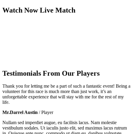
Watch Now
Live
Match
Testimonials From Our Players
Thank you for letting me be a part of such a fantastic event! Being a
volunteer for this race is much more than just work, it’s an
unforgettable experience that will stay with me for the rest of my
life.
Mr.Darrel Austin
/ Player
Nullam sed imperdiet augue, eu facilisis lacus. Nam molestie
vestibulum sodales. Ut iaculis justo elit, sed maximus lacus rutrum
in. Quisque ante nunc, commodo ut diam eu, dapibus vulputate