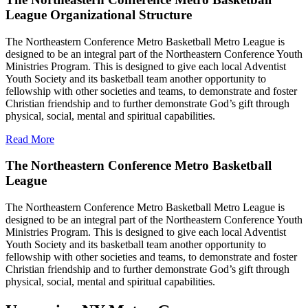
League Organizational Structure
The Northeastern Conference Metro Basketball Metro League is
designed to be an integral part of the Northeastern Conference Youth
Ministries Program. This is designed to give each local Adventist
Youth Society and its basketball team another opportunity to
fellowship with other societies and teams, to demonstrate and foster
Christian friendship and to further demonstrate God’s gift through
physical, social, mental and spiritual capabilities.
Read More
The Northeastern Conference Metro Basketball
League
The Northeastern Conference Metro Basketball Metro League is
designed to be an integral part of the Northeastern Conference Youth
Ministries Program. This is designed to give each local Adventist
Youth Society and its basketball team another opportunity to
fellowship with other societies and teams, to demonstrate and foster
Christian friendship and to further demonstrate God’s gift through
physical, social, mental and spiritual capabilities.