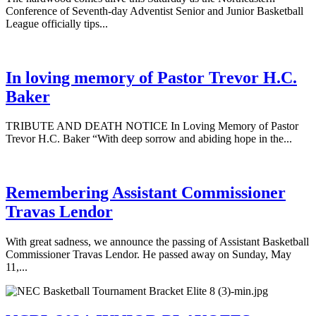
Conference of Seventh-day Adventist Senior and Junior Basketball
League officially tips...
In loving memory of Pastor Trevor H.C.
Baker
TRIBUTE AND DEATH NOTICE In Loving Memory of Pastor
Trevor H.C. Baker “With deep sorrow and abiding hope in the...
Remembering Assistant Commissioner
Travas Lendor
With great sadness, we announce the passing of Assistant Basketball
Commissioner Travas Lendor. He passed away on Sunday, May
11,...