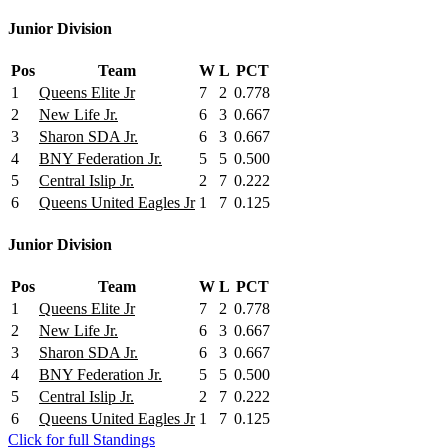
Junior Division
Pos
Team
W
L
PCT
1
Queens Elite Jr
7
2
0.778
2
New Life Jr.
6
3
0.667
3
Sharon SDA Jr.
6
3
0.667
4
BNY Federation Jr.
5
5
0.500
5
Central Islip Jr.
2
7
0.222
6
Queens United Eagles Jr
1
7
0.125
Junior Division
Pos
Team
W
L
PCT
1
Queens Elite Jr
7
2
0.778
2
New Life Jr.
6
3
0.667
3
Sharon SDA Jr.
6
3
0.667
4
BNY Federation Jr.
5
5
0.500
5
Central Islip Jr.
2
7
0.222
6
Queens United Eagles Jr
1
7
0.125
Click for full Standings