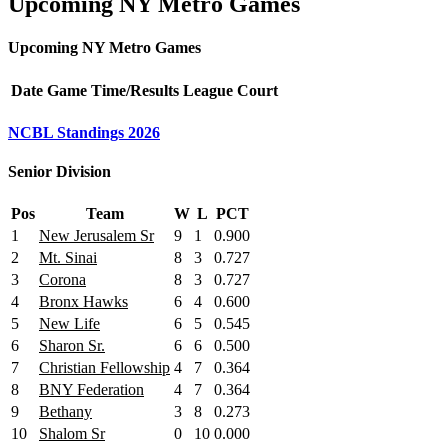
Upcoming NY Metro Games
Upcoming NY Metro Games
Date
Game
Time/Results
League
Court
NCBL Standings 2026
Senior Division
Pos
Team
W
L
PCT
1
New Jerusalem Sr
9
1
0.900
2
Mt. Sinai
8
3
0.727
3
Corona
8
3
0.727
4
Bronx Hawks
6
4
0.600
5
New Life
6
5
0.545
6
Sharon Sr.
6
6
0.500
7
Christian Fellowship
4
7
0.364
8
BNY Federation
4
7
0.364
9
Bethany
3
8
0.273
10
Shalom Sr
0
10
0.000