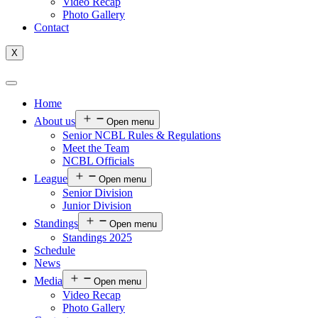
Video Recap
Photo Gallery
Contact
X
Home
About us
Open menu
Senior NCBL Rules & Regulations
Meet the Team
NCBL Officials
League
Open menu
Senior Division
Junior Division
Standings
Open menu
Standings 2025
Schedule
News
Media
Open menu
Video Recap
Photo Gallery