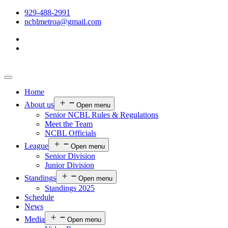
929-488-2991
ncblmetroa@gmail.com
Home
About us
Open menu
Senior NCBL Rules & Regulations
Meet the Team
NCBL Officials
League
Open menu
Senior Division
Junior Division
Standings
Open menu
Standings 2025
Schedule
News
Media
Open menu