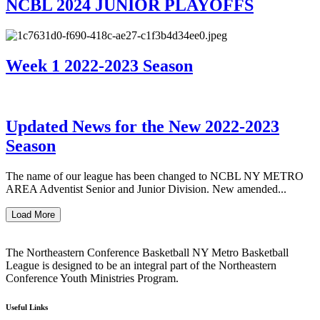
NCBL 2024 JUNIOR PLAYOFFS
Week 1 2022-2023 Season
Updated News for the New 2022-2023
Season
The name of our league has been changed to NCBL NY METRO
AREA Adventist Senior and Junior Division. New amended...
Load More
The Northeastern Conference Basketball NY Metro Basketball
League is designed to be an integral part of the Northeastern
Conference Youth Ministries Program.
Useful Links