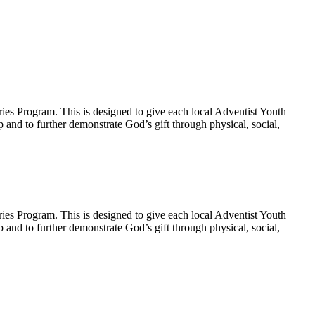
ies Program. This is designed to give each local Adventist Youth
p and to further demonstrate God’s gift through physical, social,
ies Program. This is designed to give each local Adventist Youth
p and to further demonstrate God’s gift through physical, social,