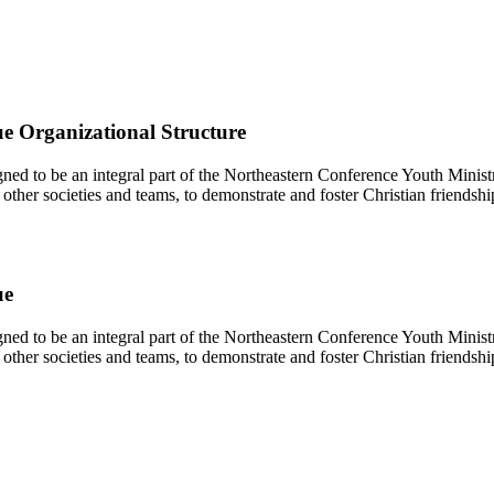
e Organizational Structure
d to be an integral part of the Northeastern Conference Youth Ministr
other societies and teams, to demonstrate and foster Christian friendshi
ue
d to be an integral part of the Northeastern Conference Youth Ministr
other societies and teams, to demonstrate and foster Christian friendshi