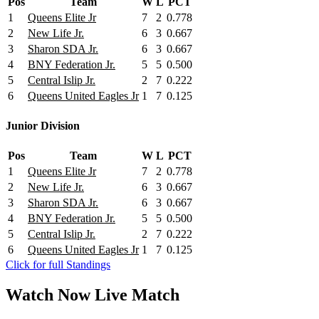
Pos
Team
W
L
PCT
1
Queens Elite Jr
7
2
0.778
2
New Life Jr.
6
3
0.667
3
Sharon SDA Jr.
6
3
0.667
4
BNY Federation Jr.
5
5
0.500
5
Central Islip Jr.
2
7
0.222
6
Queens United Eagles Jr
1
7
0.125
Junior Division
Pos
Team
W
L
PCT
1
Queens Elite Jr
7
2
0.778
2
New Life Jr.
6
3
0.667
3
Sharon SDA Jr.
6
3
0.667
4
BNY Federation Jr.
5
5
0.500
5
Central Islip Jr.
2
7
0.222
6
Queens United Eagles Jr
1
7
0.125
Click for full Standings
Watch Now
Live
Match