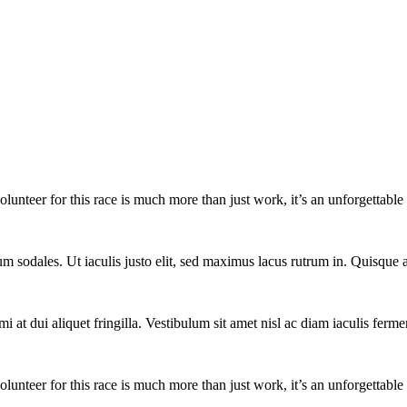
lunteer for this race is much more than just work, it’s an unforgettable 
um sodales. Ut iaculis justo elit, sed maximus lacus rutrum in. Quisqu
i at dui aliquet fringilla. Vestibulum sit amet nisl ac diam iaculis ferme
lunteer for this race is much more than just work, it’s an unforgettable 