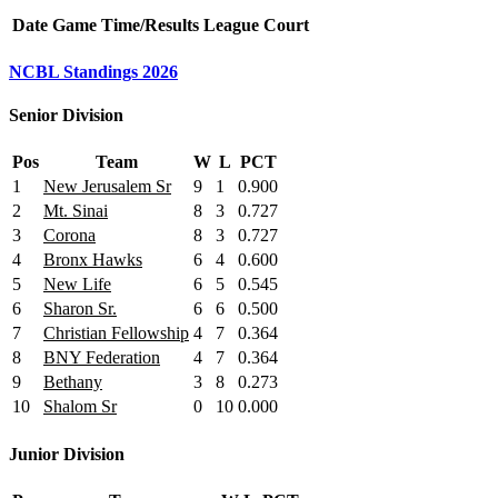
Date
Game
Time/Results
League
Court
NCBL Standings 2026
Senior Division
Pos
Team
W
L
PCT
1
New Jerusalem Sr
9
1
0.900
2
Mt. Sinai
8
3
0.727
3
Corona
8
3
0.727
4
Bronx Hawks
6
4
0.600
5
New Life
6
5
0.545
6
Sharon Sr.
6
6
0.500
7
Christian Fellowship
4
7
0.364
8
BNY Federation
4
7
0.364
9
Bethany
3
8
0.273
10
Shalom Sr
0
10
0.000
Junior Division