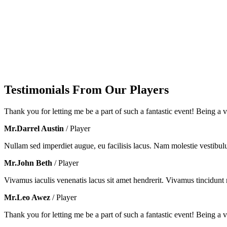
Testimonials From Our Players
Thank you for letting me be a part of such a fantastic event! Being a vo
Mr.Darrel Austin
/ Player
Nullam sed imperdiet augue, eu facilisis lacus. Nam molestie vestibul
Mr.John Beth
/ Player
Vivamus iaculis venenatis lacus sit amet hendrerit. Vivamus tincidunt m
Mr.Leo Awez
/ Player
Thank you for letting me be a part of such a fantastic event! Being a vo