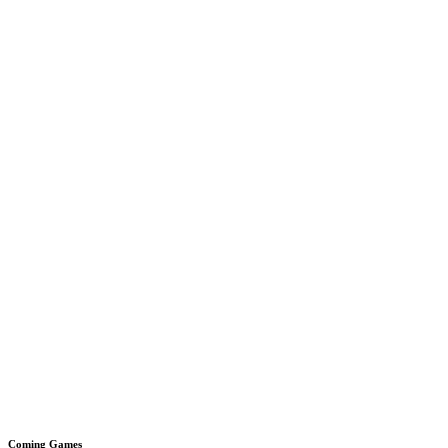
Coming Games