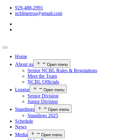
929-488-2991
ncblmetroa@gmail.com
Home
About us
Open menu
Senior NCBL Rules & Regulations
Meet the Team
NCBL Officials
League
Open menu
Senior Division
Junior Division
Standings
Open menu
Standings 2025
Schedule
News
Media
Open menu