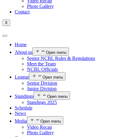
Video Recap
Photo Gallery
Contact
X
Home
About us
Open menu
Senior NCBL Rules & Regulations
Meet the Team
NCBL Officials
League
Open menu
Senior Division
Junior Division
Standings
Open menu
Standings 2025
Schedule
News
Media
Open menu
Video Recap
Photo Gallery