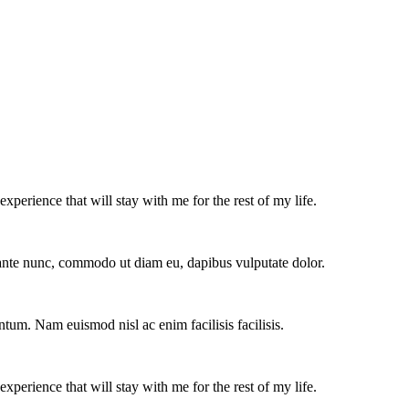
experience that will stay with me for the rest of my life.
e ante nunc, commodo ut diam eu, dapibus vulputate dolor.
ntum. Nam euismod nisl ac enim facilisis facilisis.
experience that will stay with me for the rest of my life.