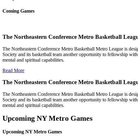
Coming Games
The Northeastern Conference Metro Basketball Leagu
The Northeastern Conference Metro Basketball Metro League is designe
Society and its basketball team another opportunity to fellowship with 
mental and spiritual capabilities.
Read More
The Northeastern Conference Metro Basketball Leag
The Northeastern Conference Metro Basketball Metro League is designe
Society and its basketball team another opportunity to fellowship with 
mental and spiritual capabilities.
Upcoming NY Metro Games
Upcoming NY Metro Games