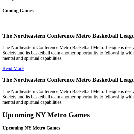
Coming Games
The Northeastern Conference Metro Basketball Leagu
The Northeastern Conference Metro Basketball Metro League is designe
Society and its basketball team another opportunity to fellowship with 
mental and spiritual capabilities.
Read More
The Northeastern Conference Metro Basketball Leag
The Northeastern Conference Metro Basketball Metro League is designe
Society and its basketball team another opportunity to fellowship with 
mental and spiritual capabilities.
Upcoming NY Metro Games
Upcoming NY Metro Games