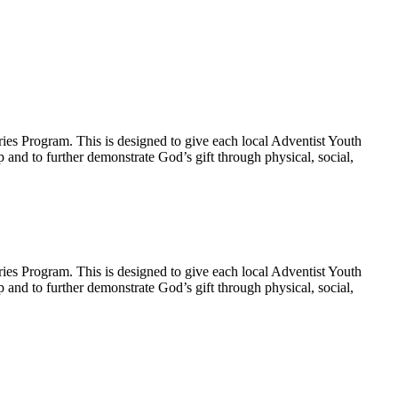
ies Program. This is designed to give each local Adventist Youth
p and to further demonstrate God’s gift through physical, social,
ies Program. This is designed to give each local Adventist Youth
p and to further demonstrate God’s gift through physical, social,