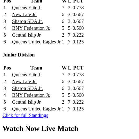
Pos
Team
W
L
PCT
1
Queens Elite Jr
7
2
0.778
2
New Life Jr.
6
3
0.667
3
Sharon SDA Jr.
6
3
0.667
4
BNY Federation Jr.
5
5
0.500
5
Central Islip Jr.
2
7
0.222
6
Queens United Eagles Jr
1
7
0.125
Junior Division
Pos
Team
W
L
PCT
1
Queens Elite Jr
7
2
0.778
2
New Life Jr.
6
3
0.667
3
Sharon SDA Jr.
6
3
0.667
4
BNY Federation Jr.
5
5
0.500
5
Central Islip Jr.
2
7
0.222
6
Queens United Eagles Jr
1
7
0.125
Click for full Standings
Watch Now
Live
Match