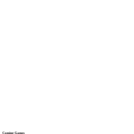
Coming Games