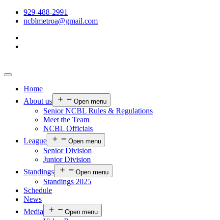
929-488-2991
ncblmetroa@gmail.com
Home
About us
Open menu
Senior NCBL Rules & Regulations
Meet the Team
NCBL Officials
League
Open menu
Senior Division
Junior Division
Standings
Open menu
Standings 2025
Schedule
News
Media
Open menu