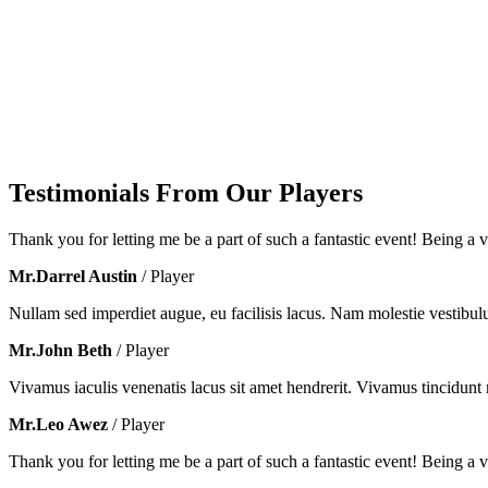
Testimonials From Our Players
Thank you for letting me be a part of such a fantastic event! Being a vo
Mr.Darrel Austin
/ Player
Nullam sed imperdiet augue, eu facilisis lacus. Nam molestie vestibul
Mr.John Beth
/ Player
Vivamus iaculis venenatis lacus sit amet hendrerit. Vivamus tincidunt m
Mr.Leo Awez
/ Player
Thank you for letting me be a part of such a fantastic event! Being a vo