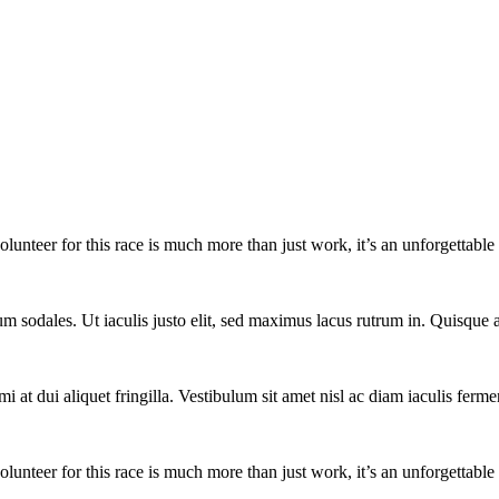
lunteer for this race is much more than just work, it’s an unforgettable 
um sodales. Ut iaculis justo elit, sed maximus lacus rutrum in. Quisqu
i at dui aliquet fringilla. Vestibulum sit amet nisl ac diam iaculis ferme
lunteer for this race is much more than just work, it’s an unforgettable 