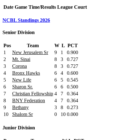
Date
Game
Time/Results
League
Court
NCBL Standings 2026
Senior Division
Pos
Team
W
L
PCT
1
New Jerusalem Sr
9
1
0.900
2
Mt. Sinai
8
3
0.727
3
Corona
8
3
0.727
4
Bronx Hawks
6
4
0.600
5
New Life
6
5
0.545
6
Sharon Sr.
6
6
0.500
7
Christian Fellowship
4
7
0.364
8
BNY Federation
4
7
0.364
9
Bethany
3
8
0.273
10
Shalom Sr
0
10
0.000
Junior Division