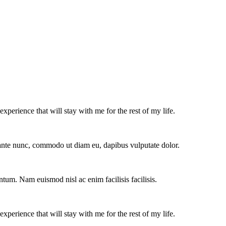
experience that will stay with me for the rest of my life.
e ante nunc, commodo ut diam eu, dapibus vulputate dolor.
ntum. Nam euismod nisl ac enim facilisis facilisis.
experience that will stay with me for the rest of my life.