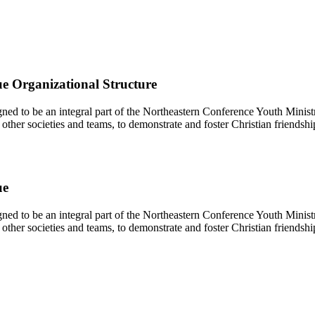
e Organizational Structure
d to be an integral part of the Northeastern Conference Youth Ministr
other societies and teams, to demonstrate and foster Christian friendshi
ue
d to be an integral part of the Northeastern Conference Youth Ministr
other societies and teams, to demonstrate and foster Christian friendshi