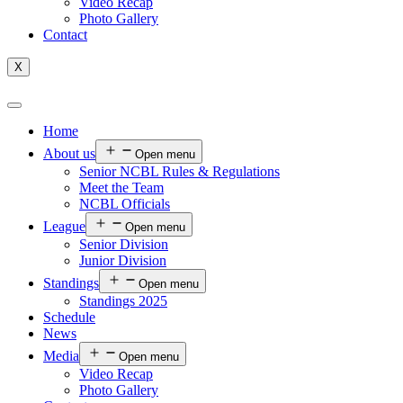
Video Recap
Photo Gallery
Contact
X
Home
About us
Open menu
Senior NCBL Rules & Regulations
Meet the Team
NCBL Officials
League
Open menu
Senior Division
Junior Division
Standings
Open menu
Standings 2025
Schedule
News
Media
Open menu
Video Recap
Photo Gallery