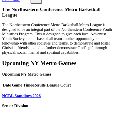
The Northeastern Conference Metro Basketball
League
The Northeastern Conference Metro Basketball Metro League is
designed to be an integral part of the Northeastern Conference Youth
Ministries Program. This is designed to give each local Adventist
Youth Society and its basketball team another opportunity to
fellowship with other societies and teams, to demonstrate and foster
Christian friendship and to further demonstrate God’s gift through
physical, social, mental and spiritual capabilities.
Upcoming NY Metro Games
Upcoming NY Metro Games
Date
Game
Time/Results
League
Court
NCBL Standings 2026
Senior Division