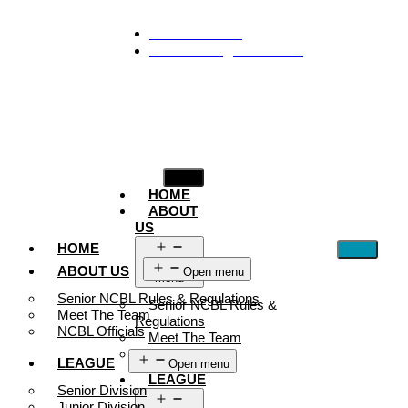
929-488-2991
Ncblmetroa@gmail.com
HOME
ABOUT
US
HOME
Open
ABOUT US
Open menu
menu
Senior NCBL Rules & Regulations
Senior NCBL Rules &
Meet The Team
Regulations
NCBL Officials
Meet The Team
NCBL Officials
LEAGUE
Open menu
LEAGUE
Senior Division
Junior Division