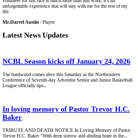
volunteer for this race is much more than just work, it’s an
unforgettable experience that will stay with me for the rest of my
life.
Mr.Darrel Austin
/ Player
Latest News Updates
NCBL Season kicks off January 24, 2026
The hardwood comes alive this Saturday as the Northeastern
Conference of Seventh-day Adventist Senior and Junior Basketball
League officially tips...
In loving memory of Pastor Trevor H.C.
Baker
TRIBUTE AND DEATH NOTICE In Loving Memory of Pastor
Trevor H.C. Baker “With deep sorrow and abiding hope in the...