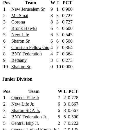
Pos
Team
W
L
PCT
1
New Jerusalem Sr
9
1
0.900
2
Mt. Sinai
8
3
0.727
3
Corona
8
3
0.727
4
Bronx Hawks
6
4
0.600
5
New Life
6
5
0.545
6
Sharon Sr.
6
6
0.500
7
Christian Fellowship
4
7
0.364
8
BNY Federation
4
7
0.364
9
Bethany
3
8
0.273
10
Shalom Sr
0
10
0.000
Junior Division
Pos
Team
W
L
PCT
1
Queens Elite Jr
7
2
0.778
2
New Life Jr.
6
3
0.667
3
Sharon SDA Jr.
6
3
0.667
4
BNY Federation Jr.
5
5
0.500
5
Central Islip Jr.
2
7
0.222
6
Queens United Eagles Jr
1
7
0.125