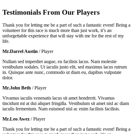
Testimonials From Our Players
Thank you for letting me be a part of such a fantastic event! Being a
volunteer for this race is much more than just work, it’s an
unforgettable experience that will stay with me for the rest of my
life.
Mr.Darrel Austin
/ Player
Nullam sed imperdiet augue, eu facilisis lacus. Nam molestie
vestibulum sodales. Ut iaculis justo elit, sed maximus lacus rutrum
in. Quisque ante nunc, commodo ut diam eu, dapibus vulputate
dolor.
Mr.John Beth
/ Player
Vivamus iaculis venenatis lacus sit amet hendrerit. Vivamus
tincidunt mi at dui aliquet fringilla. Vestibulum sit amet nisl ac diam
iaculis fermentum. Nam euismod nisl ac enim facilisis facilisis.
Mr.Leo Awez
/ Player
Thank you for letting me be a part of such a fantastic event! Being a