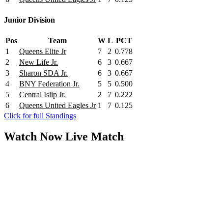
Junior Division
Pos
Team
W
L
PCT
1
Queens Elite Jr
7
2
0.778
2
New Life Jr.
6
3
0.667
3
Sharon SDA Jr.
6
3
0.667
4
BNY Federation Jr.
5
5
0.500
5
Central Islip Jr.
2
7
0.222
6
Queens United Eagles Jr
1
7
0.125
Click for full Standings
Watch Now
Live
Match