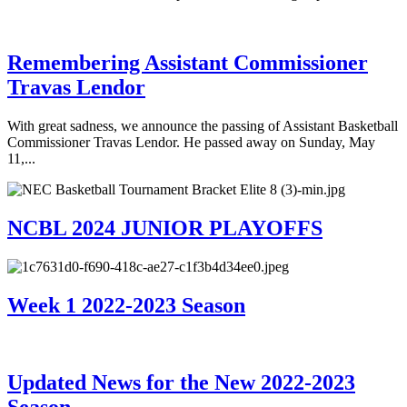
Remembering Assistant Commissioner
Travas Lendor
With great sadness, we announce the passing of Assistant Basketball
Commissioner Travas Lendor. He passed away on Sunday, May
11,...
NCBL 2024 JUNIOR PLAYOFFS
Week 1 2022-2023 Season
Updated News for the New 2022-2023
Season