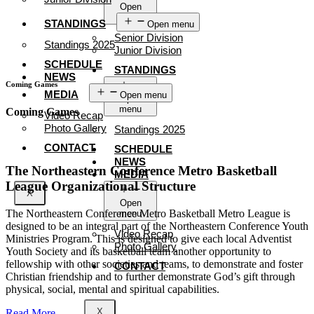
Open
menu
STANDINGS
Open menu
Senior Division
Standings 2025
Junior Division
SCHEDULE
STANDINGS
NEWS
Coming Games
MEDIA
Open menu
Open
menu
Coming Games
Video Recap
Photo Gallery
Standings 2025
CONTACT
SCHEDULE
NEWS
The Northeastern Conference Metro Basketball
MEDIA
League Organizational Structure
X
Open
The Northeastern Conference Metro Basketball Metro League is
menu
designed to be an integral part of the Northeastern Conference Youth
Video Recap
Ministries Program. This is designed to give each local Adventist
Photo Gallery
Youth Society and its basketball team another opportunity to
fellowship with other societies and teams, to demonstrate and foster
CONTACT
Christian friendship and to further demonstrate God’s gift through
physical, social, mental and spiritual capabilities.
X
Read More