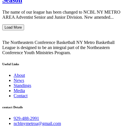
The name of our league has been changed to NCBL NY METRO
AREA Adventist Senior and Junior Division. New amended...
Load More
The Northeastern Conference Basketball NY Metro Basketball
League is designed to be an integral part of the Northeastern
Conference Youth Ministries Program.
Useful Links
About
News
Standings
Media
Contact
contact Details
929-488-2991
ncblnymetroa@gmail.com