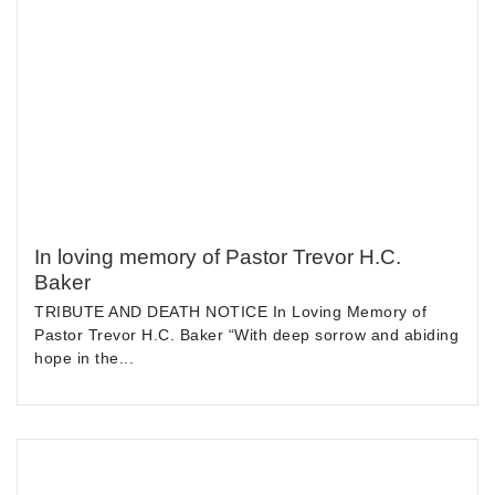
In loving memory of Pastor Trevor H.C.
Baker
TRIBUTE AND DEATH NOTICE In Loving Memory of
Pastor Trevor H.C. Baker “With deep sorrow and abiding
hope in the...