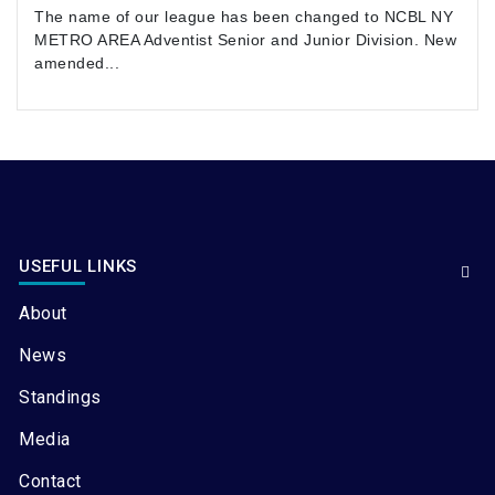
The name of our league has been changed to NCBL NY
METRO AREA Adventist Senior and Junior Division. New
amended...
USEFUL LINKS
About
News
Standings
Media
Contact