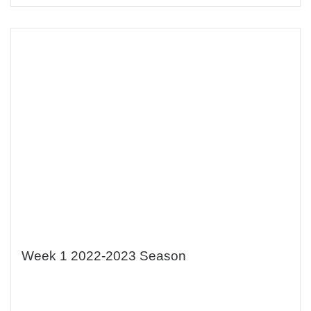
Week 1 2022-2023 Season