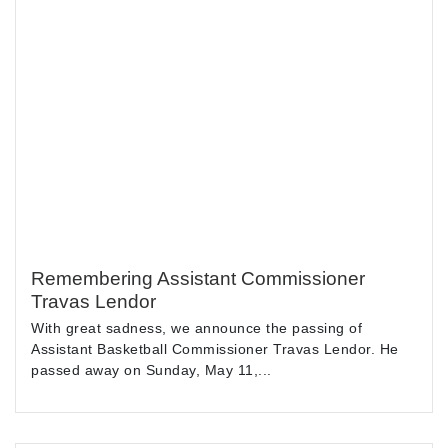
Remembering Assistant Commissioner
Travas Lendor
With great sadness, we announce the passing of
Assistant Basketball Commissioner Travas Lendor. He
passed away on Sunday, May 11,...