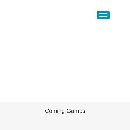
Coming Games