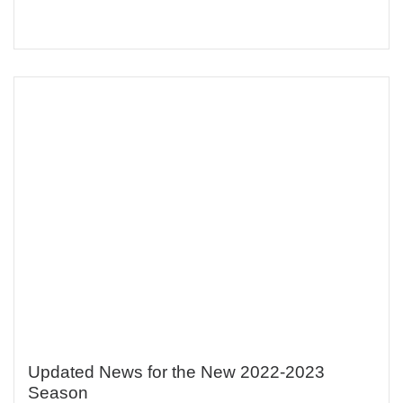
Updated News for the New 2022-2023
Season