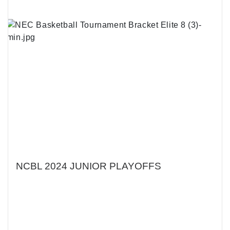
NCBL 2024 JUNIOR PLAYOFFS