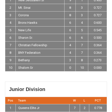
1
New Jerusalem Sr
9
1
0.900
2
Mt. Sinai
8
3
0.727
3
Corona
8
3
0.727
4
Bronx Hawks
6
4
0.600
5
New Life
6
5
0.545
6
Sharon Sr.
6
6
0.500
7
Christian Fellowship
4
7
0.364
8
BNY Federation
4
7
0.364
9
Bethany
3
8
0.273
10
Shalom Sr
0
10
0.000
Junior Division
Pos
Team
W
L
PCT
1
Queens Elite Jr
7
2
0.778