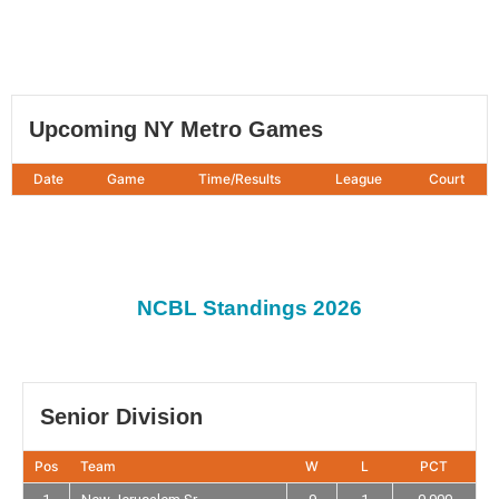
Upcoming NY Metro Games
Date
Game
Time/Results
League
Court
NCBL Standings 2026
Senior Division
Pos
Team
W
L
PCT