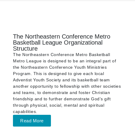
The Northeastern Conference Metro
Basketball League Organizational
Structure
The Northeastern Conference Metro Basketball
Metro League is designed to be an integral part of
the Northeastern Conference Youth Ministries
Program. This is designed to give each local
Adventist Youth Society and its basketball team
another opportunity to fellowship with other societies
and teams, to demonstrate and foster Christian
friendship and to further demonstrate God’s gift
through physical, social, mental and spiritual
capabilities.
Read More