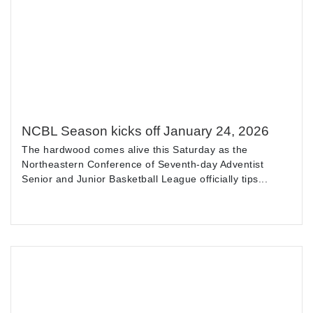
NCBL Season kicks off January 24, 2026
The hardwood comes alive this Saturday as the
Northeastern Conference of Seventh-day Adventist
Senior and Junior Basketball League officially tips...