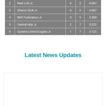
2
New Life Jr.
6
3
0.667
3
Sharon SDA Jr.
6
3
0.667
4
BNY Federation Jr.
5
5
0.500
5
Central Islip Jr.
2
7
0.222
6
Queens United Eagles Jr
1
7
0.125
Latest News Updates