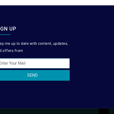
IGN UP
ep me up to date with content, updates,
d offers from
SEND