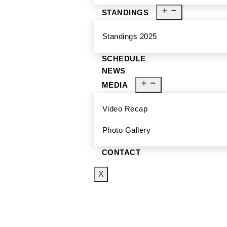
STANDINGS
Standings 2025
SCHEDULE
NEWS
MEDIA
Video Recap
Photo Gallery
CONTACT
X