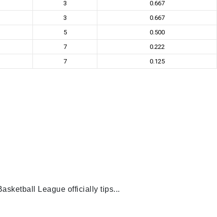
3
0.667
3
0.667
5
0.500
7
0.222
7
0.125
ketball League officially tips...