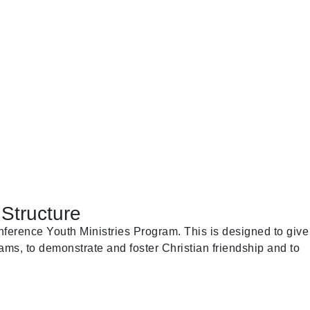
Structure
ference Youth Ministries Program. This is designed to give
ams, to demonstrate and foster Christian friendship and to