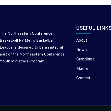
USEFUL LINK
The Northeastern Conference
About
Basketball NY Metro Basketball
League is designed to be an integral
News
part of the Northeastern Conference
Standings
Youth Ministries Program.
Media
Contact