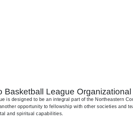
 Basketball League Organizational 
is designed to be an integral part of the Northeastern Con
nother opportunity to fellowship with other societies and te
al and spiritual capabilities.