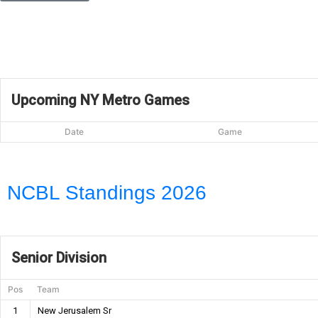
Upcoming NY Metro Games
Date
Game
NCBL Standings 2026
Senior Division
Pos
Team
1
New Jerusalem Sr