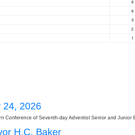
6
6
5
2
1
 24, 2026
 Conference of Seventh-day Adventist Senior and Junior Bas
vor H.C. Baker