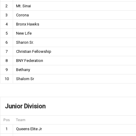
2
Mt. Sinai
3
Corona
4
Bronx Hawks
5
New Life
6
Sharon Sr.
7
Christian Fellowship
8
BNY Federation
9
Bethany
10
Shalom Sr
Junior Division
Pos
Team
1
Queens Elite Jr