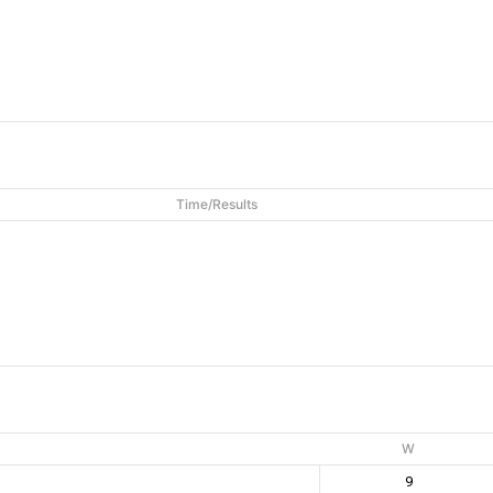
Time/Results
W
9