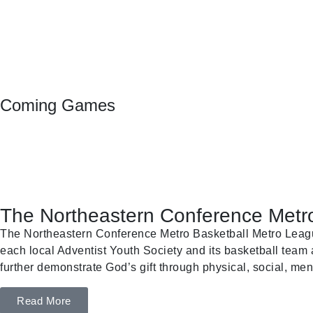
Coming Games
The Northeastern Conference Metro
The Northeastern Conference Metro Basketball Metro League 
each local Adventist Youth Society and its basketball team a
further demonstrate God’s gift through physical, social, ment
Read More