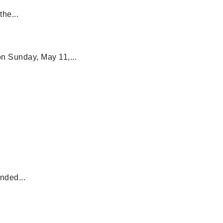
he...
n Sunday, May 11,...
nded...