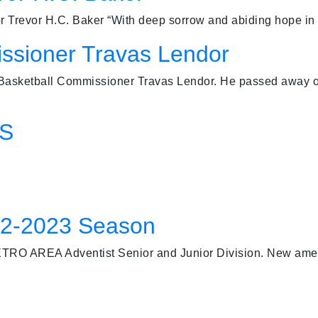
evor H.C. Baker “With deep sorrow and abiding hope in t
ssioner Travas Lendor
 Basketball Commissioner Travas Lendor. He passed away o
FS
22-2023 Season
TRO AREA Adventist Senior and Junior Division. New ame