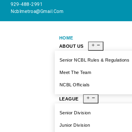
929-488-2991
Ncblmetroa@gmail.com
HOME
ABOUT US
Senior NCBL Rules & Regulations
Meet The Team
NCBL Officials
LEAGUE
Senior Division
Junior Division