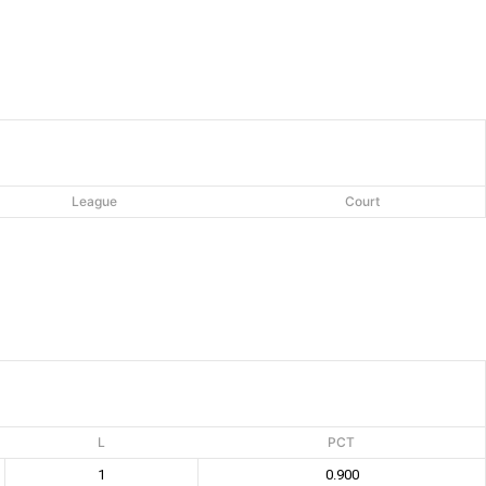
League
Court
L
PCT
1
0.900