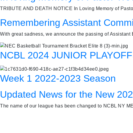
TRIBUTE AND DEATH NOTICE In Loving Memory of Pastor Tr
Remembering Assistant Commi
With great sadness, we announce the passing of Assistant
NCBL 2024 JUNIOR PLAYOF
Week 1 2022-2023 Season
Updated News for the New 20
The name of our league has been changed to NCBL NY ME