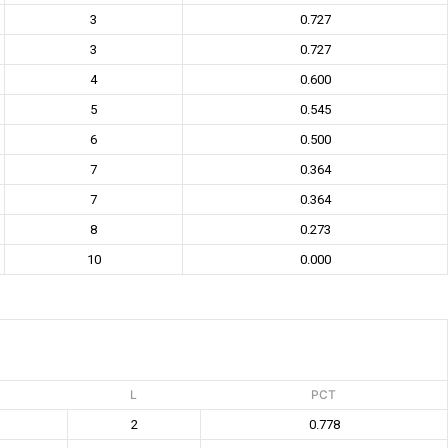
3
0.727
3
0.727
4
0.600
5
0.545
6
0.500
7
0.364
7
0.364
8
0.273
10
0.000
L
PCT
2
0.778