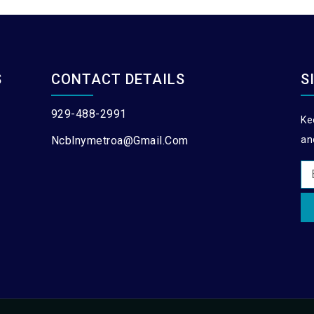
S
CONTACT DETAILS
S
929-488-2991
Ke
Ncblnymetroa@gmail.com
an