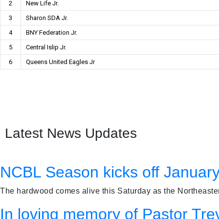
2
New Life Jr.
3
Sharon SDA Jr.
4
BNY Federation Jr.
5
Central Islip Jr.
6
Queens United Eagles Jr
Latest News Updates
NCBL Season kicks off January
The hardwood comes alive this Saturday as the Northeastern
In loving memory of Pastor Tre