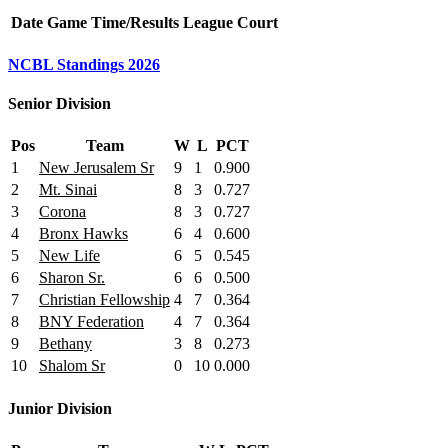
Date
Game
Time/Results
League
Court
NCBL Standings 2026
Senior Division
Pos
Team
W
L
PCT
1
New Jerusalem Sr
9
1
0.900
2
Mt. Sinai
8
3
0.727
3
Corona
8
3
0.727
4
Bronx Hawks
6
4
0.600
5
New Life
6
5
0.545
6
Sharon Sr.
6
6
0.500
7
Christian Fellowship
4
7
0.364
8
BNY Federation
4
7
0.364
9
Bethany
3
8
0.273
10
Shalom Sr
0
10
0.000
Junior Division