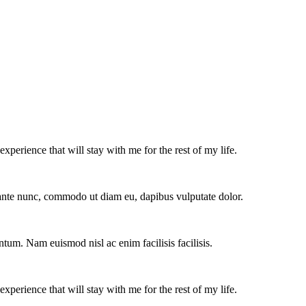
experience that will stay with me for the rest of my life.
e ante nunc, commodo ut diam eu, dapibus vulputate dolor.
ntum. Nam euismod nisl ac enim facilisis facilisis.
experience that will stay with me for the rest of my life.