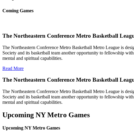
Coming Games
The Northeastern Conference Metro Basketball Leagu
The Northeastern Conference Metro Basketball Metro League is designe
Society and its basketball team another opportunity to fellowship with 
mental and spiritual capabilities.
Read More
The Northeastern Conference Metro Basketball Leag
The Northeastern Conference Metro Basketball Metro League is designe
Society and its basketball team another opportunity to fellowship with 
mental and spiritual capabilities.
Upcoming NY Metro Games
Upcoming NY Metro Games