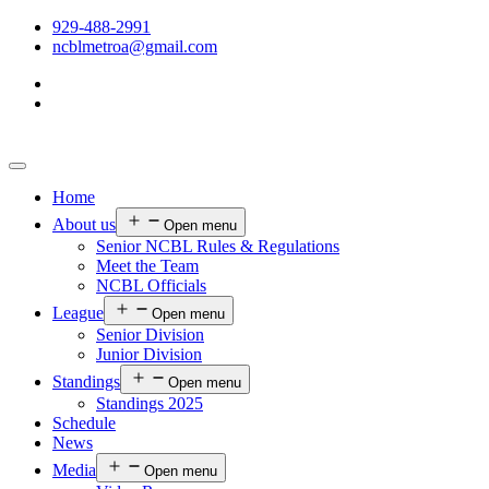
929-488-2991
ncblmetroa@gmail.com
Home
About us
Open menu
Senior NCBL Rules & Regulations
Meet the Team
NCBL Officials
League
Open menu
Senior Division
Junior Division
Standings
Open menu
Standings 2025
Schedule
News
Media
Open menu