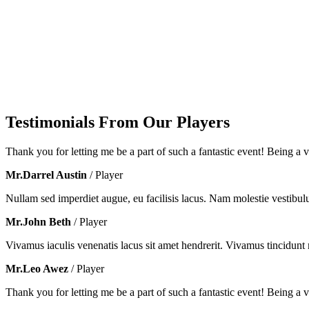
Testimonials From Our Players
Thank you for letting me be a part of such a fantastic event! Being a vo
Mr.Darrel Austin
/ Player
Nullam sed imperdiet augue, eu facilisis lacus. Nam molestie vestibul
Mr.John Beth
/ Player
Vivamus iaculis venenatis lacus sit amet hendrerit. Vivamus tincidunt m
Mr.Leo Awez
/ Player
Thank you for letting me be a part of such a fantastic event! Being a vo