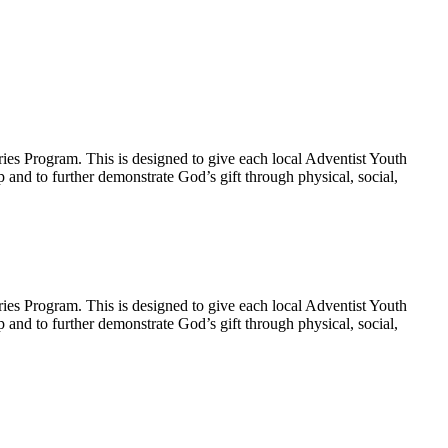
ies Program. This is designed to give each local Adventist Youth
p and to further demonstrate God’s gift through physical, social,
ies Program. This is designed to give each local Adventist Youth
p and to further demonstrate God’s gift through physical, social,