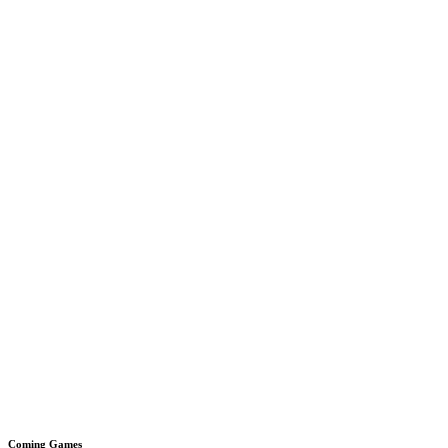
Coming Games