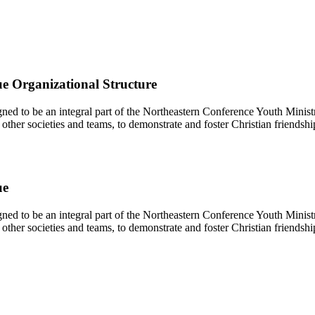
e Organizational Structure
d to be an integral part of the Northeastern Conference Youth Ministr
other societies and teams, to demonstrate and foster Christian friendshi
ue
d to be an integral part of the Northeastern Conference Youth Ministr
other societies and teams, to demonstrate and foster Christian friendshi