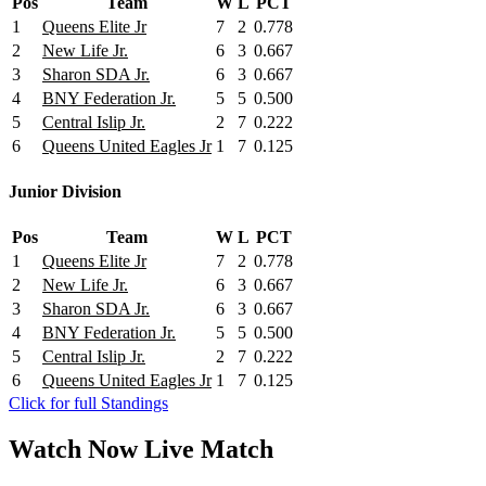
Pos
Team
W
L
PCT
1
Queens Elite Jr
7
2
0.778
2
New Life Jr.
6
3
0.667
3
Sharon SDA Jr.
6
3
0.667
4
BNY Federation Jr.
5
5
0.500
5
Central Islip Jr.
2
7
0.222
6
Queens United Eagles Jr
1
7
0.125
Junior Division
Pos
Team
W
L
PCT
1
Queens Elite Jr
7
2
0.778
2
New Life Jr.
6
3
0.667
3
Sharon SDA Jr.
6
3
0.667
4
BNY Federation Jr.
5
5
0.500
5
Central Islip Jr.
2
7
0.222
6
Queens United Eagles Jr
1
7
0.125
Click for full Standings
Watch Now
Live
Match