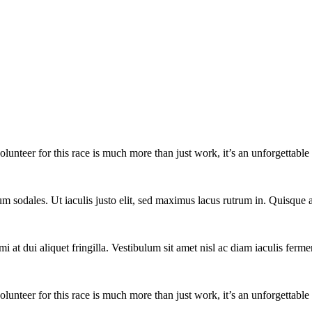
lunteer for this race is much more than just work, it’s an unforgettable 
um sodales. Ut iaculis justo elit, sed maximus lacus rutrum in. Quisqu
i at dui aliquet fringilla. Vestibulum sit amet nisl ac diam iaculis ferme
lunteer for this race is much more than just work, it’s an unforgettable 