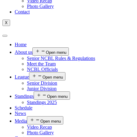
Video Recap
Photo Gallery
Contact
X
Home
About us
Open menu
Senior NCBL Rules & Regulations
Meet the Team
NCBL Officials
League
Open menu
Senior Division
Junior Division
Standings
Open menu
Standings 2025
Schedule
News
Media
Open menu
Video Recap
Photo Gallery