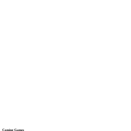
Coming Games