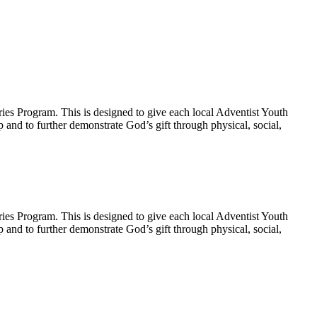
ies Program. This is designed to give each local Adventist Youth
p and to further demonstrate God’s gift through physical, social,
ies Program. This is designed to give each local Adventist Youth
p and to further demonstrate God’s gift through physical, social,