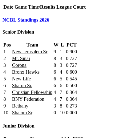
Date
Game
Time/Results
League
Court
NCBL Standings 2026
Senior Division
Pos
Team
W
L
PCT
1
New Jerusalem Sr
9
1
0.900
2
Mt. Sinai
8
3
0.727
3
Corona
8
3
0.727
4
Bronx Hawks
6
4
0.600
5
New Life
6
5
0.545
6
Sharon Sr.
6
6
0.500
7
Christian Fellowship
4
7
0.364
8
BNY Federation
4
7
0.364
9
Bethany
3
8
0.273
10
Shalom Sr
0
10
0.000
Junior Division