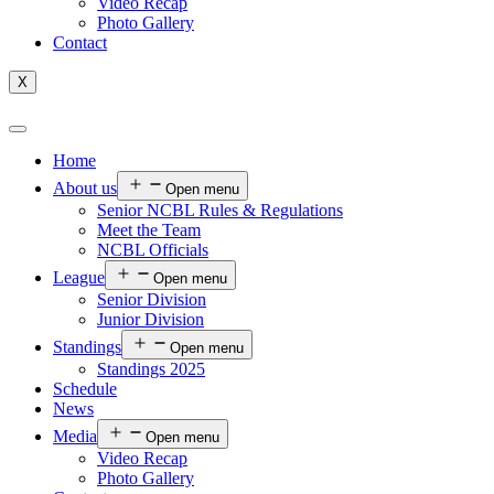
Video Recap
Photo Gallery
Contact
X
Home
About us
Open menu
Senior NCBL Rules & Regulations
Meet the Team
NCBL Officials
League
Open menu
Senior Division
Junior Division
Standings
Open menu
Standings 2025
Schedule
News
Media
Open menu
Video Recap
Photo Gallery