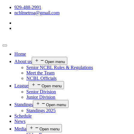
929-488-2991
ncblmetroa@gmail.com
Home
About us
Open menu
Senior NCBL Rules & Regulations
Meet the Team
NCBL Officials
League
Open menu
Senior Division
Junior Division
Standings
Open menu
Standings 2025
Schedule
News
Media
Open menu