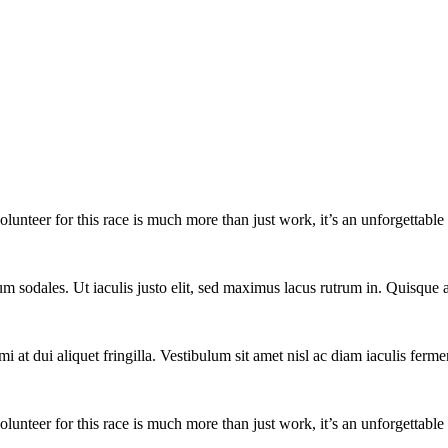
lunteer for this race is much more than just work, it’s an unforgettable 
um sodales. Ut iaculis justo elit, sed maximus lacus rutrum in. Quisqu
i at dui aliquet fringilla. Vestibulum sit amet nisl ac diam iaculis ferme
lunteer for this race is much more than just work, it’s an unforgettable 