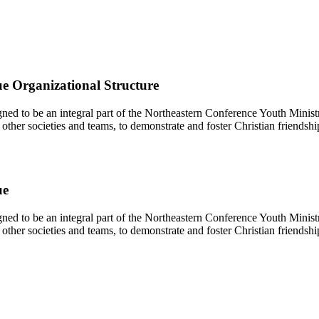
e Organizational Structure
d to be an integral part of the Northeastern Conference Youth Ministr
other societies and teams, to demonstrate and foster Christian friendshi
ue
d to be an integral part of the Northeastern Conference Youth Ministr
other societies and teams, to demonstrate and foster Christian friendshi