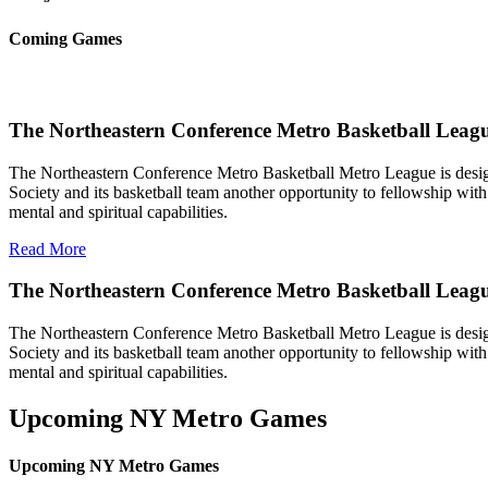
Coming Games
The Northeastern Conference Metro Basketball Leagu
The Northeastern Conference Metro Basketball Metro League is designe
Society and its basketball team another opportunity to fellowship with 
mental and spiritual capabilities.
Read More
The Northeastern Conference Metro Basketball Leag
The Northeastern Conference Metro Basketball Metro League is designe
Society and its basketball team another opportunity to fellowship with 
mental and spiritual capabilities.
Upcoming NY Metro Games
Upcoming NY Metro Games