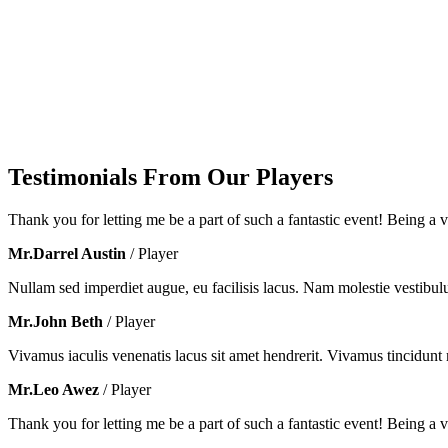
Testimonials From Our Players
Thank you for letting me be a part of such a fantastic event! Being a vo
Mr.Darrel Austin
/ Player
Nullam sed imperdiet augue, eu facilisis lacus. Nam molestie vestibul
Mr.John Beth
/ Player
Vivamus iaculis venenatis lacus sit amet hendrerit. Vivamus tincidunt m
Mr.Leo Awez
/ Player
Thank you for letting me be a part of such a fantastic event! Being a vo