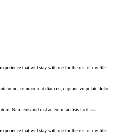
experience that will stay with me for the rest of my life.
e ante nunc, commodo ut diam eu, dapibus vulputate dolor.
ntum. Nam euismod nisl ac enim facilisis facilisis.
experience that will stay with me for the rest of my life.