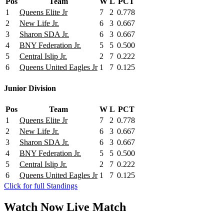
Pos
Team
W
L
PCT
1
Queens Elite Jr
7
2
0.778
2
New Life Jr.
6
3
0.667
3
Sharon SDA Jr.
6
3
0.667
4
BNY Federation Jr.
5
5
0.500
5
Central Islip Jr.
2
7
0.222
6
Queens United Eagles Jr
1
7
0.125
Junior Division
Pos
Team
W
L
PCT
1
Queens Elite Jr
7
2
0.778
2
New Life Jr.
6
3
0.667
3
Sharon SDA Jr.
6
3
0.667
4
BNY Federation Jr.
5
5
0.500
5
Central Islip Jr.
2
7
0.222
6
Queens United Eagles Jr
1
7
0.125
Click for full Standings
Watch Now
Live
Match